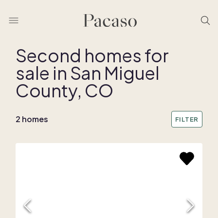
Second homes for
sale in San Miguel
REMOVE BOUNDARY
County, CO
2 homes
FILTER