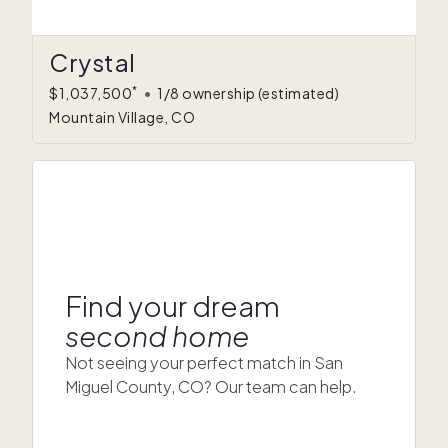
Crystal
*
$1,037,500
•
1/8 ownership
(estimated)
Mountain Village, CO
Find your dream
second home
Not seeing your perfect match in San
Miguel County, CO? Our team can help.