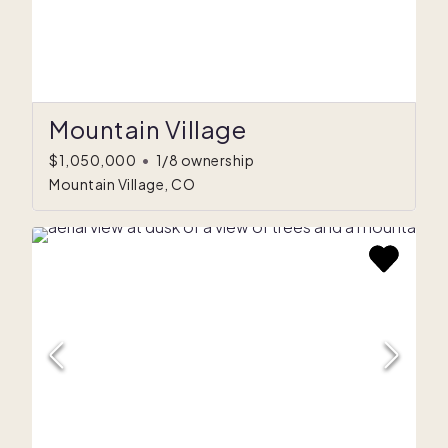
Mountain Village
$1,050,000
•
1/8 ownership
Mountain Village, CO