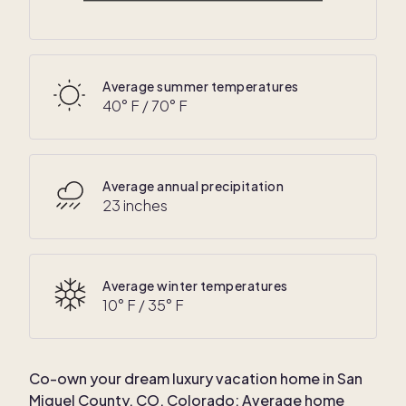
25
° F /
55
° F
Average summer temperatures
40
° F /
70
° F
Average annual precipitation
23 inches
Average winter temperatures
10
° F /
35
° F
Co-own your dream luxury vacation home in
San
Miguel County, CO, Colorado
: Average home