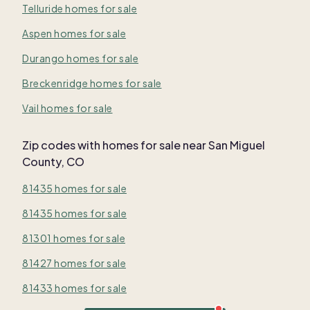
Telluride homes for sale
Aspen homes for sale
Durango homes for sale
Breckenridge homes for sale
Vail homes for sale
Zip codes with homes for sale near San Miguel
County, CO
81435 homes for sale
81435 homes for sale
81301 homes for sale
81427 homes for sale
81433 homes for sale