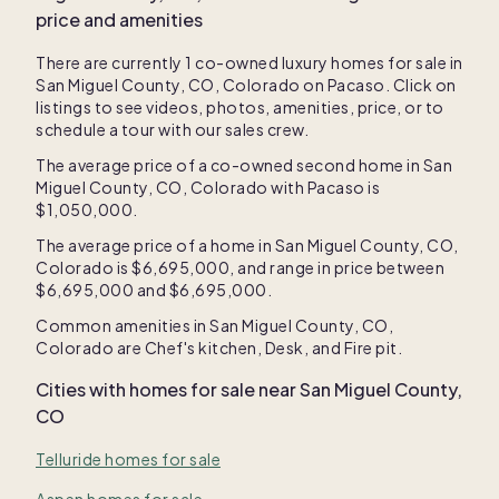
price and amenities
There are currently
1
co-owned luxury homes for sale in
San Miguel County, CO, Colorado
on Pacaso. Click on
listings to see videos, photos, amenities, price, or to
schedule a tour with our sales crew.
The average price of a co-owned second home in
San
Miguel County, CO, Colorado
with Pacaso is
$1,050,000
.
The average price of a home in
San Miguel County, CO,
Colorado
is
$6,695,000
, and range in price between
$6,695,000
and
$6,695,000
.
Common amenities in
San Miguel County, CO,
Colorado
are
Chef's kitchen
,
Desk
, and
Fire pit
.
Cities with homes for sale near
San Miguel County,
CO
Telluride homes for sale
Aspen homes for sale