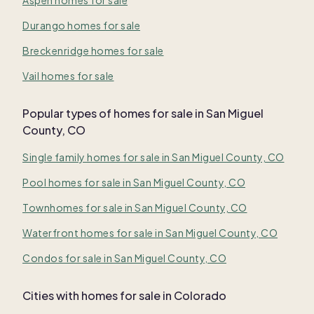
Durango homes for sale
Breckenridge homes for sale
Vail homes for sale
Popular types of homes for sale in San Miguel
County, CO
Single family homes for sale in San Miguel County, CO
Pool homes for sale in San Miguel County, CO
Townhomes for sale in San Miguel County, CO
Waterfront homes for sale in San Miguel County, CO
Condos for sale in San Miguel County, CO
Cities with homes for sale in Colorado