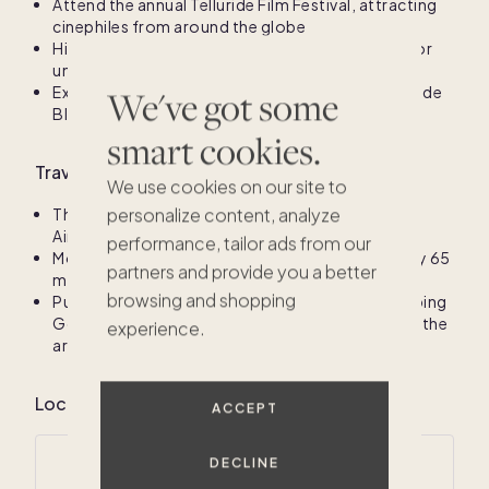
Attend the annual Telluride Film Festival, attracting
cinephiles from around the globe
Hike the scenic trails at Lizard Head Wilderness for
unforgettable views
Experience summer festivals, including the Telluride
We've got some
Bluegrass Festival and Telluride Arts Festival
smart cookies.
Travel information for San Miguel County, CO
We use cookies on our site to
personalize content, analyze
The nearest major airport is Telluride Regional
Airport (TEX)
performance, tailor ads from our
Montrose Regional Airport (MTJ) is approximately 65
partners and provide you a better
miles away, offering wider access
browsing and shopping
Public transportation options include the Galloping
Goose shuttle service for easy navigation within the
experience.
area.
$1M
$1.1M
Local climate for San Miguel County, CO
ACCEPT
DECLINE
Average annual temperatures