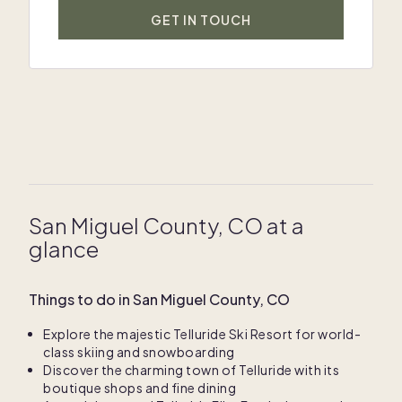
GET IN TOUCH
San Miguel County, CO at a
glance
Things to do in San Miguel County, CO
Explore the majestic Telluride Ski Resort for world-
class skiing and snowboarding
Discover the charming town of Telluride with its
boutique shops and fine dining