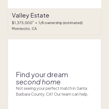
Valley Estate
*
$1,375,000
•
1/8 ownership
(estimated)
Montecito, CA
Find your dream
second home
Not seeing your perfect match in Santa
Barbara County, CA? Our team can help.