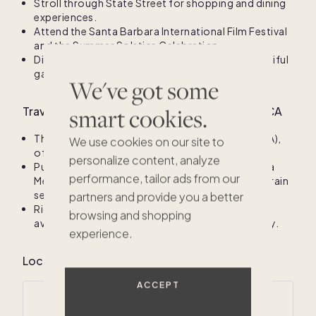
Stroll through State Street for shopping and dining
experiences.
Attend the Santa Barbara International Film Festival
and the Summer Solstice Celebration.
Discover the Santa Barbara Mission and its beautiful
gardens.
We've got some
smart cookies.
Travel information for Santa Barbara County, CA
The primary airport is Santa Barbara Airport (SBA),
We use cookies on our site to
offering direct flights from major cities.
personalize content, analyze
Public transportation includes the Santa Barbara
performance, tailor ads from our
Metropolitan Transit District buses and Amtrak train
services.
partners and provide you a better
Rideshare options like Uber and Lyft are readily
browsing and shopping
available for convenient travel around the county.
experience.
$875K
$1.4M
Local climate for Santa Barbara County, CA
ACCEPT
Average annual temperatures