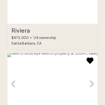
Riviera
$875,000
•
1/8 ownership
Santa Barbara, CA