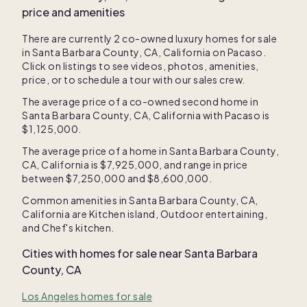
price and amenities
There are currently
2
co-owned luxury homes for sale
in
Santa Barbara County, CA, California
on Pacaso.
Click on listings to see videos, photos, amenities,
price, or to schedule a tour with our sales crew.
The average price of a co-owned second home in
Santa Barbara County, CA, California
with Pacaso is
$1,125,000
.
The average price of a home in
Santa Barbara County,
CA, California
is
$7,925,000
, and range in price
between
$7,250,000
and
$8,600,000
.
Common amenities in
Santa Barbara County, CA,
California
are
Kitchen island
,
Outdoor entertaining
,
and
Chef's kitchen
.
Cities with homes for sale near
Santa Barbara
County, CA
Los Angeles homes for sale