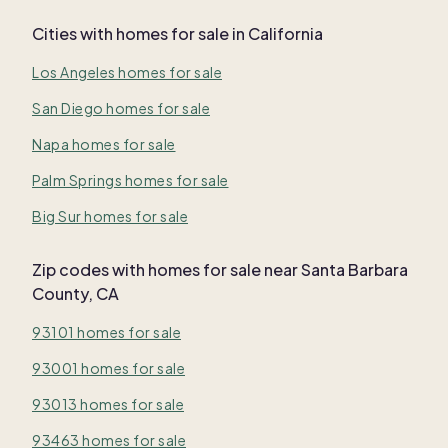
Cities with homes for sale in California
Los Angeles homes for sale
San Diego homes for sale
Napa homes for sale
Palm Springs homes for sale
Big Sur homes for sale
Zip codes with homes for sale near Santa Barbara
County, CA
93101 homes for sale
93001 homes for sale
93013 homes for sale
93463 homes for sale