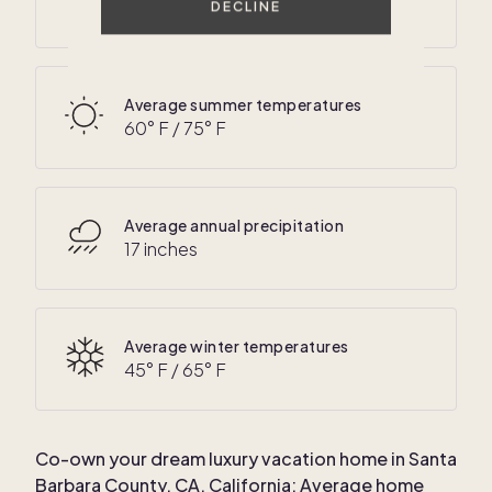
50
° F /
70
° F
DECLINE
Average summer temperatures
60
° F /
75
° F
Average annual precipitation
17 inches
Average winter temperatures
45
° F /
65
° F
Co-own your dream luxury vacation home in
Santa
Barbara County, CA, California
: Average home