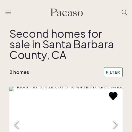
Second homes for
sale in Santa Barbara
REMOVE BOUNDARY
County, CA
2 homes
FILTER