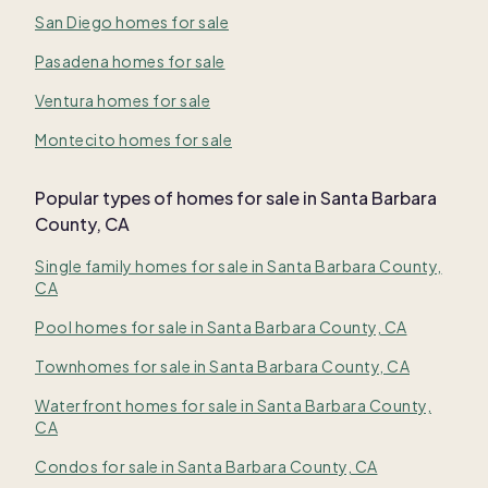
San Diego homes for sale
Pasadena homes for sale
Ventura homes for sale
Montecito homes for sale
Popular types of homes for sale in Santa Barbara
County, CA
Single family homes for sale in Santa Barbara County,
CA
Pool homes for sale in Santa Barbara County, CA
Townhomes for sale in Santa Barbara County, CA
Waterfront homes for sale in Santa Barbara County,
CA
Condos for sale in Santa Barbara County, CA