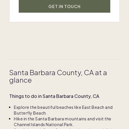
GET IN TOUCH
Santa Barbara County, CA at a
glance
Things to do in Santa Barbara County, CA
Explore the beautiful beaches like East Beach and
Butterfly Beach.
Hike in the Santa Barbara mountains and visit the
Channel Islands National Park.