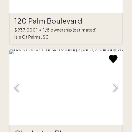
120 Palm Boulevard
*
$937,000
•
1/8 ownership
(estimated)
Isle Of Palms, SC