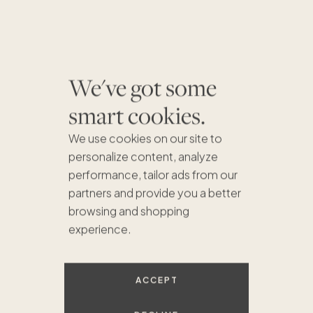
We've got some
smart cookies.
We use cookies on our site to
personalize content, analyze
performance, tailor ads from our
partners and provide you a better
browsing and shopping
$739K
experience.
$937K
$750K
$549K
$899K
ACCEPT