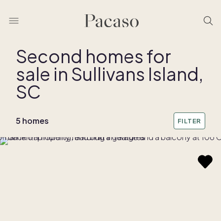
Second homes for
sale in Sullivans Island,
SC
5 homes
FILTER