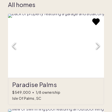
All homes
Paradise Palms
$549,000
•
1/8 ownership
Isle Of Palms, SC