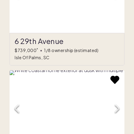
6 29th Avenue
*
$739,000
•
1/8 ownership
(estimated)
Isle Of Palms, SC