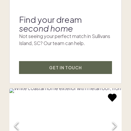
Find your dream
second home
Not seeing your perfect match in Sullivans
Island, SC? Our team can help.
GET IN TOUCH