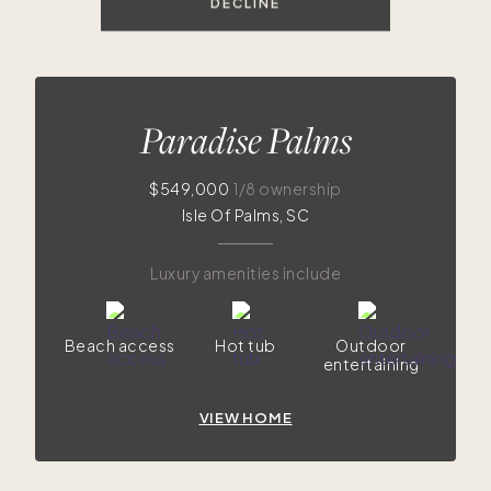
DECLINE
Paradise Palms
$549,000
1/8 ownership
Isle Of Palms, SC
Luxury amenities include
Beach access
Hot tub
Outdoor
entertaining
VIEW HOME