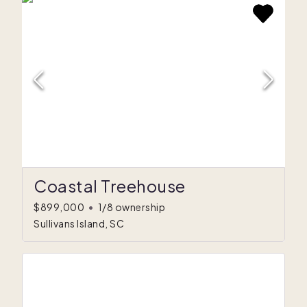
Coastal Treehouse
$899,000
•
1/8 ownership
Sullivans Island, SC