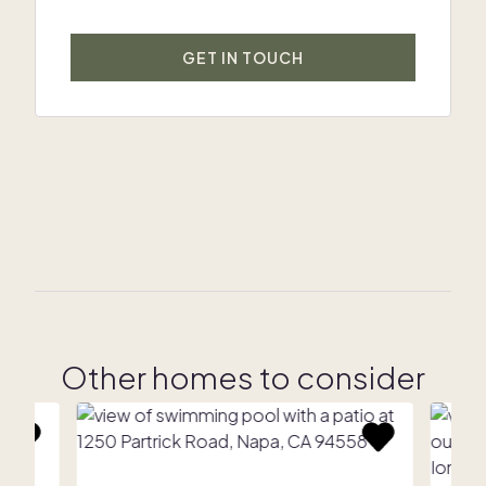
GET IN TOUCH
Other homes to consider