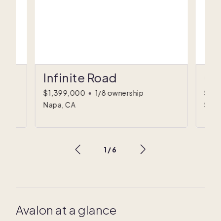
Infinite Road
Co
$1,399,000
•
1/8 ownership
$89
Napa, CA
Sulli
1
/
6
Avalon at a glance