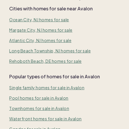
Cities with homes for sale near
Avalon
Ocean City, NJ homes for sale
Margate City, NJ homes for sale
Atlantic City, NJ homes for sale
Long Beach Township, NJ homes for sale
Rehoboth Beach, DE homes for sale
Popular types of homes for sale in Avalon
Single family homes for sale in Avalon
Pool homes for sale in Avalon
Townhomes for sale in Avalon
Waterfront homes for sale in Avalon
Condos for sale in Avalon