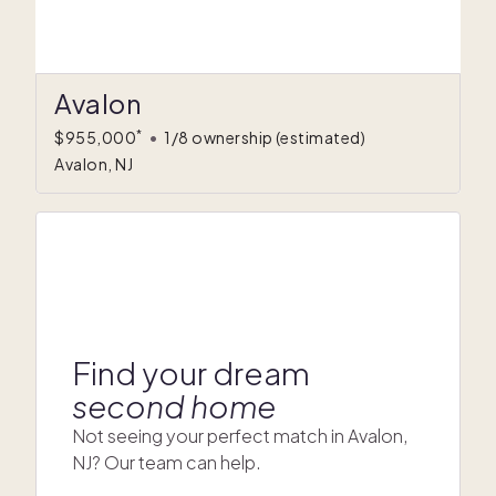
Avalon
*
$955,000
•
1/8 ownership
(estimated)
Avalon, NJ
Find your dream
second home
Not seeing your perfect match in Avalon,
NJ? Our team can help.