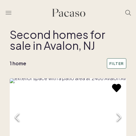
Second homes for
sale in Avalon, NJ
1 home
FILTER