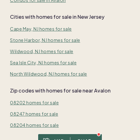
Cities with homes for sale in New Jersey
Cape May, NJ homes for sale
Stone Harbor, NJ homes for sale
Wildwood, NJ homes for sale
Sea Isle City, NJ homes for sale
North Wildwood, NJ homes for sale
Zip codes with homes for sale near Avalon
08202 homes for sale
08247 homes for sale
08204 homes for sale