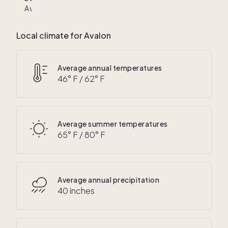
Avalon
Local climate for Avalon
Average annual temperatures
46
° F /
62
° F
Average summer temperatures
65
° F /
80
° F
Average annual precipitation
40 inches