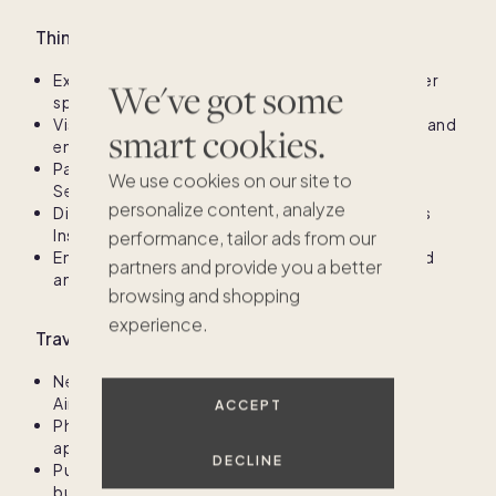
Things to do in Avalon
Explore the beautiful beaches and indulge in water
We've got some
sports
Visit the Avalon Boardwalk for shopping, dining, and
smart cookies.
entertainment
Participate in seasonal events like the Avalon
We use cookies on our site to
Seafood Festival and summer concerts
personalize content, analyze
Discover Avalon’s natural beauty at the Wetlands
Institute and local parks
performance, tailor ads from our
Enjoy fine dining options featuring fresh seafood
partners and provide you a better
and regional cuisine
browsing and shopping
experience.
Travel information for Avalon
Nearest major airport: Atlantic City International
$955K
Airport (ACY), about 45 minutes away
ACCEPT
Philadelphia International Airport (PHL) is
approximately 1 hour and 15 minutes away
DECLINE
Public transportation options include NJ Transit
buses and regional shuttle services to and from