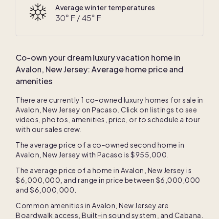
Average winter temperatures
30
° F /
45
° F
Co-own your dream luxury vacation home in
Avalon, New Jersey
: Average home price and
amenities
There are currently
1
co-owned luxury homes for sale in
Avalon, New Jersey
on Pacaso. Click on listings to see
videos, photos, amenities, price, or to schedule a tour
with our sales crew.
The average price of a co-owned second home in
Avalon, New Jersey
with Pacaso is
$955,000
.
The average price of a home in
Avalon, New Jersey
is
$6,000,000
, and range in price between
$6,000,000
and
$6,000,000
.
Common amenities in
Avalon, New Jersey
are
Boardwalk access
,
Built-in sound system
, and
Cabana
.