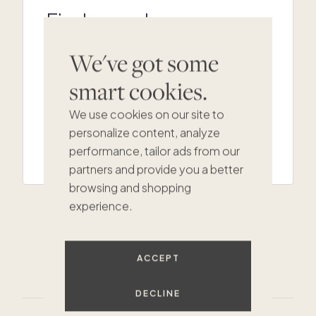
Find your dream
second home
We've got some
Not seeing your perfect match in
Cotswolds? Our team can help.
smart cookies.
We use cookies on our site to
personalize content, analyze
GET IN TOUCH
performance, tailor ads from our
partners and provide you a better
browsing and shopping
experience.
$325K
ACCEPT
DECLINE