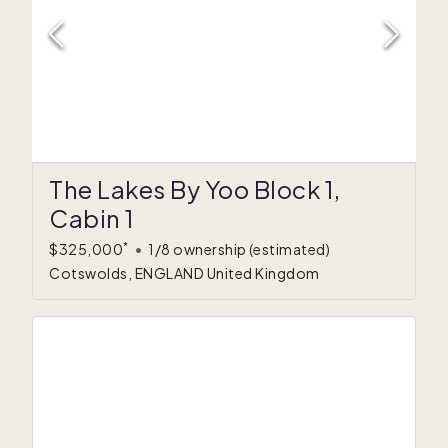
The Lakes By Yoo Block 1,
Cabin 1
*
$325,000
•
1/8 ownership
(estimated)
Cotswolds, ENGLAND United Kingdom