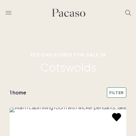
SECOND HOMES FOR SALE IN
Cotswolds
1 home
FILTER