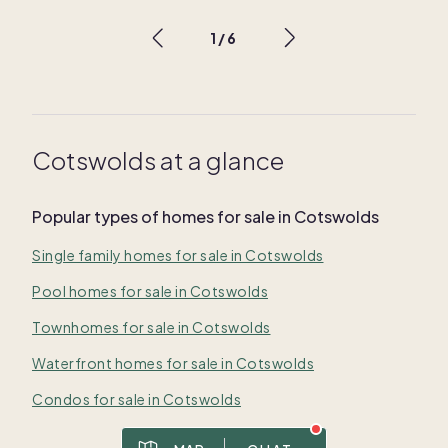
1
/
6
Cotswolds at a glance
Popular types of homes for sale in Cotswolds
Single family homes for sale in Cotswolds
Pool homes for sale in Cotswolds
Townhomes for sale in Cotswolds
Waterfront homes for sale in Cotswolds
Condos for sale in Cotswolds