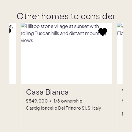
Other homes to consider
Casa Bianca
Vi
$549,000
•
1/8 ownership
$59
(est
Castiglioncello Del Trinoro Si, SI Italy
Flore