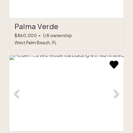
Palma Verde
$860,000
•
1/8 ownership
West Palm Beach, FL