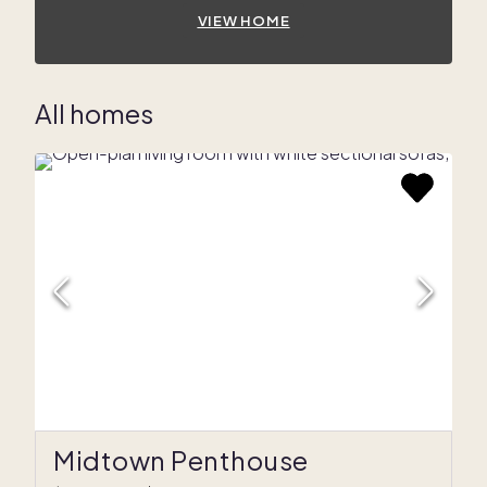
VIEW HOME
All homes
Midtown Penthouse