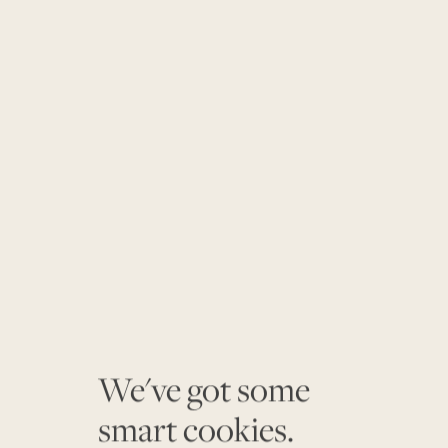
We've got some
smart cookies.