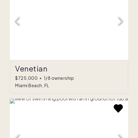
Venetian
$725,000
•
1/8 ownership
Miami Beach, FL