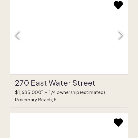
270 East Water Street
*
$1,685,000
•
1/4 ownership
(estimated)
Rosemary Beach, FL