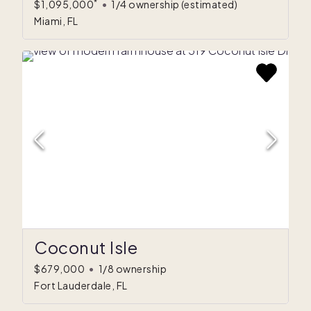
*
$1,095,000
•
1/4 ownership
(estimated)
Miami, FL
Coconut Isle
$679,000
•
1/8 ownership
Fort Lauderdale, FL