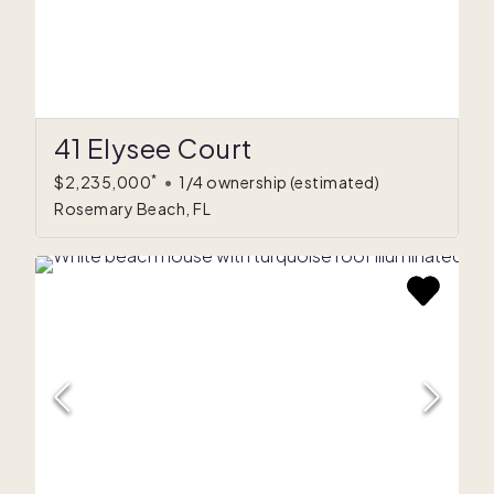
41 Elysee Court
*
$2,235,000
•
1/4 ownership
(estimated)
Rosemary Beach, FL