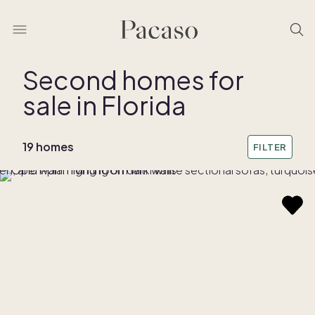
Second homes for
sale in Florida
REMOVE BOUNDARY
19 homes
FILTER