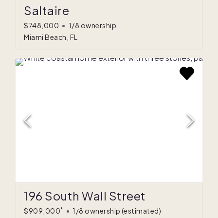
Saltaire
$748,000
•
1/8 ownership
Miami Beach, FL
196 South Wall Street
*
$909,000
•
1/8 ownership
(estimated)