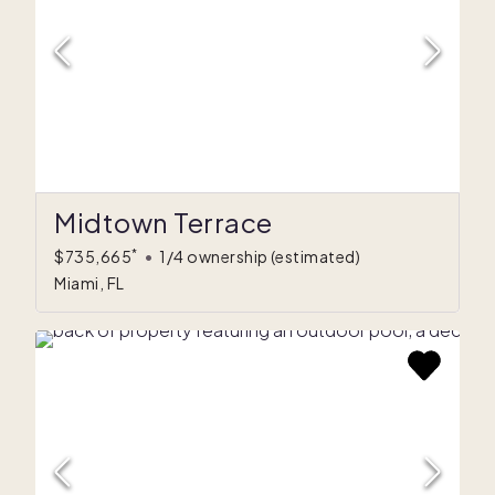
Midtown Terrace
*
$735,665
•
1/4 ownership
(estimated)
Miami, FL