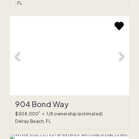
, FL
904 Bond Way
*
$508,000
•
1/8 ownership
(estimated)
Delray Beach, FL