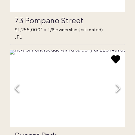
73 Pompano Street
*
$1,255,000
•
1/8 ownership
(estimated)
, FL