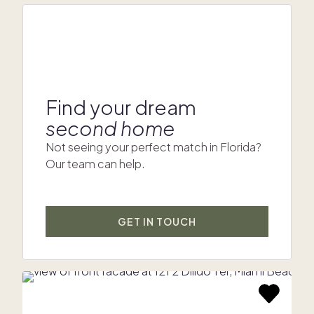
Find your dream
second home
Not seeing your perfect match in Florida?
Our team can help.
GET IN TOUCH