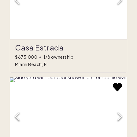
Casa Estrada
$675,000
•
1/8 ownership
Miami Beach, FL