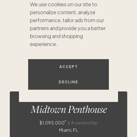
We use cookies on our site to
personalize content, analyze
$2.2M
$1.7M
$830K
$909K
$1.3M
performance, tailor ads from our
partners and provide you a better
browsing and shopping
experience.
ACCEPT
$860
$508
$825
$460
$630
$679K
DECLINE
$730K
$675K
$1.
$748K
$736K
$725K
$396K
$410K
Midtown Penthouse
*
$1,095,000
1/4 ownership
Miami, FL