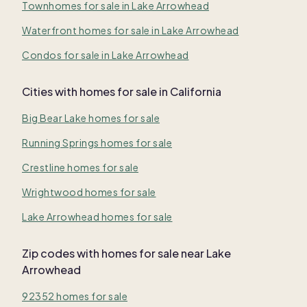
Townhomes for sale in Lake Arrowhead
Waterfront homes for sale in Lake Arrowhead
Condos for sale in Lake Arrowhead
Cities with homes for sale in California
Big Bear Lake homes for sale
Running Springs homes for sale
Crestline homes for sale
Wrightwood homes for sale
Lake Arrowhead homes for sale
Zip codes with homes for sale near Lake
Arrowhead
92352 homes for sale