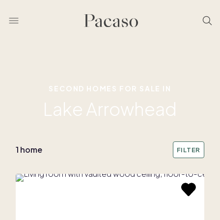
SECOND HOMES FOR SALE IN
Lake Arrowhead
1 home
FILTER