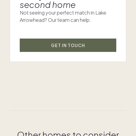
second home
Not seeing your perfect match in Lake
Arrowhead? Our team can help.
GET IN TOUCH
Other homes to consider