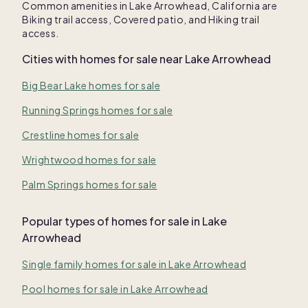
Common amenities in
Lake Arrowhead, California
are
Biking trail access
,
Covered patio
, and
Hiking trail
access
.
Cities with homes for sale near
Lake Arrowhead
Big Bear Lake homes for sale
Running Springs homes for sale
Crestline homes for sale
Wrightwood homes for sale
Palm Springs homes for sale
Popular types of homes for sale in Lake
Arrowhead
Single family homes for sale in Lake Arrowhead
Pool homes for sale in Lake Arrowhead