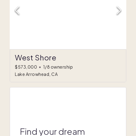
West Shore
$573,000
•
1/8 ownership
Lake Arrowhead, CA
Find your dream