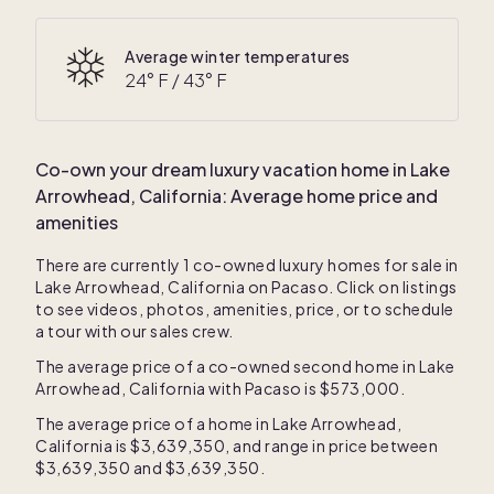
Average winter temperatures
24
° F /
43
° F
Co-own your dream luxury vacation home in
Lake
Arrowhead, California
: Average home price and
amenities
There are currently
1
co-owned luxury homes for sale in
Lake Arrowhead, California
on Pacaso. Click on listings
to see videos, photos, amenities, price, or to schedule
a tour with our sales crew.
The average price of a co-owned second home in
Lake
Arrowhead, California
with Pacaso is
$573,000
.
The average price of a home in
Lake Arrowhead,
California
is
$3,639,350
, and range in price between
$3,639,350
and
$3,639,350
.