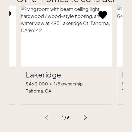
Lakeridge
Pi
$460,000
•
1/8 ownership
$52
Tahoma, CA
Truc
1
/
6