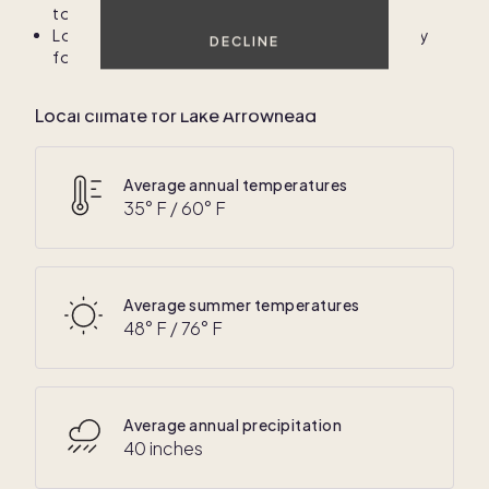
to have a car for exploring the area.
Local shuttle services may be available seasonally
DECLINE
for popular attractions and events.
Local climate for Lake Arrowhead
Average annual temperatures
35
° F /
60
° F
Average summer temperatures
48
° F /
76
° F
Average annual precipitation
40 inches