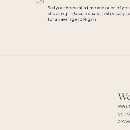
Sell your home at a time and price of you
choosing — Pacaso shares historically se
for an average 10% gain.
We'
We us
perfo
brows