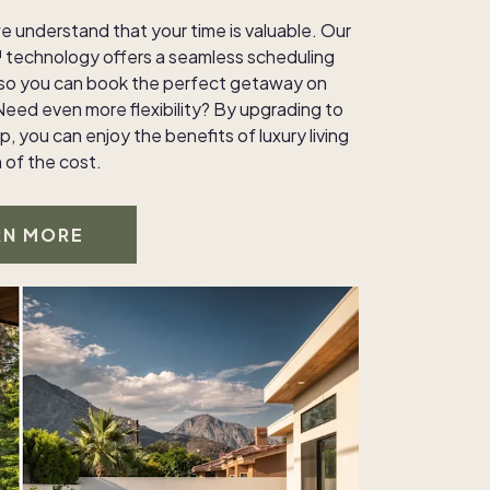
e understand that your time is valuable. Our
technology offers a seamless scheduling
 so you can book the perfect getaway on
Need even more flexibility? By upgrading to
, you can enjoy the benefits of luxury living
n of the cost.
RN MORE