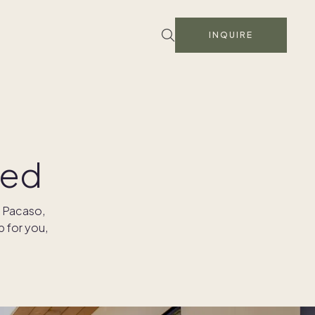
INQUIRE
ied
h Pacaso,
p for you,