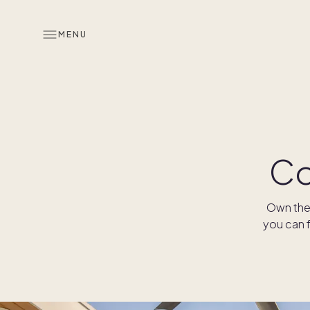
MENU
Co
Own the 
you can f