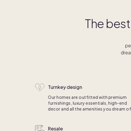
The best
pe
drea
Turnkey design
Our homes are outfitted with premium
furnishings, luxury essentials, high-end
decor and all the amenities you dream of
Resale