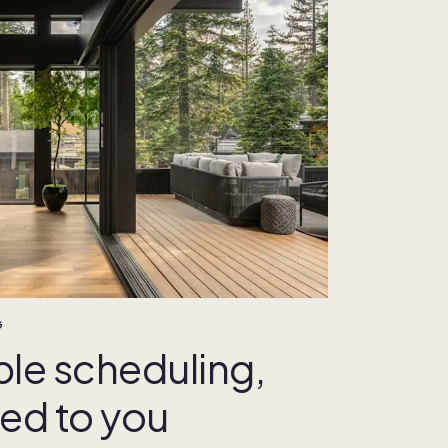
G
ble scheduling,
red to you