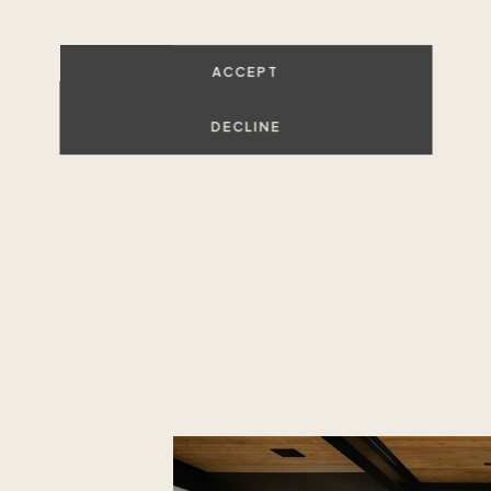
Unlike a tim
luxury home
ACCEPT
decades-old
you to own 
DECLINE
memories yea
,