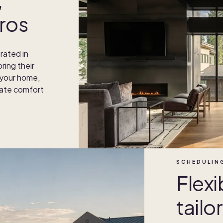
ros
rated in
ring their
 your home,
imate comfort
SCHEDULIN
Flexi
tailo