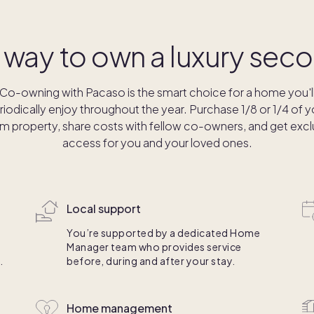
 way to own a luxury se
Co-owning with Pacaso is the smart choice for a home you'l
riodically enjoy throughout the year. Purchase 1/8 or 1/4 of y
m property, share costs with fellow co-owners, and get excl
access for you and your loved ones.
Local support
You’re supported by a dedicated Home
Manager team who provides service
.
before, during and after your stay.
Home management