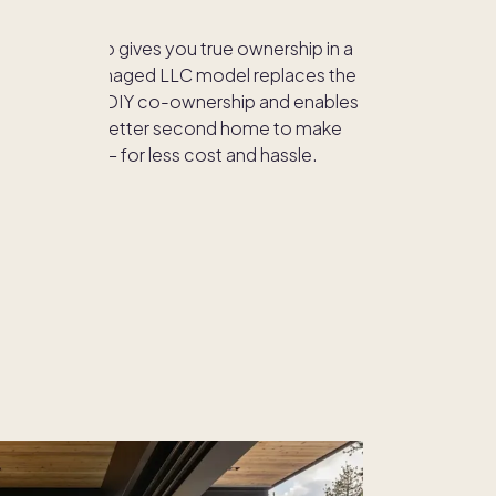
eshare, Pacaso gives you true ownership in a
.
Our fully managed LLC model replaces the
 practice of DIY co-ownership and enables
a bigger and better second home to make
r-round in — for less cost and hassle.