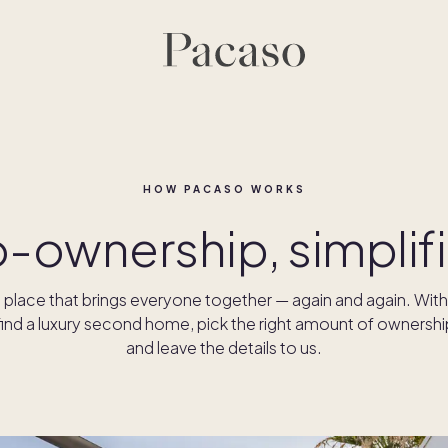
HOW PACASO WORKS
- ownership, simplif
place that brings everyone together — again and again. Wit
ind a luxury second home, pick the right amount of ownershi
and leave the details to us.