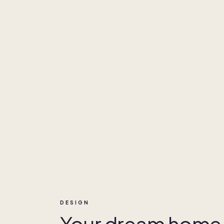
DESIGN
Your dream home