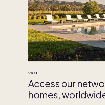
SWAP
Access our netwo
homes, worldwid