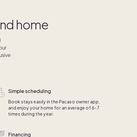
cond home
l
our
usive
Simple scheduling
Book stays easily in the Pacaso owner app,
and enjoy your home for an average of 6-7
times during the year.
Financing