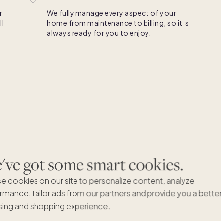
r
We fully manage every aspect of your
ll
home from maintenance to billing, so it is
always ready for you to enjoy.
ve got some smart cookies.
LLC CO-OW
e cookies on our site to personalize content, analyze
It’s 
rmance, tailor ads from our partners and provide you a bette
time
ing and shopping experience.