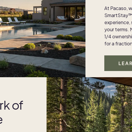
At Pacaso, w
SmartStay™ 
experience,
your terms. 
1/4 ownership
for a fractio
LEA
rk of
e