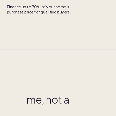
Finance up to 70% of your home’s
purchase price for qualified buyers.
NERSHIP
your home, not a
r
share