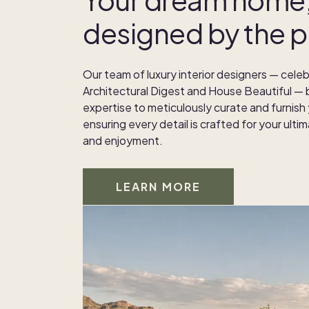
designed by the p
Our team of luxury interior designers — celeb
Architectural Digest and House Beautiful — b
expertise to meticulously curate and furnish
ensuring every detail is crafted for your ult
and enjoyment.
LEARN MORE