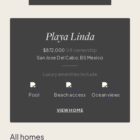
$872K
$869K
$870K
$675K
$717K
$499K
Playa Linda
$872,000
1/8 ownership
San Jose Del Cabo, BS Mexico
Luxury amenities include
Pool
Beach access
Ocean views
VIEW HOME
All homes