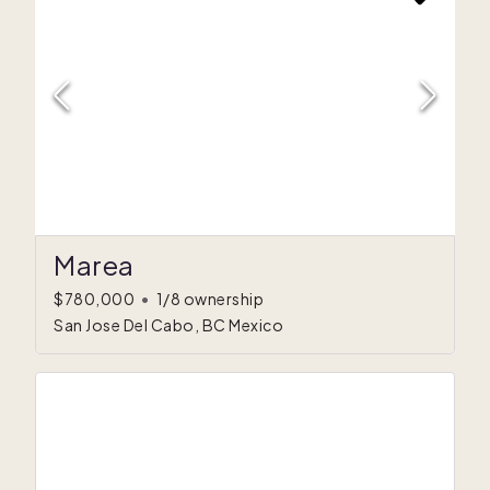
Marea
$780,000
•
1/8 ownership
San Jose Del Cabo, BC Mexico