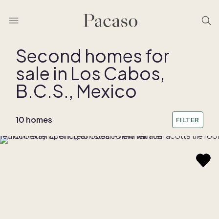
Second homes for
sale in Los Cabos,
REMOVE BOUNDARY
B.C.S., Mexico
10 homes
FILTER