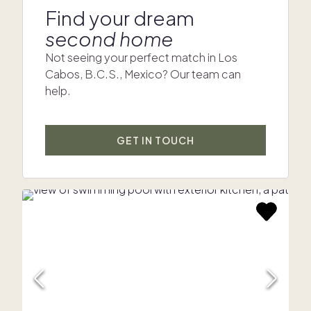
Find your dream
second home
Not seeing your perfect match in Los
Cabos, B.C.S., Mexico? Our team can
help.
GET IN TOUCH