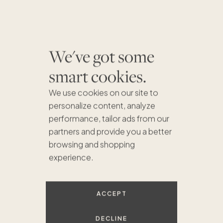
We've got some
smart cookies.
We use cookies on our site to
personalize content, analyze
performance, tailor ads from our
partners and provide you a better
browsing and shopping
experience.
ACCEPT
$780K
$675K
$899K
$1.5M
DECLINE