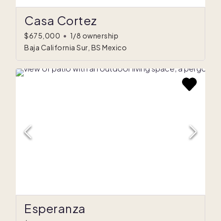
Casa Cortez
$675,000
•
1/8 ownership
Baja California Sur, BS Mexico
Esperanza