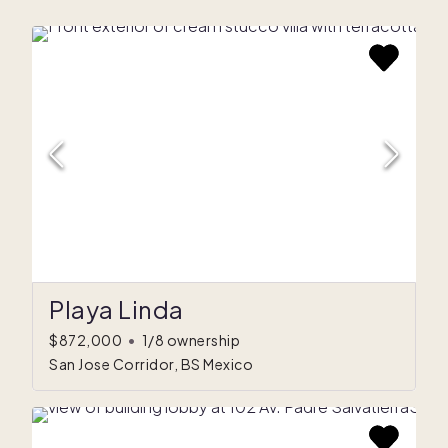
Playa Linda
$872,000
•
1/8 ownership
San Jose Corridor, BS Mexico