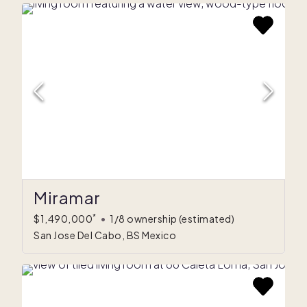
Miramar
*
$1,490,000
•
1/8 ownership
(estimated)
San Jose Del Cabo, BS Mexico