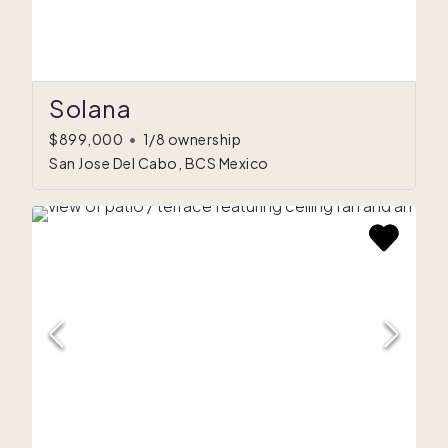
Solana
$899,000
•
1/8 ownership
San Jose Del Cabo, BCS Mexico