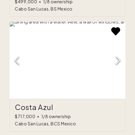
$499,000
•
1/8 ownership
Cabo San Lucas, BS Mexico
Costa Azul
$717,000
•
1/8 ownership
Cabo San Lucas, BCS Mexico