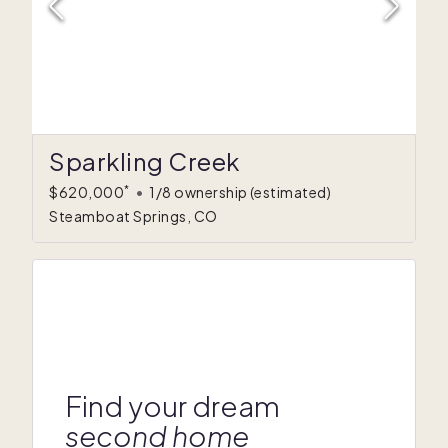
Sparkling Creek
*
$620,000
•
1/8 ownership
(estimated)
Steamboat Springs, CO
Find your dream
second home