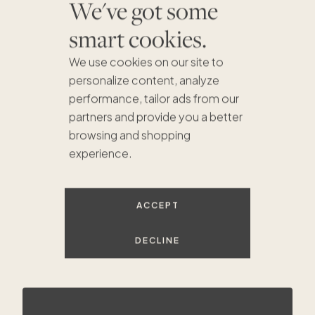
We've got some
smart cookies.
We use cookies on our site to
personalize content, analyze
performance, tailor ads from our
partners and provide you a better
browsing and shopping
experience.
$620K
$644K
ACCEPT
DECLINE