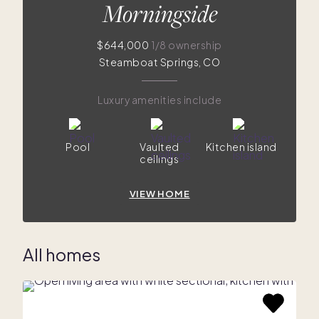
Morningside
$644,000
1/8 ownership
Steamboat Springs, CO
Luxury amenities include
Pool
Vaulted
Kitchen island
ceilings
VIEW HOME
All homes