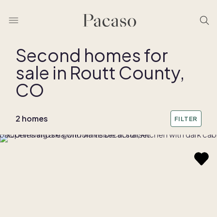
Second homes for
sale in Routt County,
REMOVE BOUNDARY
CO
2 homes
FILTER