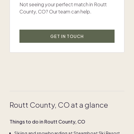
Not seeing your perfect match in Routt
County, CO? Our team can help.
GET IN TOUCH
Routt County, CO at a glance
Things to do in Routt County, CO
Skiing and snowboarding at Steamboat Ski Resort