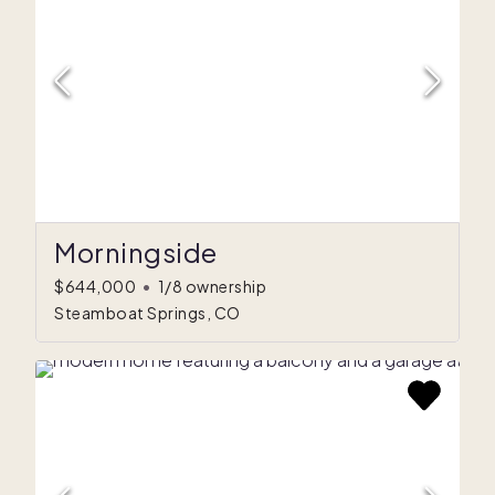
Morningside
$644,000
•
1/8 ownership
Steamboat Springs, CO