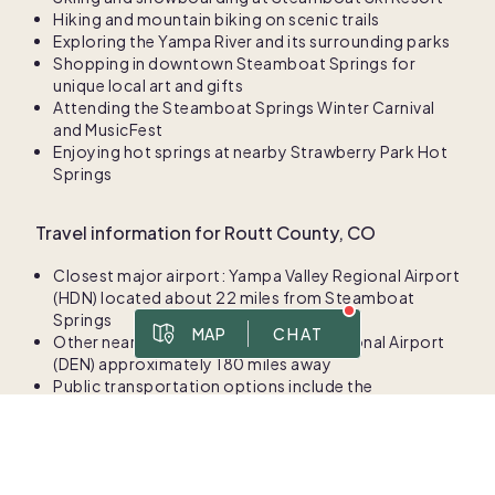
Hiking and mountain biking on scenic trails
Exploring the Yampa River and its surrounding parks
Shopping in downtown Steamboat Springs for
unique local art and gifts
Attending the Steamboat Springs Winter Carnival
and MusicFest
Enjoying hot springs at nearby Strawberry Park Hot
Springs
Travel information for Routt County, CO
Closest major airport: Yampa Valley Regional Airport
(HDN) located about 22 miles from Steamboat
Springs
MAP
CHAT
Other nearby airports: Denver International Airport
Boundary data ©
OpenStreetMap
(DEN) approximately 180 miles away
Prices are for 1/8 ownership
Public transportation options include the
To best serve you, please share your contact information in case we get disconnected.
Steamboat Springs Transit system featuring free
Msg & data rates apply. Frequency varies. Text HELP for help, text STOP to cancel. View
. This site is protected by reCAPTCHA and the Google
privacy policy
bus services around the area.
Local climate for Routt County, CO