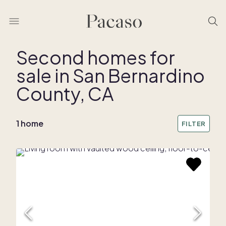
Second homes for
sale in San Bernardino
REMOVE BOUNDARY
County, CA
1 home
FILTER