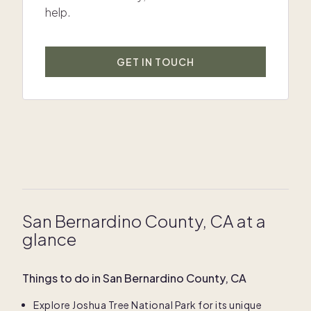
help.
GET IN TOUCH
San Bernardino County, CA at a
glance
Things to do in San Bernardino County, CA
Explore Joshua Tree National Park for its unique