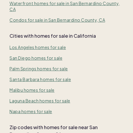
Waterfront homes for sale in San Bernardino County,
CA
Condos for sale in San Bernardino County, CA
Cities with homes for sale in California
Los Angeles homes for sale
San Diego homes for sale
Palm Springs homes for sale
Santa Barbara homes for sale
Malibu homes for sale
Laguna Beach homes for sale
Napa homes for sale
Zip codes with homes for sale near San