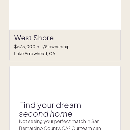
West Shore
$573,000
•
1/8 ownership
Lake Arrowhead, CA
Find your dream
second home
Not seeing your perfect match in San
Bernardino County, CA? Our team can