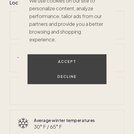
We use cookies on our site to
Local climate for San Bernardino County, CA
personalize content, analyze
performance, tailor ads from our
Average annual temperatures
partners and provide you a better
49
° F /
76
° F
browsing and shopping
experience.
Average summer temperatures
60
° F /
90
° F
ACCEPT
$573K
DECLINE
Average annual precipitation
15 inches
Average winter temperatures
30
° F /
65
° F