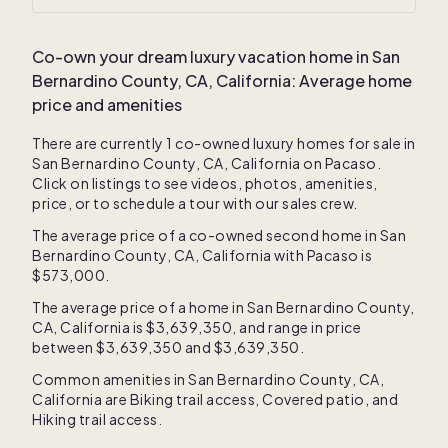
Co-own your dream luxury vacation home in
San
Bernardino County, CA, California
: Average home
price and amenities
There are currently
1
co-owned luxury homes for sale in
San Bernardino County, CA, California
on Pacaso.
Click on listings to see videos, photos, amenities,
price, or to schedule a tour with our sales crew.
The average price of a co-owned second home in
San
Bernardino County, CA, California
with Pacaso is
$573,000
.
The average price of a home in
San Bernardino County,
CA, California
is
$3,639,350
, and range in price
between
$3,639,350
and
$3,639,350
.
Common amenities in
San Bernardino County, CA,
California
are
Biking trail access
,
Covered patio
, and
Hiking trail access
.