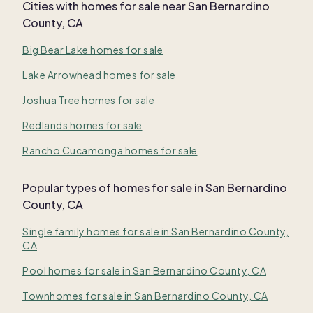
Cities with homes for sale near
San Bernardino
County, CA
Big Bear Lake homes for sale
Lake Arrowhead homes for sale
Joshua Tree homes for sale
Redlands homes for sale
Rancho Cucamonga homes for sale
Popular types of homes for sale in San Bernardino
County, CA
Single family homes for sale in San Bernardino County,
CA
Pool homes for sale in San Bernardino County, CA
Townhomes for sale in San Bernardino County, CA