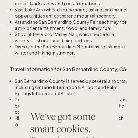
desert landscapes and rock formations.
Visit Lake Arrowhead for boating, fishing, and hiking
opportunities amidst serene mountain scenery.
Attend the San Bernardino County Fair each May for
a mix of entertainment, food, and family fun.
Shop at the Victor Valley Mall, which features a
variety of stores and dining options.
Discover the San Bernardino Mountains for skiing in
winter and hiking in summer.
Travel information for San Bernardino County, CA
San Bernardino County is served by several airports,
including Ontario International Airport and Palm
Springs International Airport.
Public transportation options include the Omnitrans
bus service, providing connections throughout the
county.
We've got some
High-speed rail projects are in development, which
will enhance connectivity to major urban centers.
smart cookies.