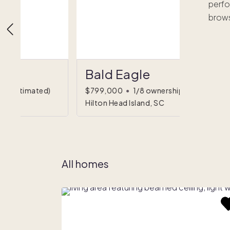
perfo
brows
Bald Eagle
hip
(estimated)
$799,000
•
1/8 ownership
Hilton Head Island, SC
All homes