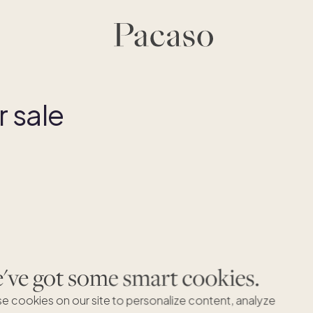
 sale
ve got some smart cookies.
e cookies on our site to personalize content, analyze