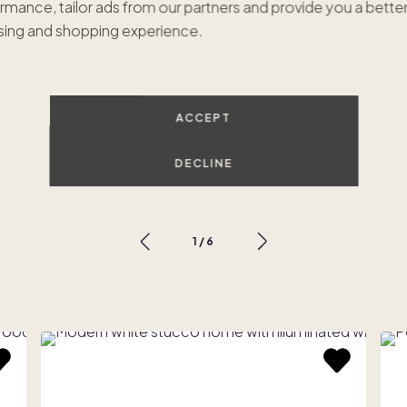
rmance, tailor ads from our partners and provide you a bette
ing and shopping experience.
ACCEPT
Tulum Oasis
$675,000
•
1/8 ownership
$
DECLINE
Scottsdale, AZ
P
1
/
6