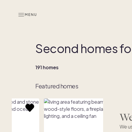
MENU
Second homes for
191 homes
Featured homes
We'
We us