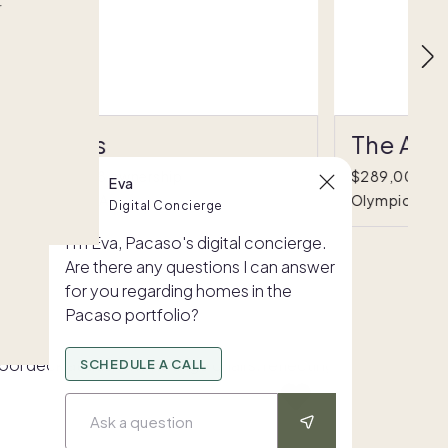
r
The Oasis
The Alp
695,000
•
1/8 ownership
$289,000
•
Eva
alm Springs, CA
Olympic Valle
Digital Concierge
I'm Eva, Pacaso's digital concierge.
Are there any questions I can answer
for you regarding homes in the
Pacaso portfolio?
SCHEDULE A CALL
Ask a question