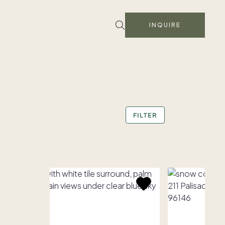
INQUIRE
FILTER