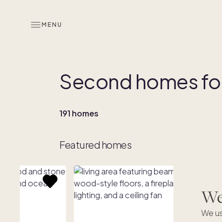
MENU
Second homes for
191 homes
Featured homes
We'
We us