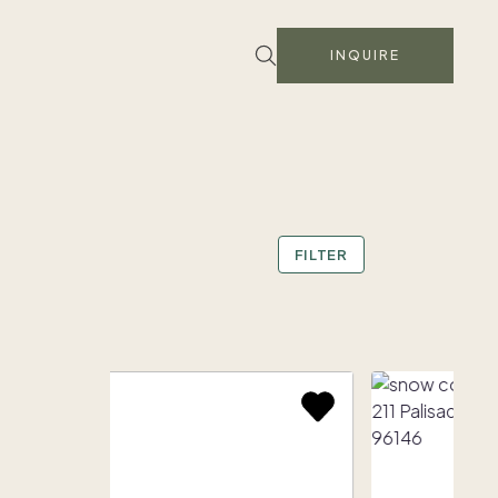
INQUIRE
FILTER