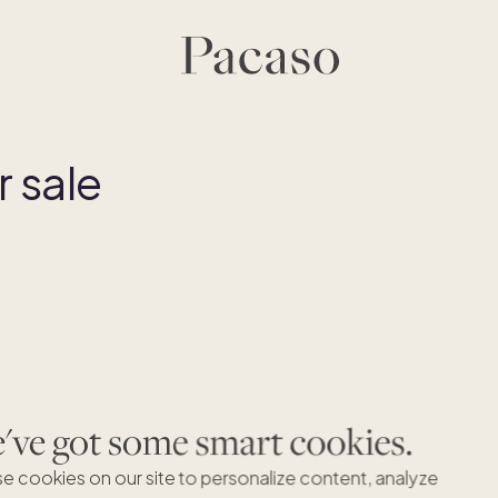
 sale
ve got some smart cookies.
e cookies on our site to personalize content, analyze