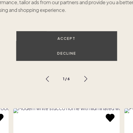
rmance, tailor ads from our partners and provide you a bette
ing and shopping experience.
ACCEPT
Tulum Oasis
$675,000
•
1/8 ownership
$
DECLINE
Scottsdale, AZ
P
1
/
6