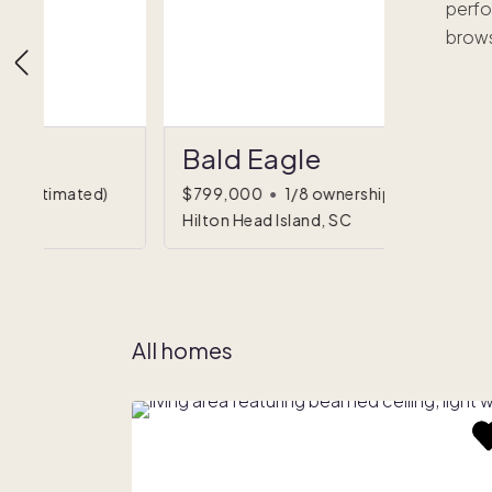
perfo
brows
Bald Eagle
hip
(estimated)
$799,000
•
1/8 ownership
Hilton Head Island, SC
All homes