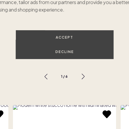
rmance, tailor ads from our partners and provide you a bette
ing and shopping experience.
ACCEPT
Tulum Oasis
$675,000
•
1/8 ownership
$
DECLINE
Scottsdale, AZ
P
1
/
6