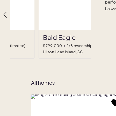
perfo
brows
Bald Eagle
hip
(estimated)
$799,000
•
1/8 ownership
Hilton Head Island, SC
All homes