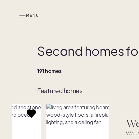
MENU
Second homes for
191 homes
Featured homes
We'
We us