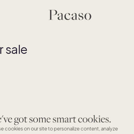
 sale
ve got some smart cookies.
e cookies on our site to personalize content, analyze