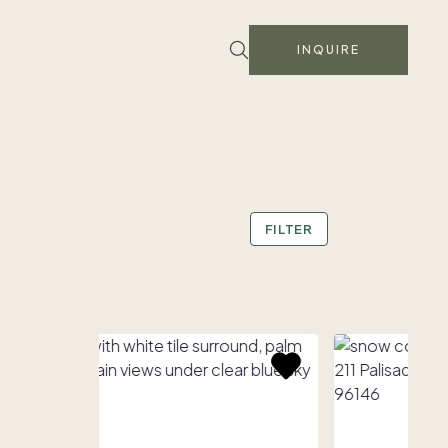
INQUIRE
FILTER