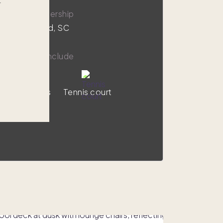
r
,000
1/8 ownership
on Head Island, SC
y amenities include
Ocean views
Tennis court
VIEW HOME