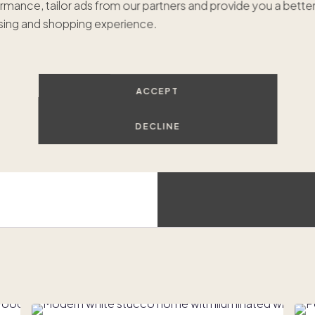
rmance, tailor ads from our partners and provide you a bette
$799
ing and shopping experience.
Hilt
Luxur
ACCEPT
DECLINE
Beach access