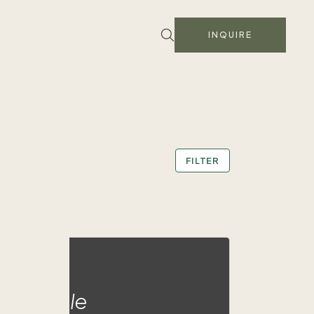
INQUIRE
FILTER
ald Eagle