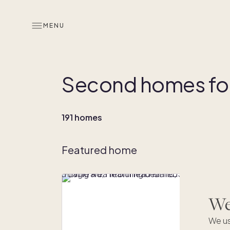
MENU
Second homes for 
191 homes
Featured home
We'
We us