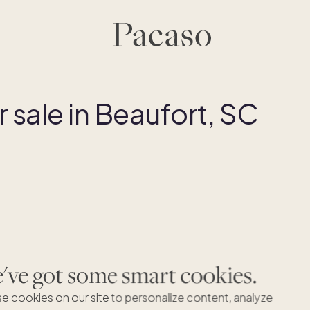
sale in Beaufort, SC
ve got some smart cookies.
B
e cookies on our site to personalize content, analyze