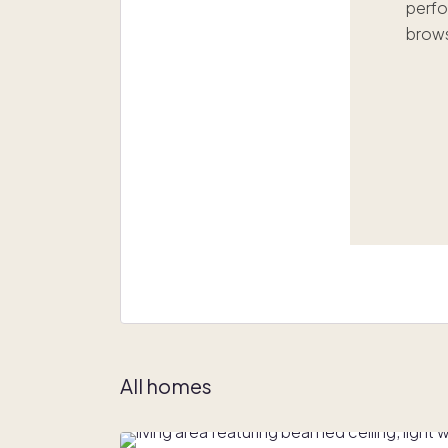
perfo
brows
All homes