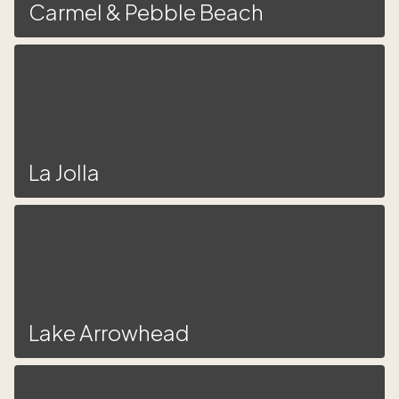
Carmel & Pebble Beach
La Jolla
Lake Arrowhead