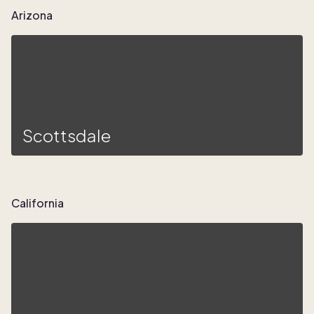
Arizona
Scottsdale
California