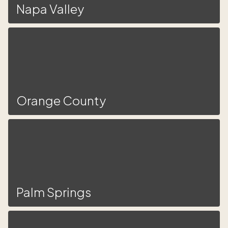
Napa Valley
Orange County
Palm Springs