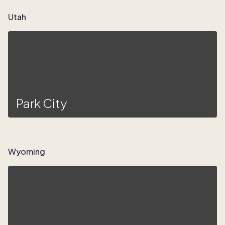
Utah
Park City
Wyoming