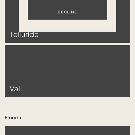
DECLINE
Telluride
Vail
Florida