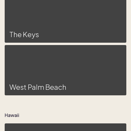
The Keys
West Palm Beach
Hawaii