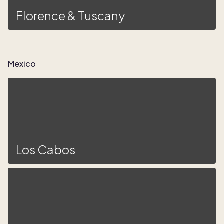
Florence & Tuscany
Mexico
Los Cabos