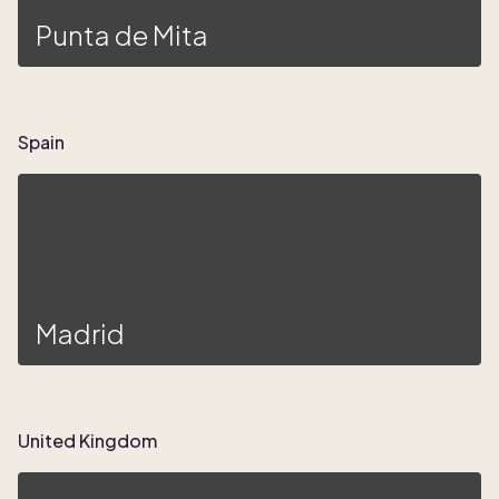
Punta de Mita
Spain
Madrid
United Kingdom