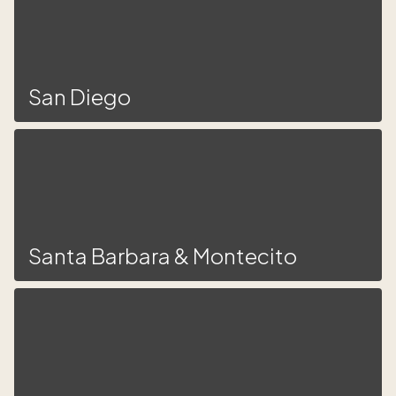
San Diego
Santa Barbara & Montecito