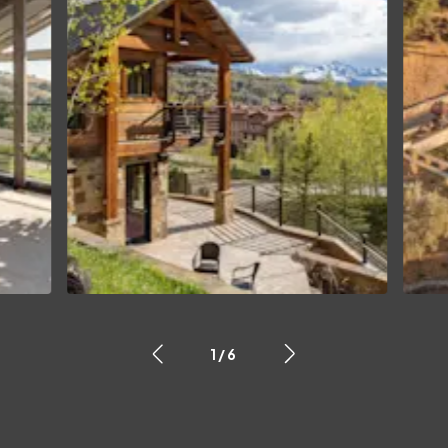
1
/
6