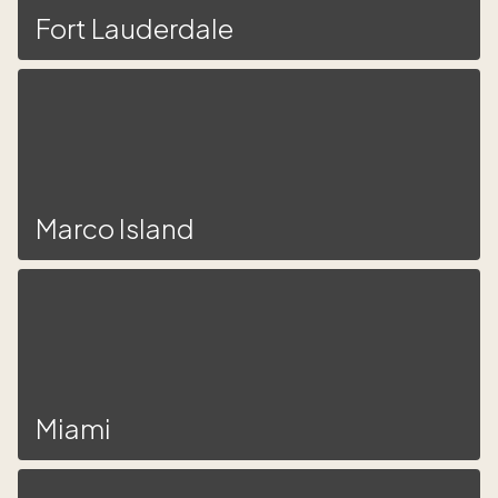
Fort Lauderdale
Marco Island
Miami