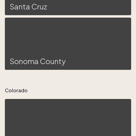
Santa Cruz
Sonoma County
Colorado