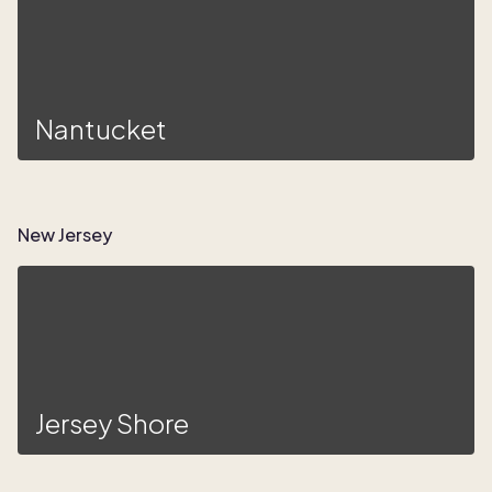
Nantucket
New Jersey
Jersey Shore