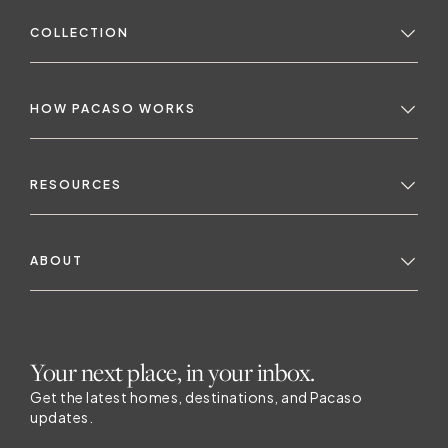
COLLECTION
HOW PACASO WORKS
RESOURCES
ABOUT
Your next place, in your inbox.
Get the latest homes, destinations, and Pacaso
updates.