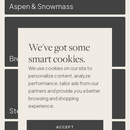
Aspen & Snowmass
We've got some
smart cookies.
Breckenridge
We use cookies on our site to
personalize content, analyze
performance, tailor ads from our
partners and provide you a better
browsing and shopping
experience.
Steamboat Springs
ACCEPT