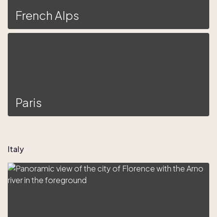
French Alps
Paris
Italy