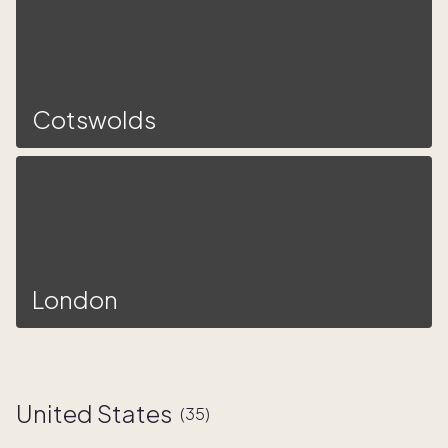
Cotswolds
London
United States
(
35
)