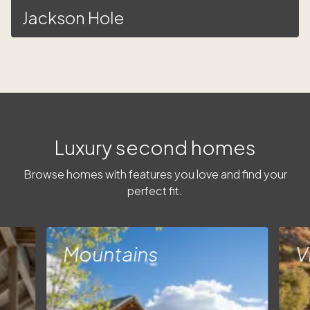
Jackson Hole
Luxury second homes
Browse homes with features you love and find your
perfect fit.
Mountains
V