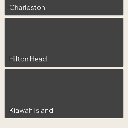
Charleston
Hilton Head
Kiawah Island