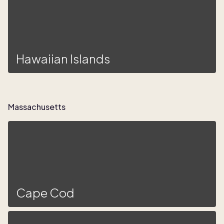
Hawaiian Islands
Massachusetts
Cape Cod