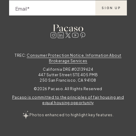
Email
SIGN UP
TREC:
Consumer Protection Notice, Information About
Brokerage Services
California DRE #02139624
447 Sutter Street STE 405 PMB
250 San Francisco, CA 94108
©2026 Pacaso. All Rights Reserved
Pacaso is committed to the principles of fair housing and
equal housing opportunity
Photos enhanced to highlight key features.