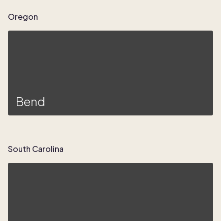
Oregon
Bend
South Carolina