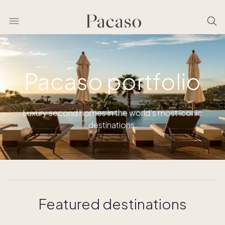
Pacaso portfolio
Luxury second homes in the world’s most iconic
destinations.
Featured destinations