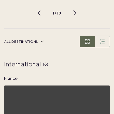
1
/
10
ALL DESTINATIONS
International
(
8
)
France