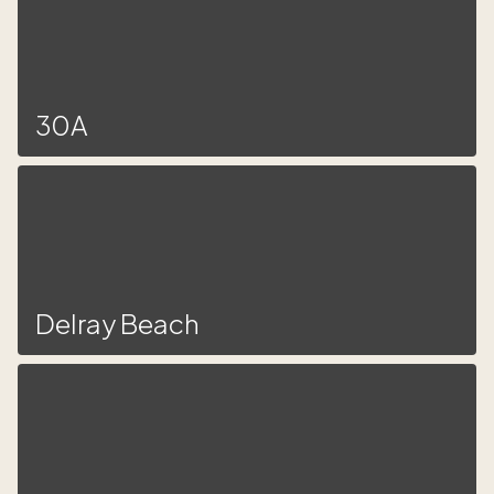
30A
Delray Beach