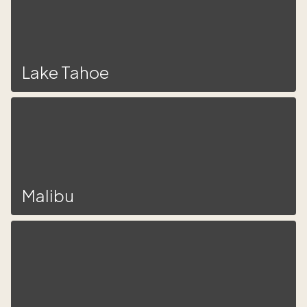
Lake Tahoe
Malibu