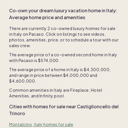
Co-own your dream luxury vacation home in
Italy
:
Average home price and amenities
There are currently
2
co-owned luxury homes for sale
in
Italy
on Pacaso. Click on listings to see videos,
photos, amenities, price, or to schedule a tour with our
sales crew.
The average price of a co-owned second home in
Italy
with Pacaso is
$574,000
.
The average price of a home in
Italy
is
$4,300,000
,
and range in price between
$4,000,000
and
$4,600,000
.
Common amenities in
Italy
are
Fireplace
,
Hotel
Amenities
, and
Infinity pool
.
Cities with homes for sale near
Castiglioncello del
Trinoro
Montalcino, Italy homes for sale