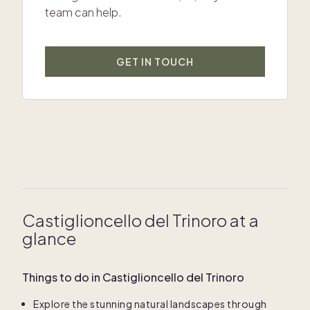
team can help.
GET IN TOUCH
Castiglioncello del Trinoro at a
glance
Things to do in Castiglioncello del Trinoro
Explore the stunning natural landscapes through