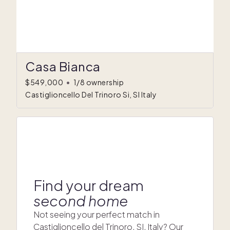
Casa Bianca
$549,000
•
1/8 ownership
Castiglioncello Del Trinoro Si, SI Italy
Find your dream
second home
Not seeing your perfect match in
Castiglioncello del Trinoro, SI, Italy? Our