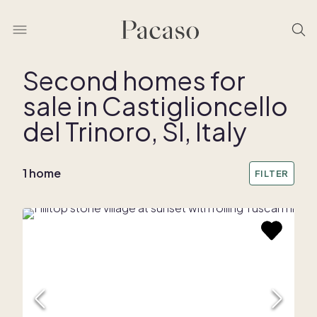
Second homes for
sale in Castiglioncello
del Trinoro, SI, Italy
1 home
FILTER