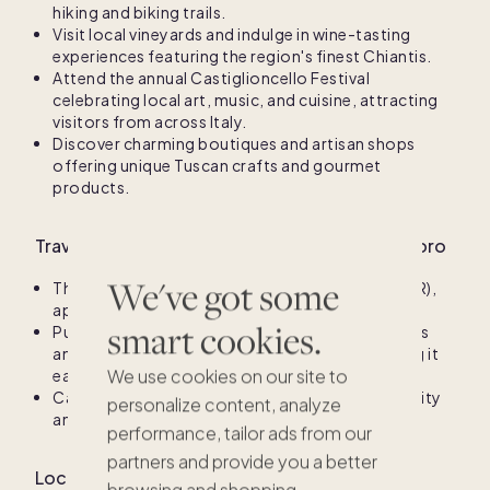
hiking and biking trails.
Visit local vineyards and indulge in wine-tasting
experiences featuring the region's finest Chiantis.
Attend the annual Castiglioncello Festival
celebrating local art, music, and cuisine, attracting
visitors from across Italy.
Discover charming boutiques and artisan shops
offering unique Tuscan crafts and gourmet
products.
Travel information for Castiglioncello del Trinoro
We've got some
The nearest major airport is Florence Airport (FLR),
approximately 90 minutes away by car.
smart cookies.
Public transportation options include local buses
and trains that connect to nearby towns, making it
We use cookies on our site to
easy to explore the region.
Car rentals are recommended for greater flexibility
personalize content, analyze
and access to remote scenic spots.
performance, tailor ads from our
partners and provide you a better
Local climate for Castiglioncello del Trinoro