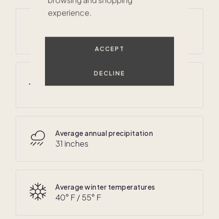
browsing and shopping
experience.
Average annual temperatures
$549K
50
° F /
70
° F
ACCEPT
DECLINE
Average summer temperatures
60
° F /
85
° F
Average annual precipitation
31 inches
Average winter temperatures
40
° F /
55
° F