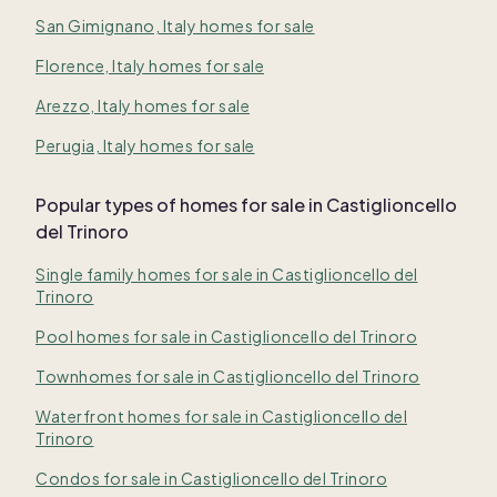
San Gimignano, Italy homes for sale
Florence, Italy homes for sale
Arezzo, Italy homes for sale
Perugia, Italy homes for sale
Popular types of homes for sale in Castiglioncello
del Trinoro
Single family homes for sale in Castiglioncello del
Trinoro
Pool homes for sale in Castiglioncello del Trinoro
Townhomes for sale in Castiglioncello del Trinoro
Waterfront homes for sale in Castiglioncello del
Trinoro
Condos for sale in Castiglioncello del Trinoro