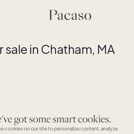
 sale in Chatham, MA
ve got some smart cookies.
e cookies on our site to personalize content, analyze