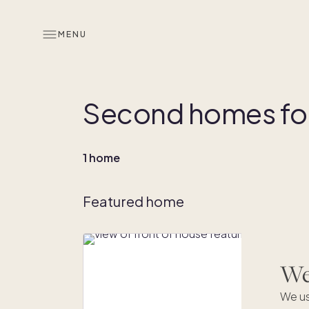
MENU
Second homes for
1 home
Featured home
We'
We us