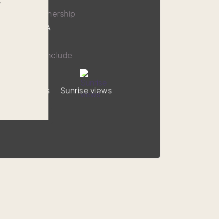
r
9,000
1/8 ownership
Chatham, MA
y amenities include
Ocean views
Sunrise views
VIEW HOME