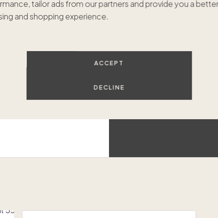
rmance, tailor ads from our partners and provide you a bette
$1,46
ing and shopping experience.
Luxur
ACCEPT
DECLINE
Oceanfront