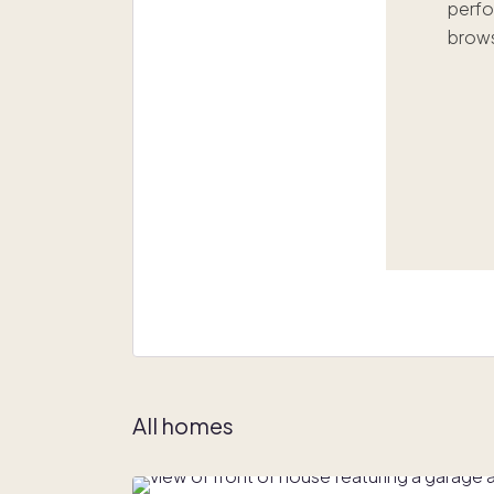
perfo
brows
All homes