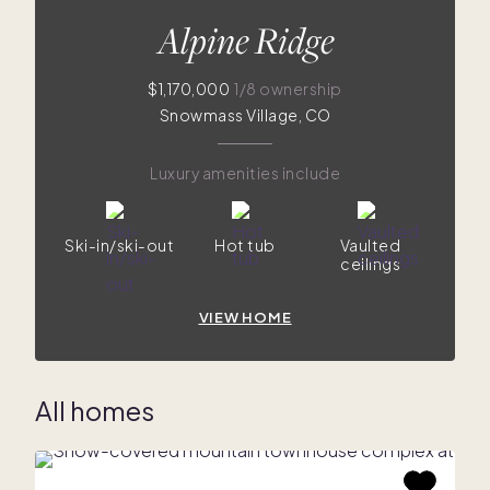
Alpine Ridge
$1,170,000
1/8 ownership
Snowmass Village, CO
Luxury amenities include
Ski-in/ski-out
Hot tub
Vaulted
ceilings
VIEW HOME
All homes