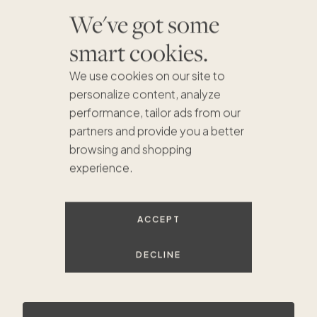
We've got some
smart cookies.
We use cookies on our site to
personalize content, analyze
performance, tailor ads from our
partners and provide you a better
browsing and shopping
experience.
$1.2M
$3.1M
$3.1M
$2.5M
$1.5M
$1.7M
$2.8M
ACCEPT
DECLINE