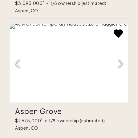
*
$3,093,000
•
1/8 ownership
(estimated)
Aspen, CO
Aspen Grove
*
$1,675,000
•
1/8 ownership
(estimated)
Aspen, CO