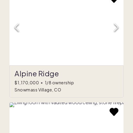
Alpine Ridge
$1,170,000
•
1/8 ownership
Snowmass Village, CO