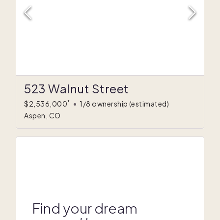
523 Walnut Street
*
$2,536,000
•
1/8 ownership
(estimated)
Aspen, CO
Find your dream