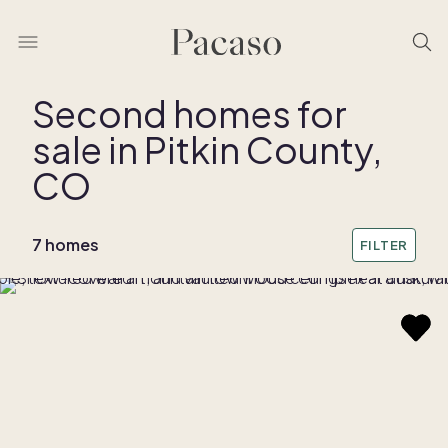
Second homes for
sale in Pitkin County,
REMOVE BOUNDARY
CO
7 homes
FILTER