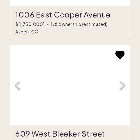
1006 East Cooper Avenue
*
$2,750,000
•
1/8 ownership
(estimated)
Aspen, CO
609 West Bleeker Street