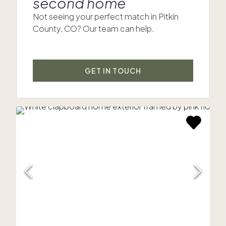
second home
Not seeing your perfect match in Pitkin
County, CO? Our team can help.
GET IN TOUCH