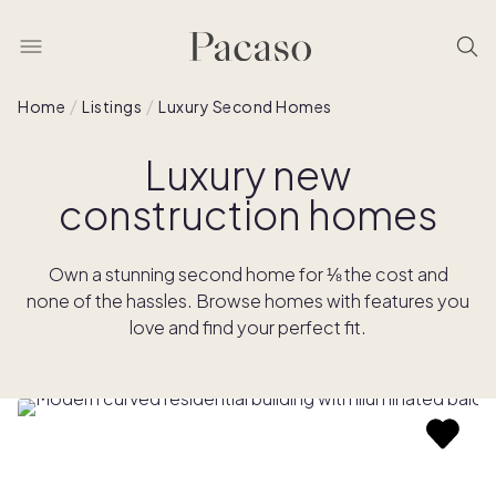
Home
Listings
Luxury Second Homes
Luxury new
construction homes
Own a stunning second home for ⅛ the cost and
none of the hassles. Browse homes with features you
love and find your perfect fit.