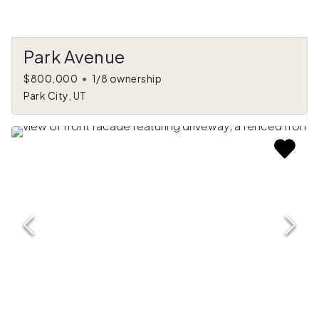
Park Avenue
$800,000
•
1/8 ownership
Park City, UT