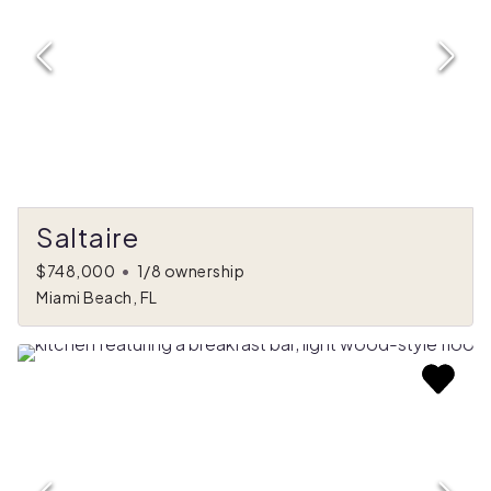
Saltaire
$748,000
•
1/8 ownership
Miami Beach, FL