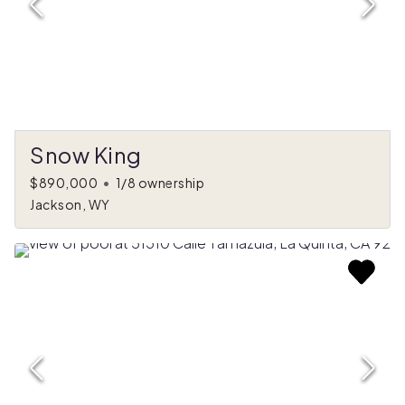
Snow King
$890,000
•
1/8 ownership
Jackson, WY