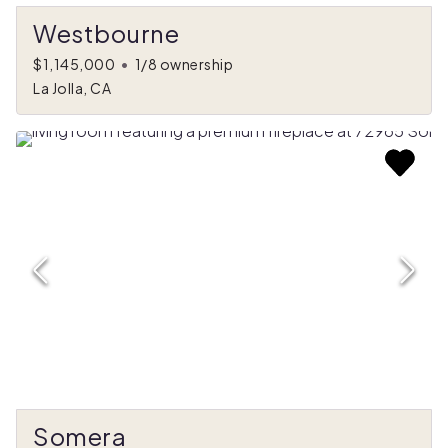
Westbourne
$1,145,000
•
1/8 ownership
La Jolla, CA
Somera