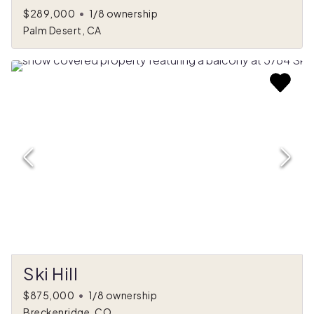
$289,000
•
1/8 ownership
Palm Desert, CA
Ski Hill
$875,000
•
1/8 ownership
Breckenridge, CO