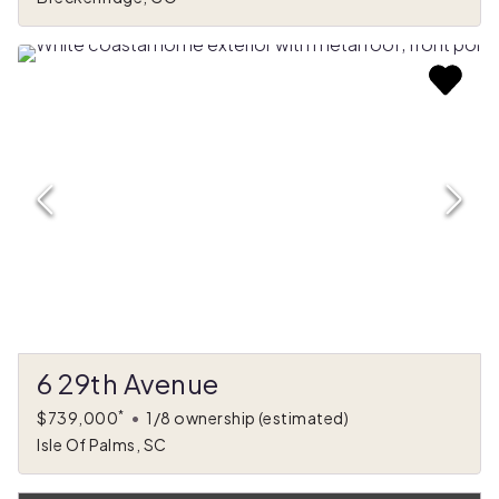
6 29th Avenue
*
$739,000
•
1/8 ownership
(estimated)
Isle Of Palms, SC