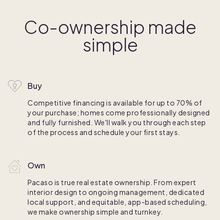
Co-ownership made
simple
Buy
Competitive financing is available for up to 70% of
your purchase; homes come professionally designed
and fully furnished. We'll walk you through each step
of the process and schedule your first stays.
Own
Pacaso is true real estate ownership. From expert
interior design to ongoing management, dedicated
local support, and equitable, app-based scheduling,
we make ownership simple and turnkey.