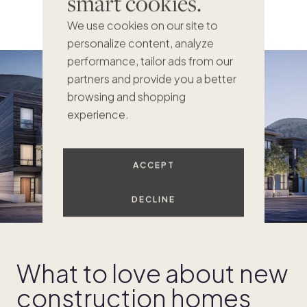
smart cookies.
We use cookies on our site to
personalize content, analyze
performance, tailor ads from our
partners and provide you a better
browsing and shopping
experience.
ACCEPT
DECLINE
What to love about new
construction homes