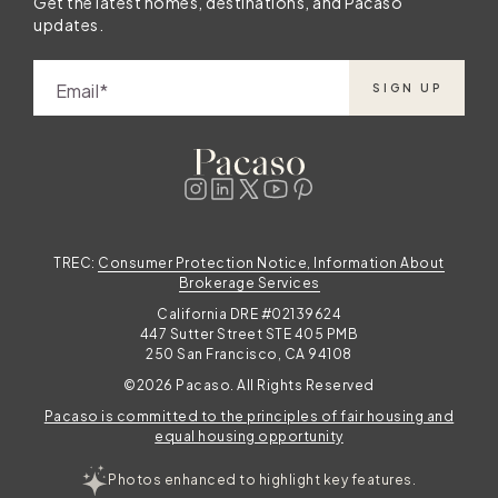
Get the latest homes, destinations, and Pacaso
updates.
Email
SIGN UP
TREC:
Consumer Protection Notice, Information About
Brokerage Services
California DRE #02139624
447 Sutter Street STE 405 PMB
250 San Francisco, CA 94108
©2026 Pacaso. All Rights Reserved
Pacaso is committed to the principles of fair housing and
equal housing opportunity
Photos enhanced to highlight key features.