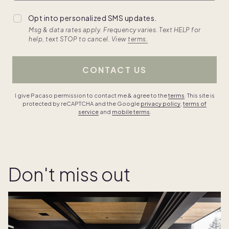
Opt into personalized SMS updates.
Msg & data rates apply. Frequency varies. Text HELP for
help, text STOP to cancel. View
terms.
CONTACT US
I give Pacaso permission to contact me & agree to the
terms
. This site is
protected by reCAPTCHA and the Google
privacy policy
,
terms of
service
and
mobile terms
.
Don't miss out