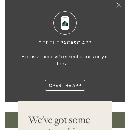
GET THE PACASO APP
Exclusive access to select listings only in
the app
OPEN THE APP
We've got some
VIEW ALL LISTINGS