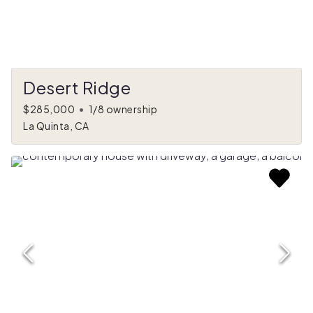
Desert Ridge
$285,000
•
1/8 ownership
La Quinta, CA