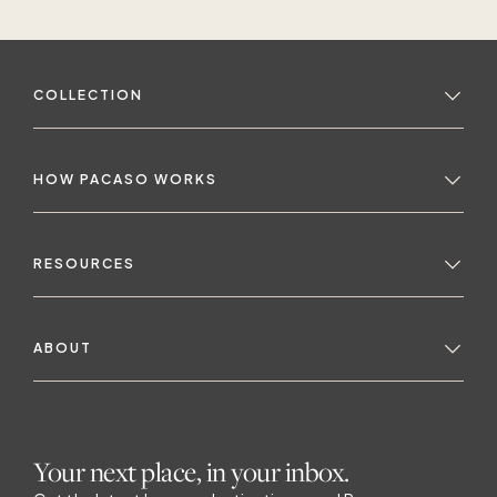
COLLECTION
HOW PACASO WORKS
RESOURCES
ABOUT
Your next place, in your inbox.