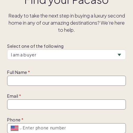
Ready to take the next step in buying a luxury second
home in any of our amazing destinations? We’re here
to help.
Select one of the following
Full Name
Email
Phone