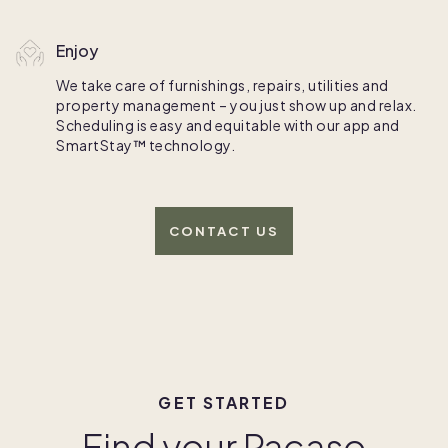
Enjoy
We take care of furnishings, repairs, utilities and
property management – you just show up and relax.
Scheduling is easy and equitable with our app and
SmartStay™ technology.
CONTACT US
GET STARTED
Find your Pacaso