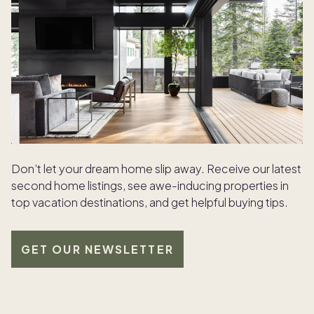
Don’t let your dream home slip away. Receive our latest
second home listings, see awe-inducing properties in
top vacation destinations, and get helpful buying tips.
GET OUR NEWSLETTER