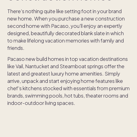
There’s nothing quite like setting foot in your brand
new home. When you purchase a new construction
second home with Pacaso, you’ll enjoy an expertly
designed, beautifully decorated blank slate in which
to make lifelong vacation memories with family and
friends.
Pacaso new build homes in top vacation destinations
like Vail, Nantucket and Steamboat springs offer the
latest and greatest luxury home amenities. Simply
arrive, unpack and start enjoying home features like
chef’s kitchens stocked with essentials from premium
brands, swimming pools, hot tubs, theater rooms and
indoor-outdoor living spaces.