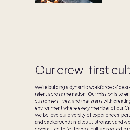
Our crew-first cul
We're building a dynamic workforce of best-
talent across the nation. Our mission is to en
customers' lives, and that starts with creatin
environment where every member of our Cre
We believe our diversity of experiences, per
and backgrounds makes us stronger, and we
committed to fostering a culture rooted in 