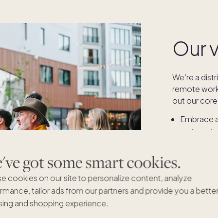
Our 
We’re a dist
remote work 
out our core 
Embrace an
Pick up t
Act with ag
ve got some smart cookies.
Start with 
Empty the
e cookies on our site to personalize content, analyze
rmance, tailor ads from our partners and provide you a bette
ing and shopping experience.
More on our 