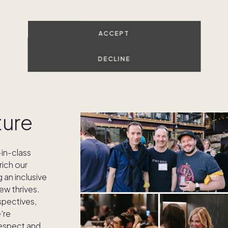
ACCEPT
DECLINE
ture
in-class
rich our
g an inclusive
w thrives.
spectives,
're
respect and