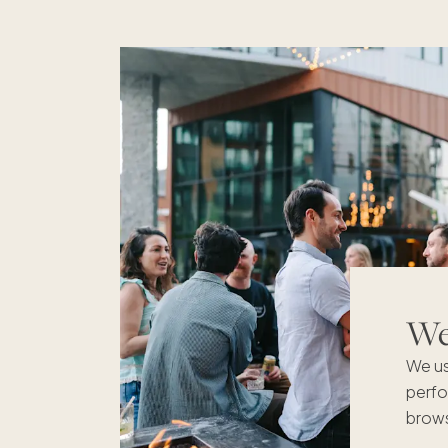
We'
We us
perfo
brows