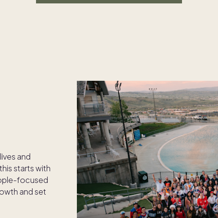
 lives and
his starts with
eople-focused
rowth and set