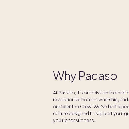
Why Pacaso
At Pacaso, it's our mission to enrich
revolutionize home ownership, and t
our talented Crew. We've built a p
culture designed to support your g
you up for success.