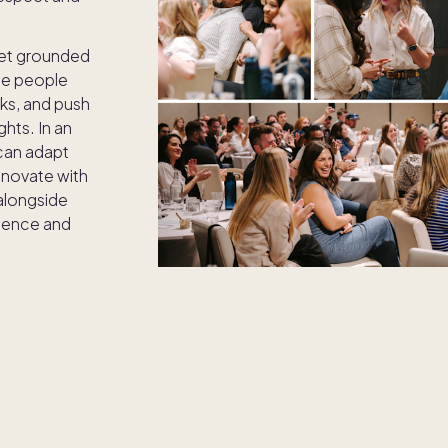
et grounded
ue people
ks, and push
hts. In an
 can adapt
innovate with
alongside
lence and