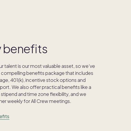
 benefits
 talent is our most valuable asset, so we’ve
compelling benefits package that includes
age, 401(k), incentive stock options and
ort. We also offer practical benefits like a
stipend and time zone flexibility, and we
er weekly for All Crew meetings.
efits