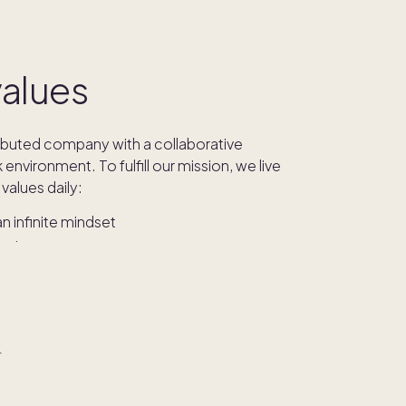
values
ributed company with a collaborative
environment. To fulfill our mission, we live
values daily:
 infinite mindset
he phone
ility
AI
 dishwasher
r
values