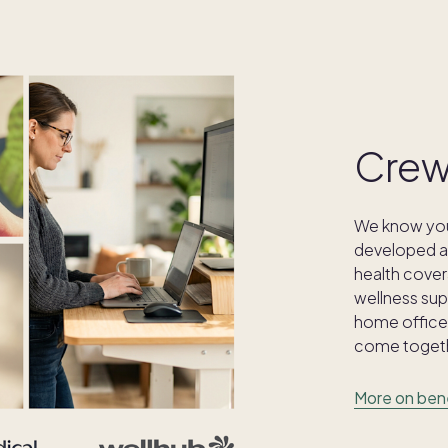
Crew
We know your
developed a 
health cover
wellness supp
home office 
come togeth
More on ben