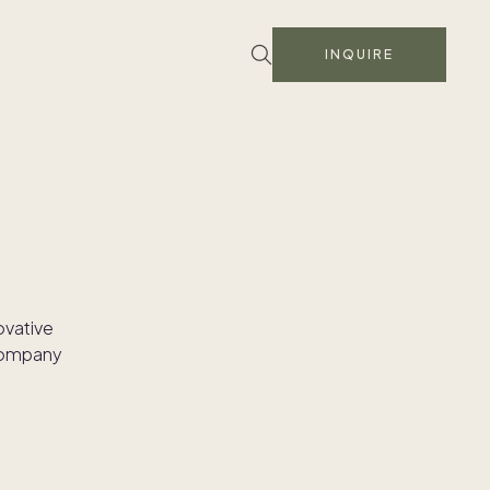
INQUIRE
ovative
 company