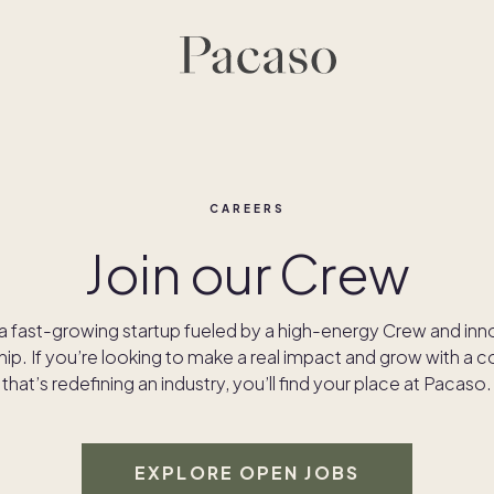
CAREERS
Join our Crew
a fast-growing startup fueled by a high-energy Crew and inn
hip. If you’re looking to make a real impact and grow with a
that’s redefining an industry, you’ll find your place at Pacaso.
EXPLORE OPEN JOBS