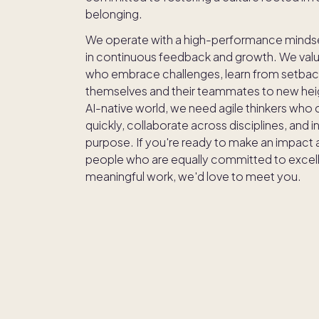
belonging.
We operate with a high-performance minds
in continuous feedback and growth. We val
who embrace challenges, learn from setbac
themselves and their teammates to new heig
AI-native world, we need agile thinkers who
quickly, collaborate across disciplines, and 
purpose. If you're ready to make an impact 
people who are equally committed to excel
meaningful work, we'd love to meet you.