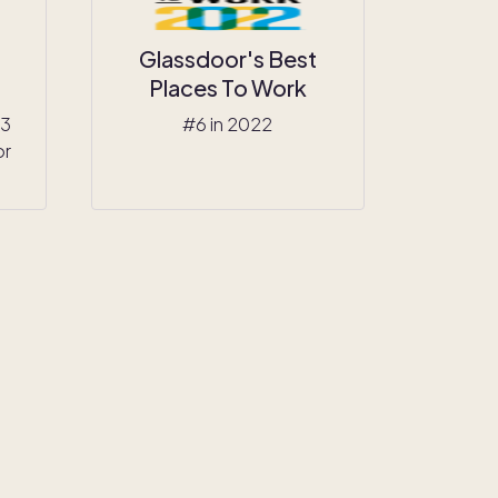
Glassdoor's Best
Places To Work
23
#6 in 2022
or