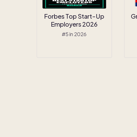
Forbes Top Start-Up
G
Employers 2026
#5 in 2026