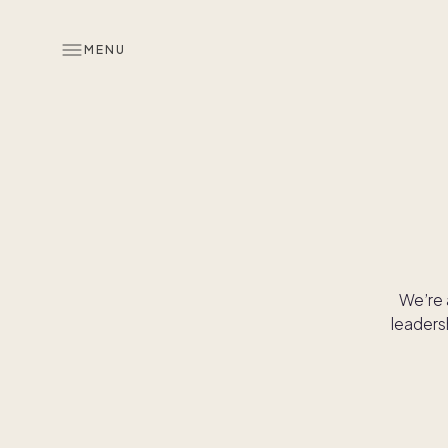
MENU
We’re 
leaders