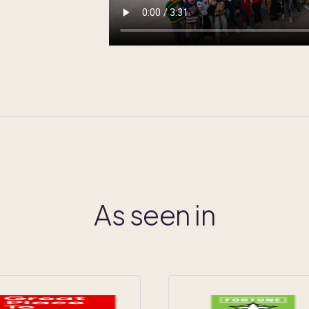
As seen in