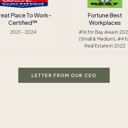
reat Place To Work-
Fortune Best
Certified™
Workplaces
2021 - 2024
#16 for Bay Area in 20
(Small & Medium), #4 f
Real Estate in 2022
LETTER FROM OUR CEO