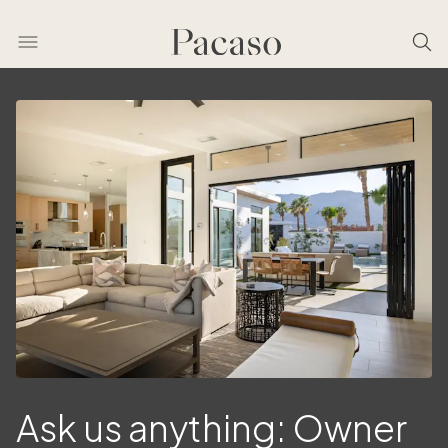
Ask us anything: Owner