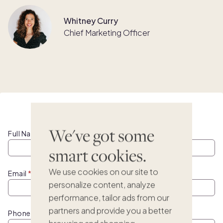
Whitney Curry
Chief Marketing Officer
Watch this webinar on demand
We've got some
Full Name
smart cookies.
We use cookies on our site to
Email
personalize content, analyze
performance, tailor ads from our
partners and provide you a better
Phone