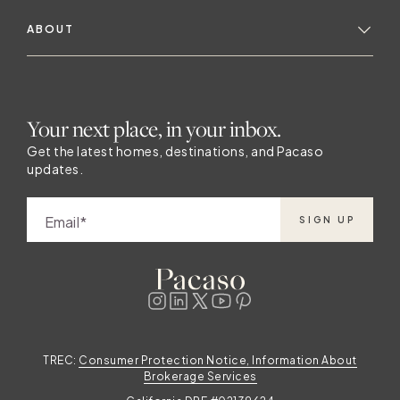
ABOUT
Your next place, in your inbox.
Get the latest homes, destinations, and Pacaso
updates.
Email
SIGN UP
TREC:
Consumer Protection Notice, Information About
Brokerage Services