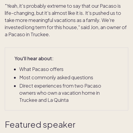
"Yeah, it's probably extreme to say that our Pacaso is
life-changing, but it's almost like it is. It's pushed us to
take more meaningful vacations as a family. We're
invested long term for this house," said Jon, an owner of
a Pacaso in Truckee.
You'll hear about:
What Pacaso offers
Most commonly asked questions
Direct experiences from two Pacaso
owners who own a vacation home in
Truckee and La Quinta
Featured speaker