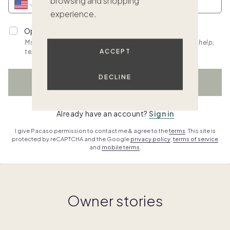
browsing and shopping
experience.
Opt into personalized SMS updates.
Msg & data rates apply. Frequency varies. Text HELP for help,
ACCEPT
text STOP to cancel. View
terms.
DECLINE
WATCH NOW
Already have an account?
Sign in
I give Pacaso permission to contact me & agree to the
terms
. This site is
protected by reCAPTCHA and the Google
privacy policy
,
terms of service
and
mobile terms
.
Owner stories