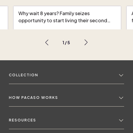
Why wait 8 years? Family seizes
opportunity to start living their second…
1
/
5
COLLECTION
HOW PACASO WORKS
RESOURCES