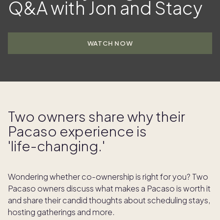
Q&A with Jon and Stacy
WATCH NOW
Two owners share why their
Pacaso experience is
'life- changing.'
Wondering whether co-ownership is right for you? Two
Pacaso owners discuss what makes a Pacaso is worth it
and share their candid thoughts about scheduling stays,
hosting gatherings and more.