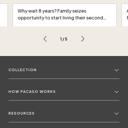
Why wait 8 years? Family seizes
opportunity to start living their second…
1
/
5
COLLECTION
HOW PACASO WORKS
RESOURCES