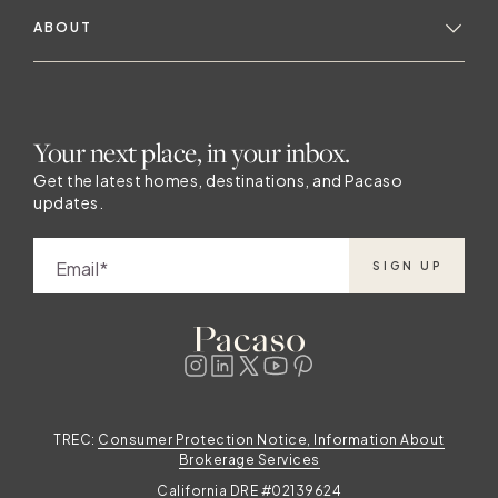
ABOUT
Your next place, in your inbox.
Get the latest homes, destinations, and Pacaso
updates.
Email
SIGN UP
TREC:
Consumer Protection Notice, Information About
Brokerage Services
California DRE #02139624