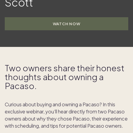
Scott
WATCH NOW
Two owners share their honest
thoughts about owning a
Pacaso.
Curious about buying and owning a Pacaso? In this
exclusive webinar, you’ll hear directly from two Pacaso
owners about why they chose Pacaso, their experience
with scheduling, and tips for potential Pacaso owners.