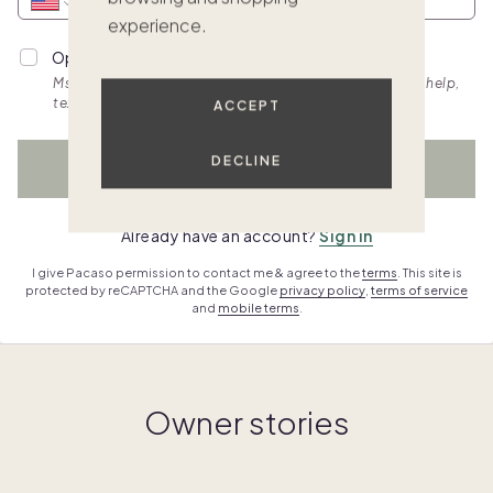
experience.
Opt into personalized SMS updates.
Msg & data rates apply. Frequency varies. Text HELP for help,
text STOP to cancel. View
terms.
ACCEPT
DECLINE
WATCH NOW
Already have an account?
Sign in
I give Pacaso permission to contact me & agree to the
terms
. This site is
protected by reCAPTCHA and the Google
privacy policy
,
terms of service
and
mobile terms
.
Owner stories