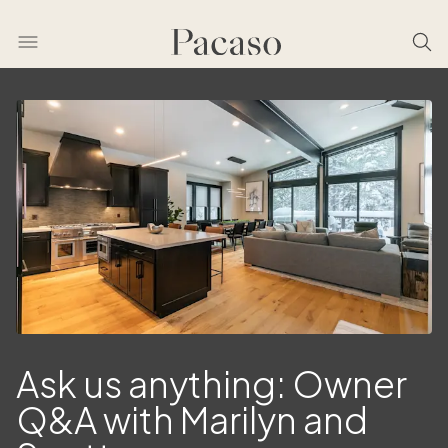
Ask us anything: Owner
Q&A with Marilyn and