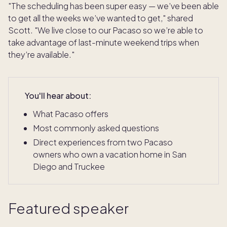
"The scheduling has been super easy — we’ve been able
to get all the weeks we’ve wanted to get," shared
Scott. "We live close to our Pacaso so we’re able to
take advantage of last-minute weekend trips when
they’re available."
You'll hear about:
What Pacaso offers
Most commonly asked questions
Direct experiences from two Pacaso
owners who own a vacation home in San
Diego and Truckee
Featured speaker