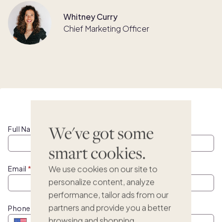
Whitney Curry
Chief Marketing Officer
Watch this webinar on demand
We've got some
Full Name
smart cookies.
We use cookies on our site to
Email
personalize content, analyze
performance, tailor ads from our
partners and provide you a better
Phone
browsing and shopping