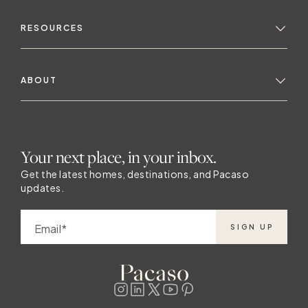
RESOURCES
ABOUT
Your next place, in your inbox.
Get the latest homes, destinations, and Pacaso
updates.
Email
SIGN UP