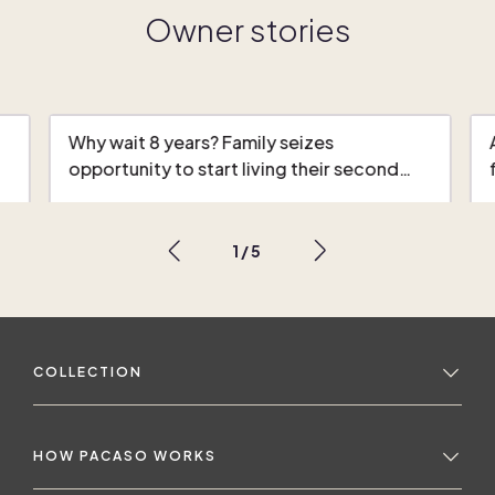
Owner stories
Why wait 8 years? Family seizes
opportunity to start living their second…
1
/
5
COLLECTION
HOW PACASO WORKS