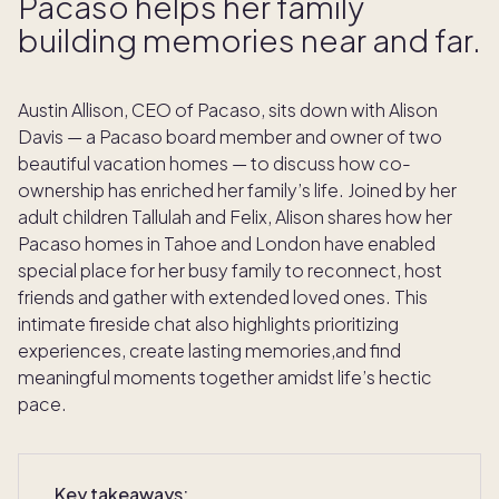
Pacaso helps her family
building memories near and far.
Austin Allison, CEO of Pacaso, sits down with Alison
Davis — a Pacaso board member and owner of two
beautiful vacation homes — to discuss how co-
ownership has enriched her family’s life. Joined by her
adult children Tallulah and Felix, Alison shares how her
Pacaso homes in Tahoe and London have enabled
special place for her busy family to reconnect, host
friends and gather with extended loved ones. This
intimate fireside chat also highlights prioritizing
experiences, create lasting memories,and find
meaningful moments together amidst life’s hectic
pace.
Key takeaways: