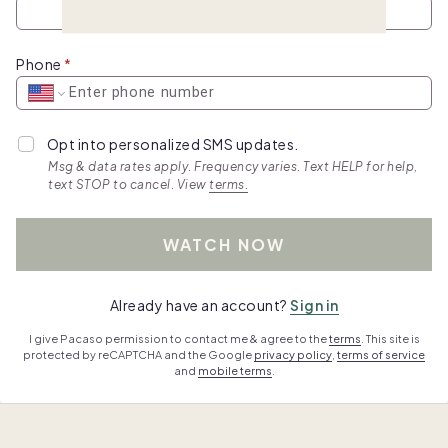
Phone
Opt into personalized SMS updates.
Msg & data rates apply. Frequency varies. Text HELP for help,
text STOP to cancel. View
terms.
WATCH NOW
Already have an account?
Sign in
I give Pacaso permission to contact me & agree to the
terms
. This site is
protected by reCAPTCHA and the Google
privacy policy
,
terms of service
and
mobile terms
.