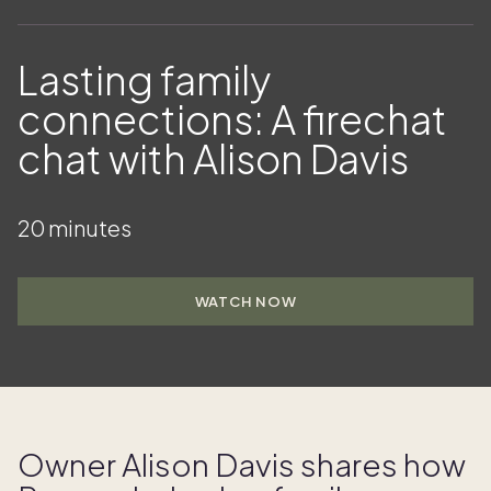
Lasting family
connections: A firechat
chat with Alison Davis
20 minutes
WATCH NOW
Owner Alison Davis shares how