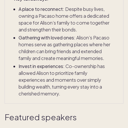
A place to reconnect:
Despite busy lives,
owning a Pacaso home offers a dedicated
space for Alison’s family to come together
and strengthen their bonds.
Gathering with loved ones:
Alison’s Pacaso
homes serve as gathering places where her
children can bring friends and extended
family and create meaningful memories.
Invest in experiences:
Co-ownership has
allowed Alison to prioritize family
experiences and moments over simply
building wealth, turning every stay into a
cherished memory.
Featured speakers