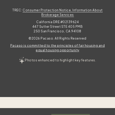
TREC:
Consumer Protection Notice, Information About
Brokerage Services
California DRE #02139624
447 Sutter Street STE 405 PMB
250 San Francisco, CA 94108
©2026 Pacaso. All Rights Reserved
Pacaso is committed to the principles of fair housing and
equal housing opportunity
Photos enhanced to highlight key features.