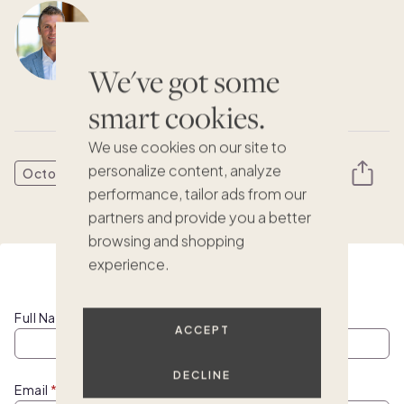
Austin Allison
CEO & Co-Founder, Pacaso
We've got some
smart cookies.
We use cookies on our site to
personalize content, analyze
October 10, 2024
performance, tailor ads from our
partners and provide you a better
browsing and shopping
experience.
Watch this webinar on demand
Full Name
ACCEPT
DECLINE
Email