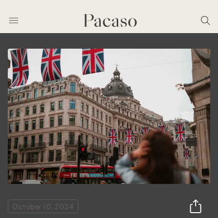
October 10, 2024