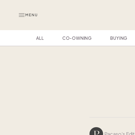
MENU
ALL
CO-OWNING
BUYING
Pacaso’s Edit