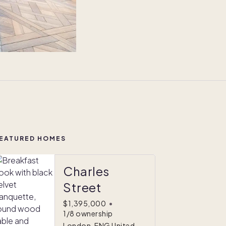
EATURED HOMES
Charles
Street
$1,395,000
•
1/8 ownership
London, ENG United