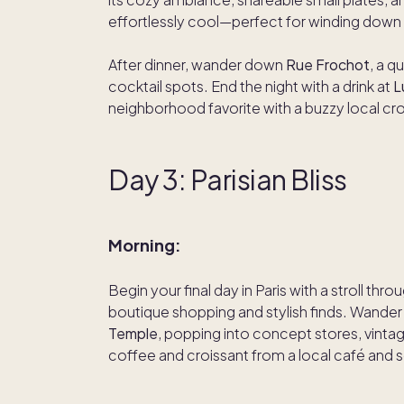
effortlessly cool—perfect for winding down 
After dinner, wander down
Rue Frochot
, a q
cocktail spots. End the night with a drink at
L
neighborhood favorite with a buzzy local cr
Day 3: Parisian Bliss
Morning:
Begin your final day in Paris with a stroll thro
boutique shopping and stylish finds. Wande
Temple
, popping into concept stores, vintag
coffee and croissant from a local café and soa