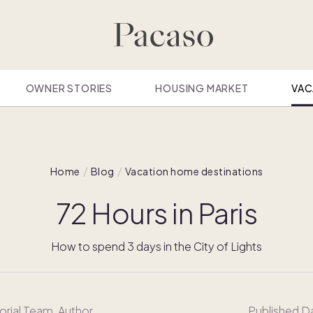
OWNER STORIES
HOUSING MARKET
VAC
Home
Blog
Vacation home destinations
72 Hours in Paris
How to spend 3 days in the City of Lights
orial Team
, Author
Published D