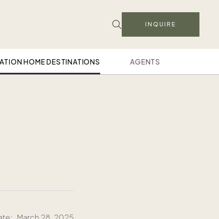
INQUIRE
ATION HOME DESTINATIONS
AGENTS
ate:
March 28, 2025