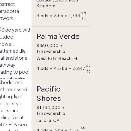
Kingdom
sq
3
bds
•
3
ba
•
1,733
ft
Palma Verde
$860,000
•
1/8 ownership
West Palm Beach, FL
sq
4
bds
•
4.5
ba
•
3,647
ft
Pacific
Shores
$1,184,000
•
1/8 ownership
La Jolla, CA
sq
4
bds
•
3
ba
•
3,116