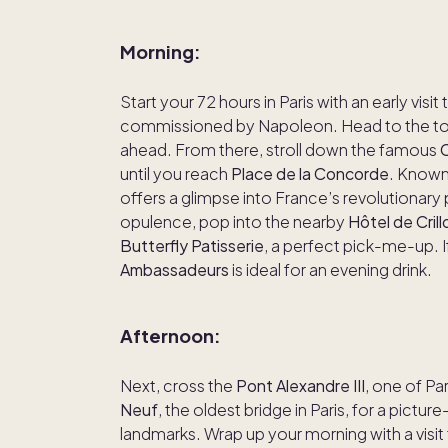
Morning:
Start your 72 hours in Paris with an early visit
commissioned by Napoleon. Head to the top
ahead. From there, stroll down the famous
until you reach
Place de la Concorde
. Known 
offers a glimpse into France’s revolutionary 
opulence, pop into the nearby
Hôtel de Crill
Butterfly Patisserie
, a perfect pick-me-up. If
Ambassadeurs
is ideal for an evening drink.
Afternoon:
Next, cross the
Pont Alexandre III
, one of Pa
Neuf
, the oldest bridge in Paris, for a pictu
landmarks. Wrap up your morning with a visit