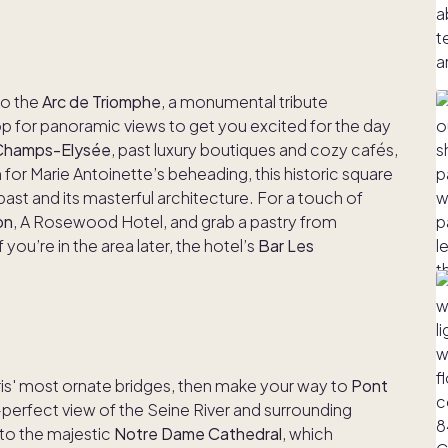
 to the
Arc de Triomphe
, a monumental tribute
 for panoramic views to get you excited for the day
Champs-Elysée
, past luxury boutiques and cozy cafés,
for Marie Antoinette’s beheading, this historic square
past and its masterful architecture. For a touch of
on
, A Rosewood Hotel, and grab a pastry from
 you’re in the area later, the hotel’s
Bar Les
ris' most ornate bridges, then make your way to
Pont
re-perfect view of the Seine River and surrounding
 to the majestic
Notre Dame Cathedral
, which