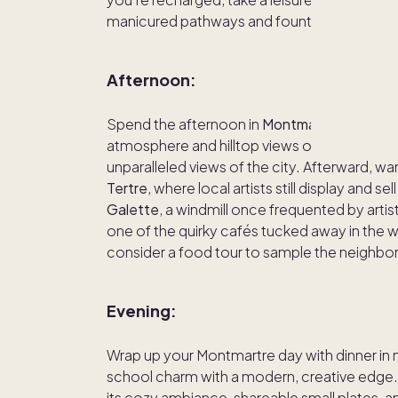
manicured pathways and fountains, perfect 
Afternoon:
Spend the afternoon in
Montmartre
, a char
atmosphere and hilltop views of Paris. Start 
unparalleled views of the city. Afterward, wa
Tertre
, where local artists still display and se
Galette
, a windmill once frequented by artis
one of the quirky cafés tucked away in the w
consider a food tour to sample the neighborho
Evening:
Wrap up your Montmartre day with dinner in
school charm with a modern, creative edge.
its cozy ambiance, shareable small plates, an