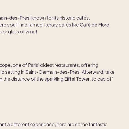
ain-des-Prés
, known for its historic cafés,
e you’ll find famed literary cafés like
Café de Flore
o or glass of wine!
ocope
, one of Paris’ oldest restaurants, offering
oric setting in Saint-Germain-des-Prés. Afterward, take
 in the distance of the sparkling
Eiffel Tower
, to cap off
want a different experience, here are some fantastic