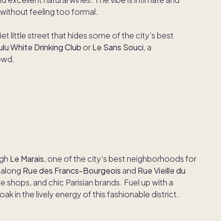
without feeling too formal.
uiet little street that hides some of the city’s best
ulu White Drinking Club
or
Le Sans Souci
, a
owd.
ugh
Le Marais
, one of the city’s best neighborhoods for
r along
Rue des Francs-Bourgeois
and
Rue Vieille du
e shops, and chic Parisian brands. Fuel up with a
k in the lively energy of this fashionable district.