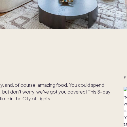
F
story, and, of course, amazing food. You could spend
g, but don’t worry, we’ve got you covered! This 3-day
time in the City of Lights.