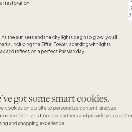
r restoration.
. As the sun sets and the city lights begin to glow, you’ll
arks, including the
Eiffel Tower
, sparkling with lights
ax and reflect on a perfect Parisian day.
ve got some smart cookies.
e cookies on our site to personalize content, analyze
 to masterpieces like the
Mona Lisa
and
Venus de Milo
.
rmance, tailor ads from our partners and provide you a bette
galleries without the heavy crowds. After an enriching
ing and shopping experience.
hot chocolate at
Angelina Paris Musée du Louvre
. Once
ough the nearby
Jardin des Tuileries
, a grand garden with