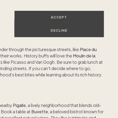
for a peaceful break
ACCEPT
DECLINE
ming, artistic neighborhood famous for its bohemian
at
Sacré-Cœur Basilica
and go to the top for
nder through the picturesque streets, like
Place du
ll their works. History buffs will love the
Moulin de la
ts like Picasso and Van Gogh. Be sure to grab lunch at
inding streets. If you can't decide where to go,
od’s best bites while learning about its rich history.
 nearby
Pigalle
, a lively neighborhood that blends old-
 Book a table at
Buvette
, a beloved bistrot known for
d excellent natural wines. The vibe is intimate and