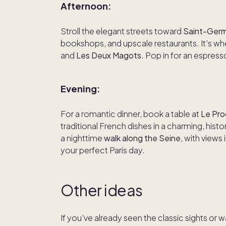
Afternoon:
Stroll the elegant streets toward
Saint-Germ
bookshops, and upscale restaurants. It’s wher
and
Les Deux Magots
. Pop in for an espress
Evening:
For a romantic dinner, book a table at
Le Pr
traditional French dishes in a charming, hist
a nighttime
walk along the Seine
, with views
your perfect Paris day.
Other ideas
If you've already seen the classic sights or 