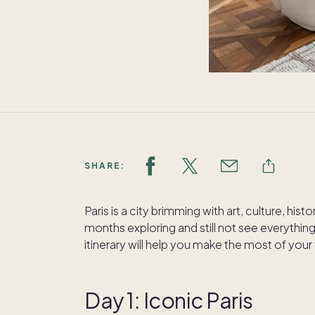
SHARE:
Paris is a city brimming with art, culture, hi
months exploring and still not see everythin
itinerary will help you make the most of your 
Day 1: Iconic Paris