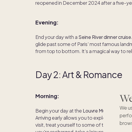
reopened in December 2024 after a five-yea
Evening:
End your day with a
Seine River dinner cruise
glide past some of Paris’ most famous landm
from top to bottom. It’s a magical way to rel
Day 2
:
Art & Romance
We'
Morning:
We us
Begin your day at the
Louvre Museum
, home
perfo
Arriving early allows you to explore its vast 
brows
visit, treat yourself to some of the famous 
you're recharged, take a leisurely stroll thr