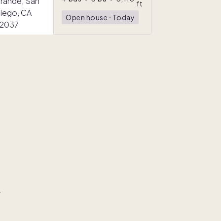
ft
Open house
ᐧ
Today
r