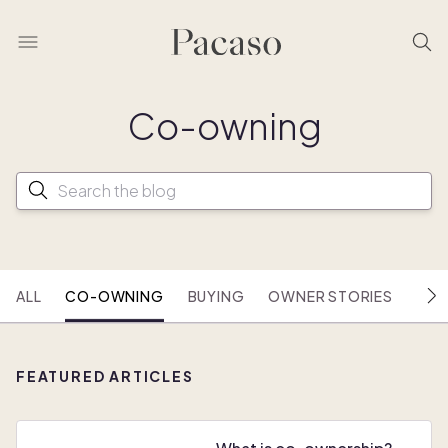
Co- owning
ALL
CO-OWNING
BUYING
OWNER STORIES
HOU
FEATURED ARTICLES