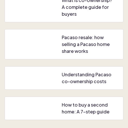
What is co-ownership?
A complete guide for
buyers
Pacaso resale: how
selling a Pacaso home
share works
Understanding Pacaso
co-ownership costs
How to buy a second
home: A 7-step guide