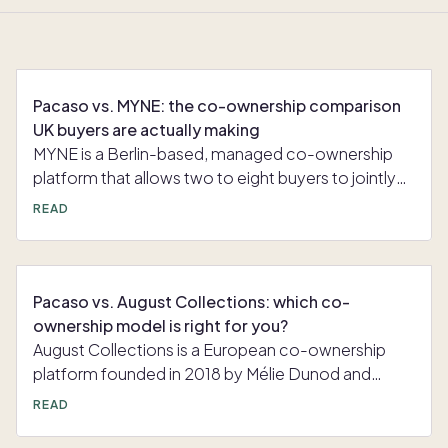
Pacaso vs. MYNE: the co-ownership comparison
UK buyers are actually making
MYNE is a Berlin-based, managed co-ownership
platform that allows two to eight buyers to jointly
own a premium holiday home in Europe. The
READ
platform describes itself as "the smartest way to
your own dream holiday home" and positions co-
ownership as a more accessible alternative to
buying a whole property outright. MYNE handles
Pacaso vs. August Collections: which co-
property sourcing, legal structuring, furnishing,
ownership model is right for you?
management, and scheduling, so co-owners
August Collections is a European co-ownership
simply arrive and enjoy their stays. MYNE sells
platform founded in 2018 by Mélie Dunod and
ownership in 1/8 increments, with each share
Nicolai Johan. Rather than owning a single vacation
READ
granting at least 6.5 weeks of use per year. Shares
home, August owners buy an equity share in a
are priced from approximately €120,000 to €1
curated "collection" of four to five fully managed,