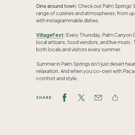
Dine around town:
Check out Palm Springs’ 
range of cuisines and atmospheres, from ups
with instagrammable dishes.
VillageFest
: Every Thursday, Palm Canyon Dr
local artisans, food vendors, and live music. T
both locals and visitors every summer.
Summer in Palm Springs isn’t just desert heat
relaxation. And when you co-own with Pacas
comfort and style.
SHARE: