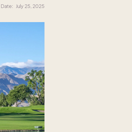
 Date:
July 25, 2025