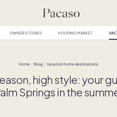
OWNER STORIES
HOUSING MARKET
VAC
Home
Blog
Vacation home destinations
eason, high style: your gu
alm Springs in the summ