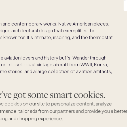
n and contemporary works, Native American pieces,
 unique architectural design that exemplifies the
known for. It’s intimate, inspiring, and the thermostat
 the aviation lovers and history buffs. Wander through
 up-close look at vintage aircraft from WWII, Korea,
me stories, and a large collection of aviation artifacts,
he world’s top aviation museums.
ve got some smart cookies.
has one of the world’s largest concentrations of
nd in the comfort (and AC) of your car and take a
e cookies on our site to personalize content, analyze
s a playground for visionary architects putting bold
rmance, tailor ads from our partners and provide you a bette
ing and shopping experience.