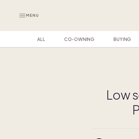
MENU
ALL
CO-OWNING
BUYING
Low s
P