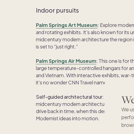
Indoor pursuits
Palm Springs Art Museum
: Explore moder
and rotating exhibits. It’s also known for its
midcentury modern architecture the region is 
is set to “just right.”
Palm Springs Air Museum
: This one is for
large temperature-controlled hangars for an
and Vietnam. With interactive exhibits, war-ti
it’s no wonder CNN Travel named it one of t
We'
Self-guided architectural tour:
Palm Springs 
midcentury modern architecture. Cruise arou
We us
drive back in time, when this desert oasis wa
perfo
Modernist ideas into motion.
brows