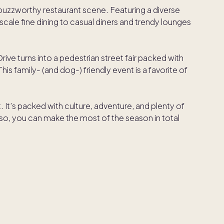
buzzworthy restaurant scene. Featuring a diverse
cale fine dining to casual diners and trendy lounges
ive turns into a pedestrian street fair packed with
his family- (and dog-) friendly event is a favorite of
. It’s packed with culture, adventure, and plenty of
o, you can make the most of the season in total