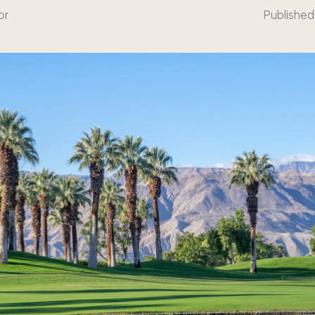
or
Published