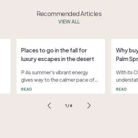
Recommended Articles
VIEW ALL
Places to go in the fall for
Why buy
luxury escapes in the desert
Palm Sp
P As summer's vibrant energy
With its 
gives way to the calmer pace of
understa
ers
autumn, a unique opportunity
glamor, P
READ
READ
emerges for discerning travelers.
getaway i
s
The shoulder season, particularly in
back and 
1
/
6
e
the fall, transforms bustling
buying a
destinations into peaceful
Springs is
retreats. For those seeking the
back amb
lm
best places to go in the fall, the
boasts an