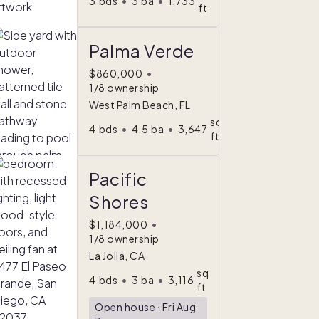
3
bds
•
3
ba
•
1,733
ft
Palma Verde
$860,000
•
1/8 ownership
West Palm Beach, FL
sq
4
bds
•
4.5
ba
•
3,647
ft
Pacific
Shores
$1,184,000
•
1/8 ownership
La Jolla, CA
sq
4
bds
•
3
ba
•
3,116
ft
Open house
ᐧ
Fri Aug