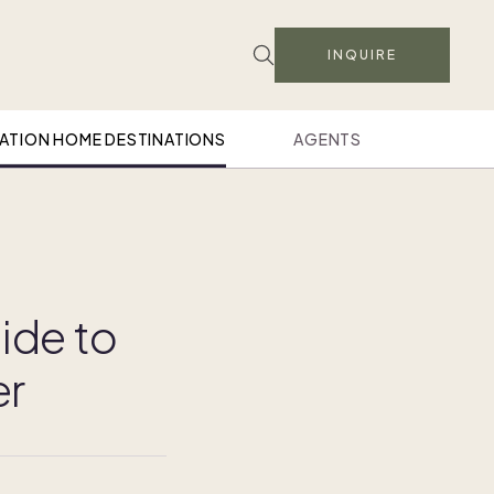
INQUIRE
ATION HOME DESTINATIONS
AGENTS
ide to
er