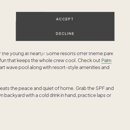
h local hotel. Try
The Colony Palms Hotel & Bungalows
ACCEPT
he Saguaro
, known for its colorful aesthetic and lively
, and live music. Whatever your vibe, Palm Springs’
DECLINE
(or the young at heart)? Some resorts offer theme park
e fun that keeps the whole crew cool. Check out
Palm
-art wave pool along with resort-style amenities and
ats the peace and quiet of home. Grab the SPF and
backyard with a cold drink in hand, practice laps or