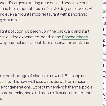
 world’s largest rotating tram car and head up Mount
ar and the temperatures are 25–30 degrees cooler. At
ts, and even a mountaintop restaurant with panoramic
ng mountains.
ight pollution, so perch up in the backyard and start
For a guided experience, head to the
Rancho Mirage
ive away and includes an outdoor observation deck and
re’s no shortage of places to unwind. But topping
Séc-he
. This new wellness oasis draws from ancient
be for generations. Expect mineral-rich thermal pools,
pure serenity, and a full menu of luxurious treatments.
e.