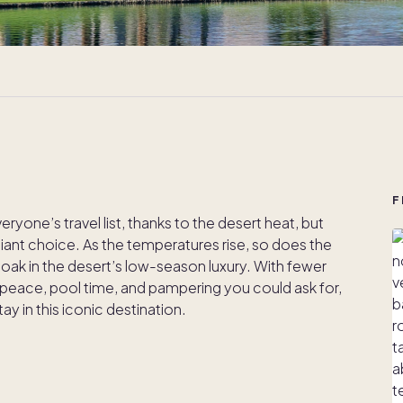
F
yone’s travel list, thanks to the desert heat, but
illiant choice. As the temperatures rise, so does the
oak in the desert’s low-season luxury. With fewer
 peace, pool time, and pampering you could ask for,
 in this iconic destination.