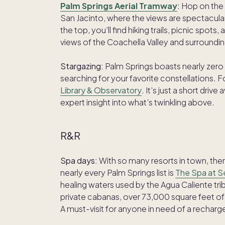
Palm Springs Aerial Tramway
: Hop on the
San Jacinto, where the views are spectacul
the top, you’ll find hiking trails, picnic spo
views of the Coachella Valley and surroundi
Stargazing:
Palm Springs boasts nearly zero l
searching for your favorite constellations. 
Library & Observatory
. It’s just a short dr
expert insight into what’s twinkling above.
R&R
Spa days:
With so many resorts in town, the
nearly every Palm Springs list is
The Spa at 
healing waters used by the Agua Caliente tri
private cabanas, over 73,000 square feet of 
A must-visit for anyone in need of a recharg