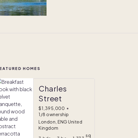
EATURED HOMES
Charles
Street
$1,395,000
•
1/8 ownership
London, ENG United
Kingdom
sq