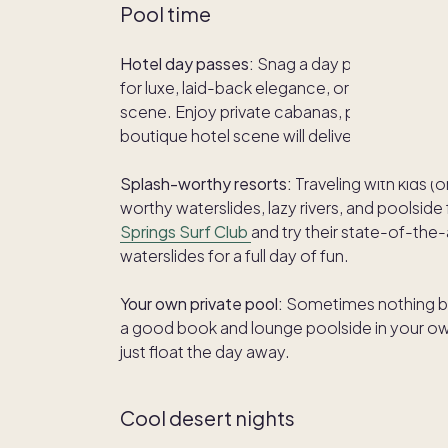
Pool time
Hotel day passes:
Snag a day pass at a stylis
for luxe, laid-back elegance, or go bold at
T
scene. Enjoy private cabanas, poolside bites
boutique hotel scene will deliver.
Splash-worthy resorts:
Traveling with kids 
worthy waterslides, lazy rivers, and poolsid
Springs Surf Club
and try their state-of-the
waterslides for a full day of fun.
Your own private pool:
Sometimes nothing be
a good book and lounge poolside in your own 
just float the day away.
Cool desert nights