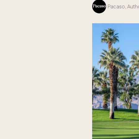
Pacaso
, Auth