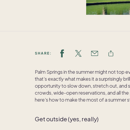
SHARE:
Palm Springs in the summer might not top ever
that’s exactly what makes it a surprisingly br
opportunity to slow down, stretch out, and s
crowds, wide-open reservations, and all the
here’s how to make the most of a summer stay
Get outside (yes, really)