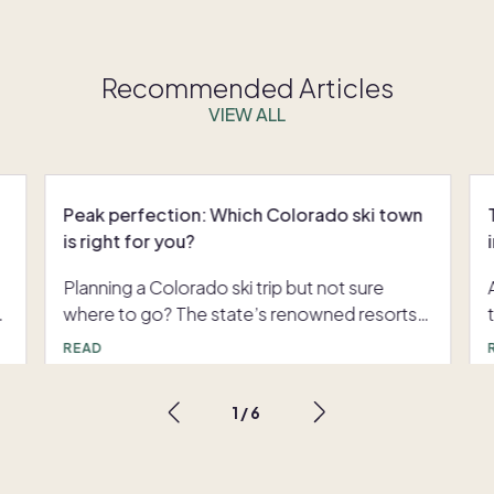
Recommended Articles
VIEW ALL
Peak perfection: Which Colorado ski town
is right for you?
d
Planning a Colorado ski trip but not sure
where to go? The state’s renowned resorts
n
offer more than powdery slopes. They
READ
t
promise gourmet dining, striking mountain
scenery, and a wide array of indoor and
1
/
6
outdoor activities. Which winter wonderland
is the perfect fit for you? Keep reading to
discover the ski town that matches your