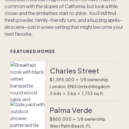
common with the slopes of California, but look a little
closer and the similarities start to shine. You’ll still find
fresh powder, family-friendly runs, and a buzzing après-
ski scene—just in a new setting that might become your
next favorite.
FEATURED HOMES
Charles Street
$1,395,000
•
1/8 ownership
London, ENG United Kingdom
3
bds
•
3
ba
•
1,733
sq ft
Palma Verde
$860,000
•
1/8 ownership
West Palm Beach, FL