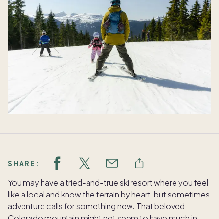
SHARE:
You may have a tried-and-true ski resort where you feel
like a local and know the terrain by heart, but sometimes
adventure calls for something new. That beloved
Colorado mountain might not seem to have much in