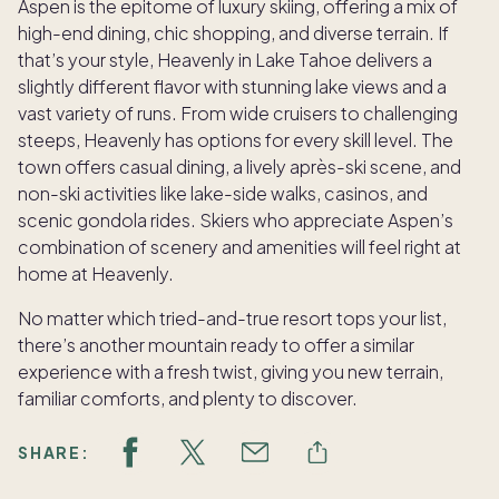
Aspen is the epitome of luxury skiing, offering a mix of
high-end dining, chic shopping, and diverse terrain. If
that’s your style, Heavenly in Lake Tahoe delivers a
slightly different flavor with stunning lake views and a
vast variety of runs. From wide cruisers to challenging
steeps, Heavenly has options for every skill level. The
town offers casual dining, a lively après-ski scene, and
non-ski activities like lake-side walks, casinos, and
scenic gondola rides. Skiers who appreciate Aspen’s
combination of scenery and amenities will feel right at
home at Heavenly.
No matter which tried-and-true resort tops your list,
there’s another mountain ready to offer a similar
experience with a fresh twist, giving you new terrain,
familiar comforts, and plenty to discover.
SHARE: