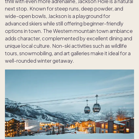
thrill with even more adrenaline, Jackson Hole is a natural
next stop. Known for steep runs, deep powder, and
wide-open bowls, Jackson is a playground for
advanced skiers while still offering beginner-friendly
options in town. The Western mountain town ambiance
adds character, complemented by excellent dining and
unique local culture. Non-ski activities such as wildlife
tours, snowmobiling, and art galleries make it ideal for a
well-rounded winter getaway.