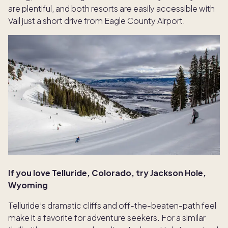
are plentiful, and both resorts are easily accessible with
Vail just a short drive from Eagle County Airport.
If you love Telluride, Colorado, try Jackson Hole,
Wyoming
Telluride’s dramatic cliffs and off-the-beaten-path feel
make it a favorite for adventure seekers. For a similar