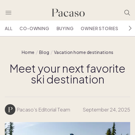
ALL
CO-OWNING
BUYING
OWNER STORIES
HOU
Home
Blog
Vacation home destinations
Meet your next favorite
ski destination
Pacaso’s Editorial Team
September 24, 2025