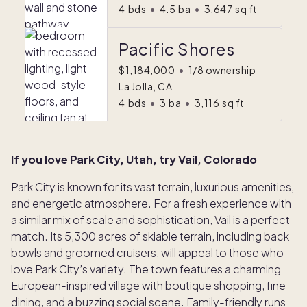
4
bds
•
4.5
ba
•
3,647
sq ft
Pacific Shores
$1,184,000
•
1/8 ownership
La Jolla, CA
4
bds
•
3
ba
•
3,116
sq ft
If you love Park City, Utah, try Vail, Colorado
Park City is known for its vast terrain, luxurious amenities,
and energetic atmosphere. For a fresh experience with
a similar mix of scale and sophistication, Vail is a perfect
match. Its 5,300 acres of skiable terrain, including back
bowls and groomed cruisers, will appeal to those who
love Park City’s variety. The town features a charming
European-inspired village with boutique shopping, fine
dining, and a buzzing social scene. Family-friendly runs