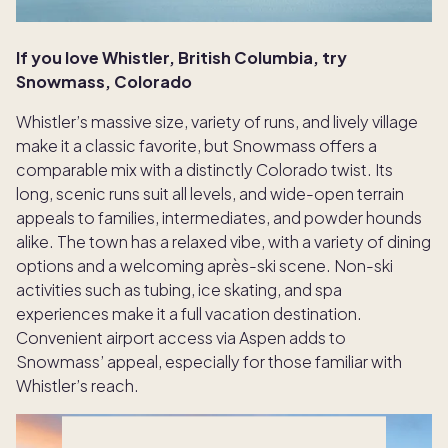
If you love Whistler, British Columbia, try
Snowmass, Colorado
Whistler’s massive size, variety of runs, and lively village
make it a classic favorite, but Snowmass offers a
comparable mix with a distinctly Colorado twist. Its
long, scenic runs suit all levels, and wide-open terrain
appeals to families, intermediates, and powder hounds
alike. The town has a relaxed vibe, with a variety of dining
options and a welcoming après-ski scene. Non-ski
activities such as tubing, ice skating, and spa
experiences make it a full vacation destination.
Convenient airport access via Aspen adds to
Snowmass’ appeal, especially for those familiar with
Whistler’s reach.