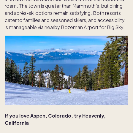
roam. The town is quieter than Mammoth’s, but dining
and après-ski options remain satisfying. Both resorts
cater to families and seasoned skiers, and accessibility
is manageable via nearby Bozeman Airport for Big Sky.
If you love Aspen, Colorado, try Heavenly,
California