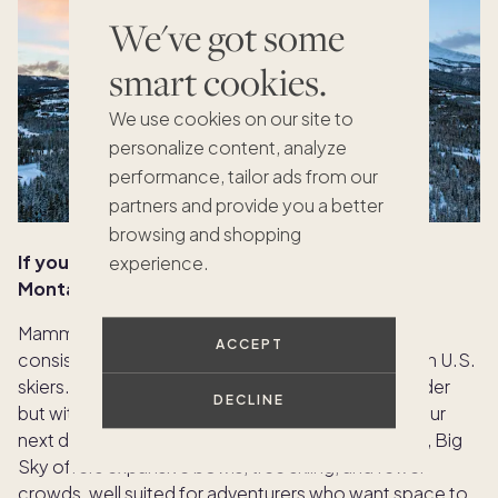
We've got some
smart cookies.
We use cookies on our site to
personalize content, analyze
performance, tailor ads from our
partners and provide you a better
browsing and shopping
If you love Mammoth, California, try Big Sky,
experience.
Montana
Mammoth’s high-altitude terrain, long runs, and
ACCEPT
consistent snow make it a favorite among Western U.S.
skiers. For those who crave similar scale and powder
DECLINE
but with more untouched wilderness, Big Sky is your
next destination. Spread across over 5,800 acres, Big
Sky offers expansive bowls, tree skiing, and fewer
crowds, well suited for adventurers who want space to