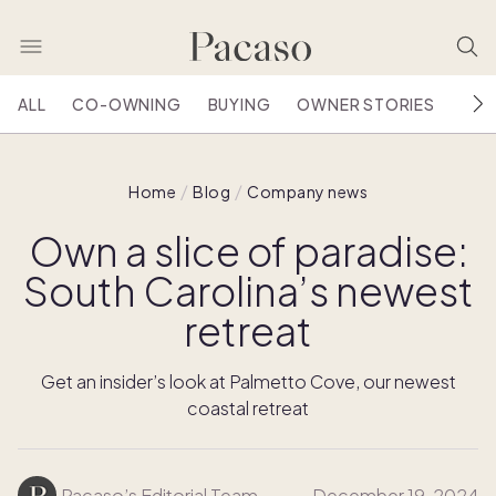
ALL
CO-OWNING
BUYING
OWNER STORIES
HOU
Home
Blog
Company news
Own a slice of paradise:
South Carolina’s newest
retreat
Get an insider’s look at Palmetto Cove, our newest
coastal retreat
Pacaso’s Editorial Team
December 19, 2024