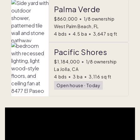
Palma Verde
$860,000
•
1/8 ownership
West Palm Beach, FL
4
bds
•
4.5
ba
•
3,647
sq ft
Pacific Shores
$1,184,000
•
1/8 ownership
La Jolla, CA
4
bds
•
3
ba
•
3,116
sq ft
Open house
ᐧ
Today