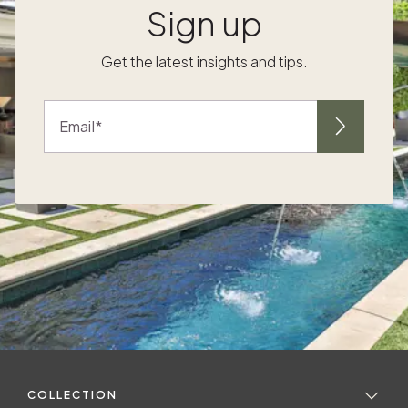
Sign up
Get the latest insights and tips.
Email
COLLECTION