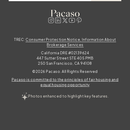
TREC:
Consumer Protection Notice, Information About
Brokerage Services
California DRE #02139624
447 Sutter Street STE 405 PMB
250 San Francisco, CA 94108
©2026 Pacaso. All Rights Reserved
Pacaso is committed to the principles of fair housing and
equal housing opportunity
Photos enhanced to highlight key features.