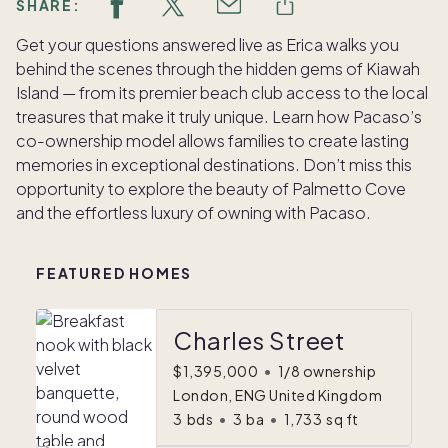
SHARE:
Get your questions answered live as Erica walks you
behind the scenes through the hidden gems of Kiawah
Island — from its premier beach club access to the local
treasures that make it truly unique. Learn how Pacaso’s
co-ownership model allows families to create lasting
memories in exceptional destinations. Don’t miss this
opportunity to explore the beauty of Palmetto Cove
and the effortless luxury of owning with Pacaso.
FEATURED HOMES
Charles Street
$1,395,000
•
1/8 ownership
London, ENG United Kingdom
3
bds
•
3
ba
•
1,733
sq ft