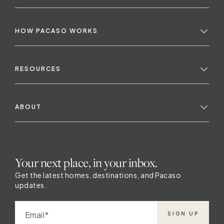
HOW PACASO WORKS
RESOURCES
ABOUT
Your next place, in your inbox.
Get the latest homes, destinations, and Pacaso
updates.
K
Email
SIGN UP