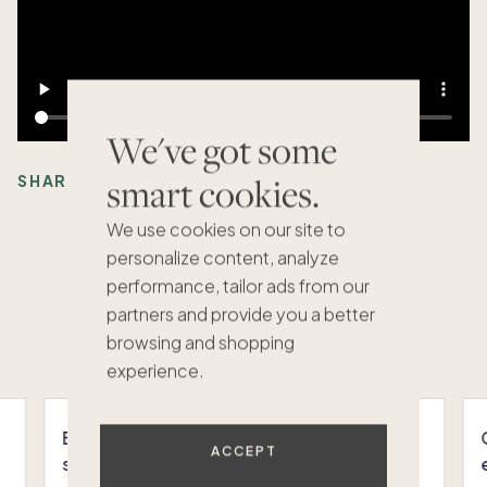
We've got some
smart cookies.
SHARE:
We use cookies on our site to
personalize content, analyze
performance, tailor ads from our
Recommended Articles
partners and provide you a better
VIEW ALL
browsing and shopping
experience.
Bring your whole family to this
ACCEPT
sophisticated Kiawah Island home