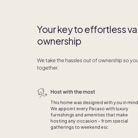
Your key to effortless 
ownership
We take the hassles out of ownership so you
together.
Host with the most
This home was designed with you in mind
We appoint every Pacaso with luxury
furnishings and amenities that make
hosting any occasion - from special
gatherings to weekend escapes - a breez