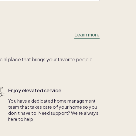
Learn more
al place that brings your favorite people
Enjoy elevated service
You have a dedicated home management
team that takes care of your home so you
don't have to. Need support? We're always
here to help.