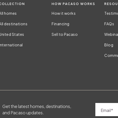
COLLECTION
HOW PACASO WORKS
RESOU
All homes
How it works
Testim
All destinations
Financing
FAQs
United States
Sell to Pacaso
Webina
International
Blog
Commu
Get the latest homes, destinations,
Email
and Pacaso updates.