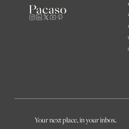
Your next place, in your inbox.