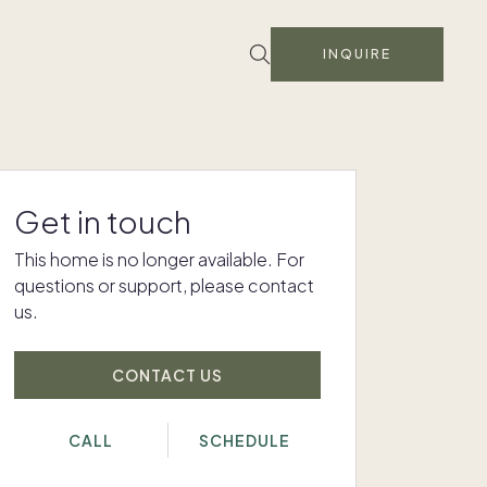
INQUIRE
Get in touch
This home is no longer available. For
questions or support, please contact
us.
CONTACT US
CALL
SCHEDULE