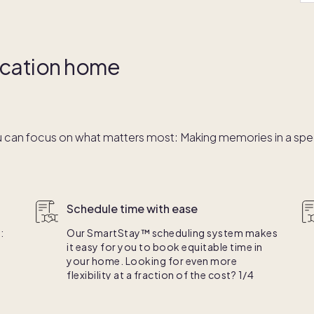
vacation home
 can focus on what matters most: Making memories in a speci
Schedule time with ease
:
Our SmartStay™ scheduling system makes
it easy for you to book equitable time in
your home. Looking for even more
flexibility at a fraction of the cost? 1/4
e.
ownership is right for you.