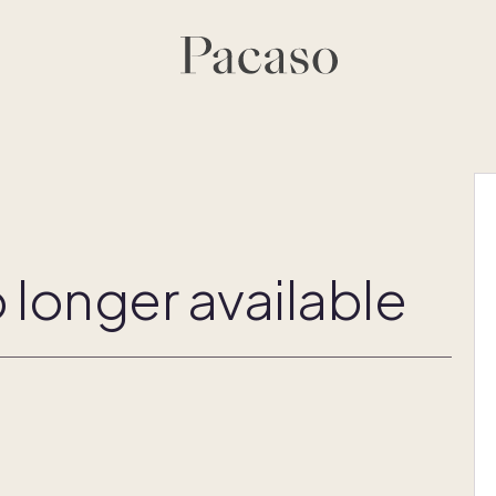
 longer available