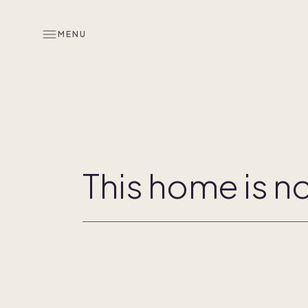
MENU
Overview
Co-ownership
This home is no