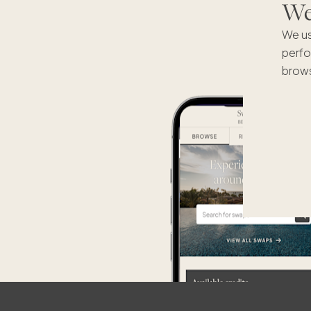
We'
We us
perfo
brows