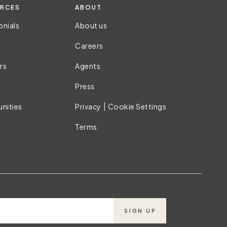
RCES
ABOUT
onials
About us
Careers
rs
Agents
Press
|
nities
Privacy
Cookie Settings
Terms
SIGN UP