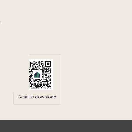
r
Scan to download