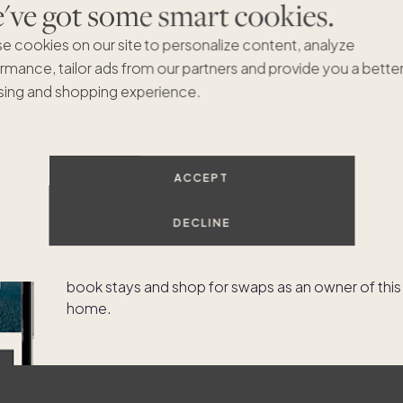
ve got some smart cookies.
e cookies on our site to personalize content, analyze
rmance, tailor ads from our partners and provide you a bette
ing and shopping experience.
ACCEPT
Experience the app as an
owner of
1 Great Elm Road
DECLINE
Try our owner demo to experience what it's like to
book stays and shop for swaps as an owner of this
home.