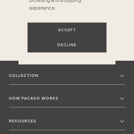
browsing and shopping
experience.
ACCEPT
DECLINE
COLLECTION
HOW PACASO WORKS
RESOURCES