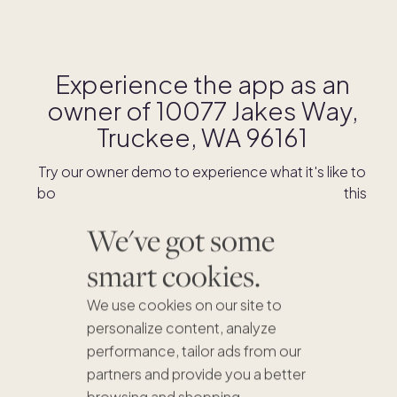
Experience the app as an
owner of
10077 Jakes Way,
Truckee, WA 96161
Try our owner demo to experience what it's like to
book stays and shop for swaps as an owner of this
home.
We've got some
smart cookies.
DOWNLOAD THE APP
We use cookies on our site to
personalize content, analyze
performance, tailor ads from our
partners and provide you a better