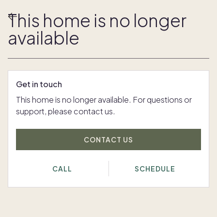
This home is no longer
available
Get in touch
This home is no longer available. For questions or
support, please contact us.
CONTACT US
CALL
SCHEDULE