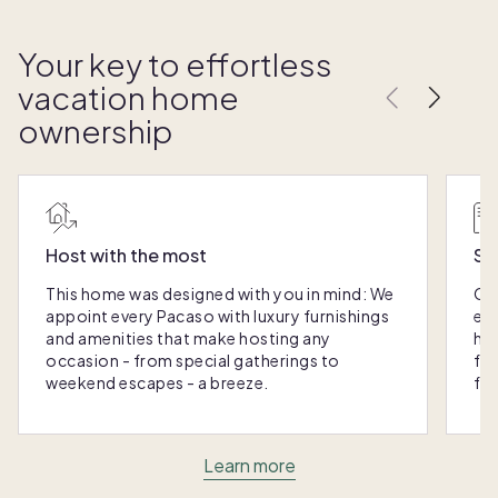
Your key to effortless
vacation home
ownership
Host with the most
Sc
This home was designed with you in mind: We
Ou
appoint every Pacaso with luxury furnishings
eas
and amenities that make hosting any
hom
occasion - from special gatherings to
fra
weekend escapes - a breeze.
for
Learn more