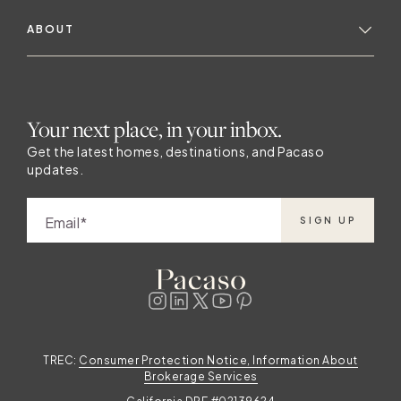
ABOUT
Your next place, in your inbox.
Get the latest homes, destinations, and Pacaso
updates.
Email
SIGN UP
TREC:
Consumer Protection Notice, Information About
Brokerage Services