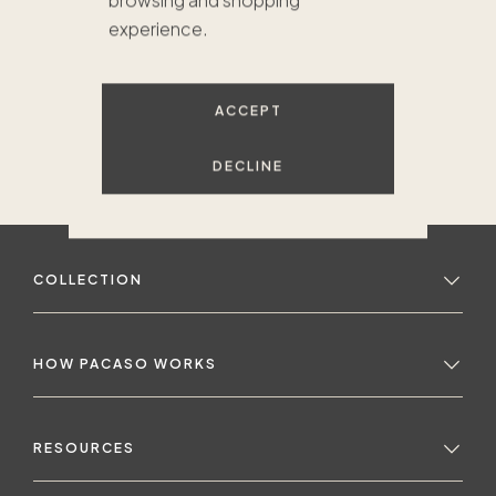
browsing and shopping
experience.
ACCEPT
DECLINE
COLLECTION
HOW PACASO WORKS
RESOURCES