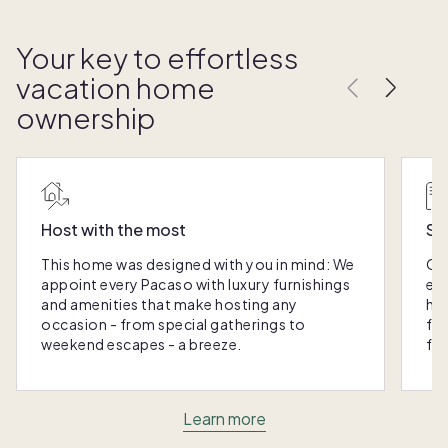
Your key to effortless
vacation home
ownership
Host with the most
Sc
This home was designed with you in mind: We
Ou
appoint every Pacaso with luxury furnishings
eas
and amenities that make hosting any
hom
occasion - from special gatherings to
fra
weekend escapes - a breeze.
for
Learn more