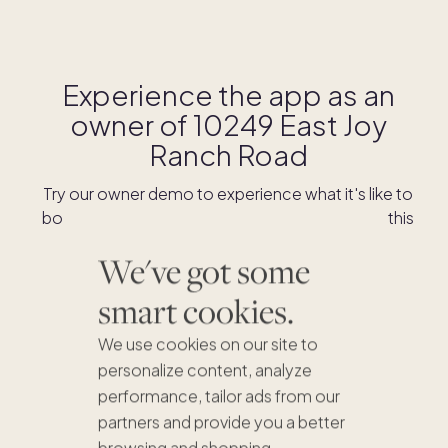
Experience the app as an
owner of
10249 East Joy
Ranch Road
Try our owner demo to experience what it's like to
book stays and shop for swaps as an owner of this
home.
We've got some
smart cookies.
DOWNLOAD THE APP
We use cookies on our site to
personalize content, analyze
performance, tailor ads from our
partners and provide you a better