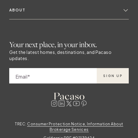
ABOUT
Your next place, in your inbox.
Get the latest homes, destinations, and Pacaso
updates.
Email
SIGN UP
TREC:
Consumer Protection Notice, Information About
Brokerage Services