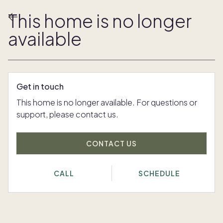
This home is no longer
available
Get in touch
This home is no longer available. For questions or
support, please contact us.
CONTACT US
CALL
SCHEDULE