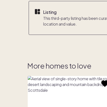
Listing
This third-party listing has been cu
location and value.
More homes to love