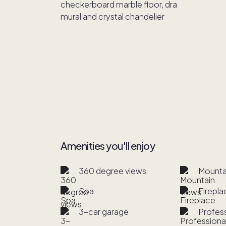
Amenities you'll enjoy
360 degree views
Mounta
Spa
Firepla
3-car garage
Profes