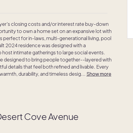
uyer's closing costs and/or interest rate buy-down
ortunity to own a home set on an expansive lot with
erfect for in-laws, multi-generational living, pool
uilt 2024 residence was designed with a
 host intimate gatherings to large social events.
ere designed to bring people together--layered with
ul details that feel both refined and livable. Every
 warmth, durability, and timeless desig
...
Show more
 Desert Cove Avenue