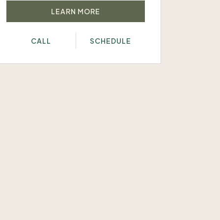
LEARN MORE
CALL
SCHEDULE