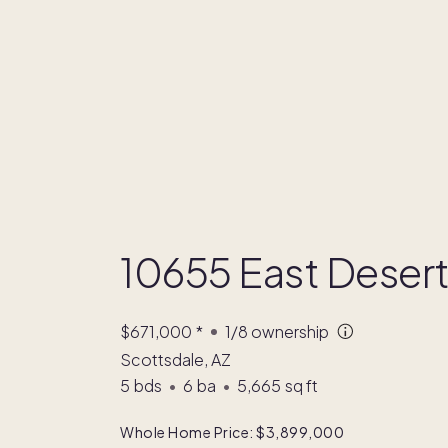
10655 East Deser
$671,000
*
1/8
ownership
Scottsdale, AZ
5
bds
•
6
ba
•
5,665
sq ft
Whole Home Price: $3,899,000