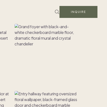
INQUIRE