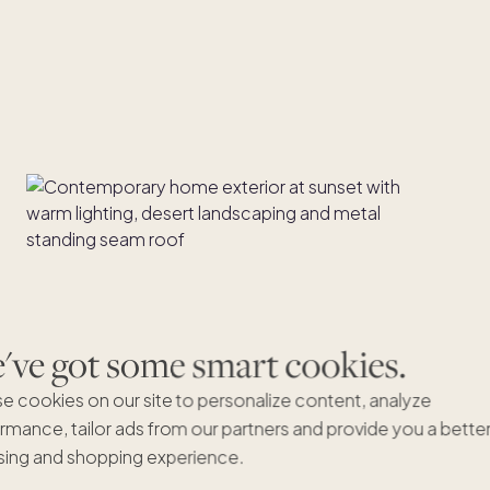
ve got some smart cookies.
e cookies on our site to personalize content, analyze
rmance, tailor ads from our partners and provide you a bette
ing and shopping experience.