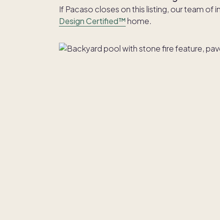
If Pacaso closes on this listing, our team of 
Design Certified™
home.