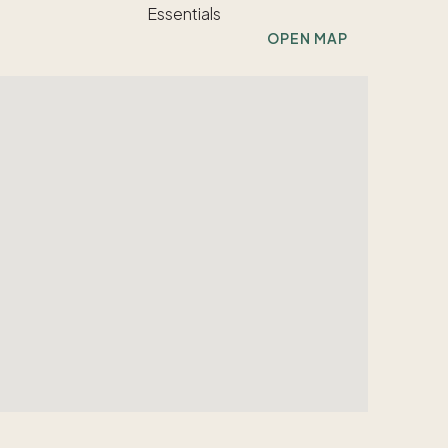
OPEN MAP