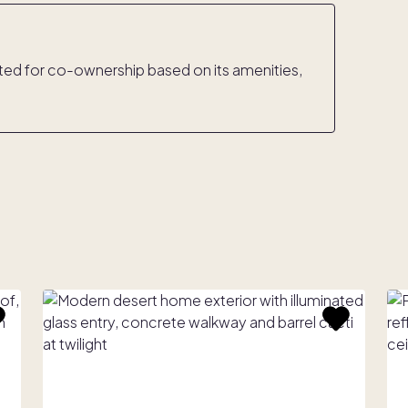
rated for co-ownership based on its amenities,