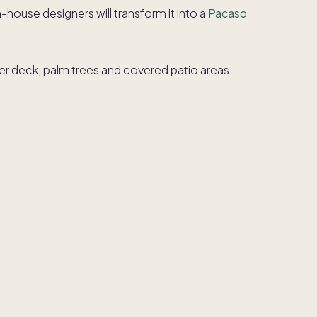
in-house designers will transform it into a
Pacaso