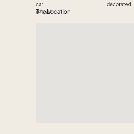
The Location