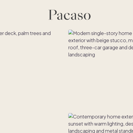
es
Co-ownership
Financing