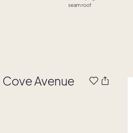
t Cove Avenue