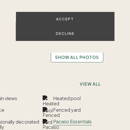
ACCEPT
DECLINE
SHOW ALL PHOTOS
VIEW ALL
in views
Heated pool
ce
Fenced yard
Pacaso Essentials
sionally decorated