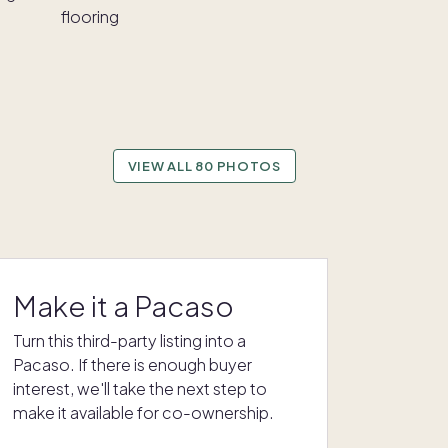
VIEW ALL 80 PHOTOS
Make it a Pacaso
Turn this third-party listing into a
Pacaso. If there is enough buyer
interest, we'll take the next step to
make it available for co-ownership.