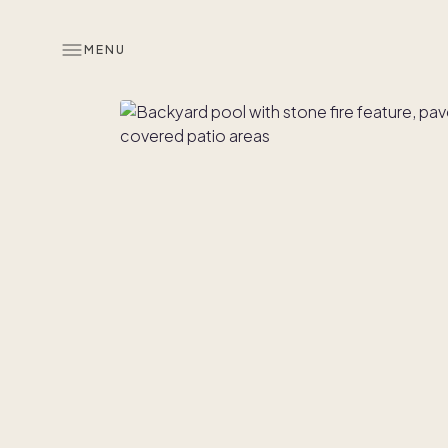
MENU
Overview
Look inside
Similar hom