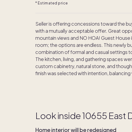
* Estimated price
Seller is offering concessions toward the b
with a mutually acceptable offer. Great opp
mountain views and NO HOA! Guest House is p
room; the options are endless. This newly b
combination of formal and casual settings to
The kitchen, living, and gathering spaces w
custom cabinetry, natural stone, and thoughtf
finish was selected with intention, balancing
Look inside 10655 East
Home interior will be redesigned