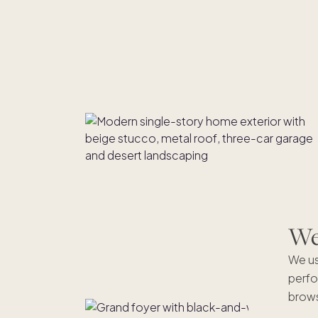
We'
We us
perfo
brows