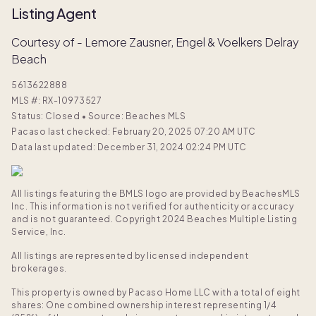
Listing Agent
Courtesy of - Lemore Zausner, Engel & Voelkers Delray
Beach
5613622888
MLS #:
RX-10973527
Status: Closed
•
Source: Beaches MLS
Pacaso last checked: February 20, 2025 07:20 AM UTC
Data last updated: December 31, 2024 02:24 PM UTC
All listings featuring the BMLS logo are provided by BeachesMLS
Inc. This information is not verified for authenticity or accuracy
and is not guaranteed. Copyright 2024 Beaches Multiple Listing
Service, Inc.
All listings are represented by licensed independent
brokerages.
This property is owned by Pacaso Home LLC with a total of eight
shares: One combined ownership interest representing 1/4