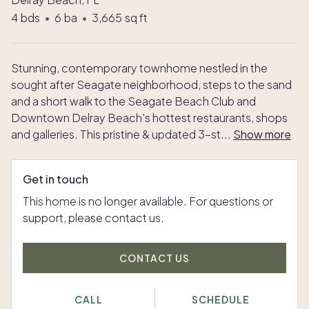
4
bds
•
6
ba
•
3,665
sq ft
Stunning, contemporary townhome nestled in the
sought after Seagate neighborhood, steps to the sand
and a short walk to the Seagate Beach Club and
Downtown Delray Beach's hottest restaurants, shops
and galleries. This pristine & updated 3-st
...
Show more
Get in touch
This home is no longer available. For questions or
support, please contact us.
CONTACT US
CALL
SCHEDULE