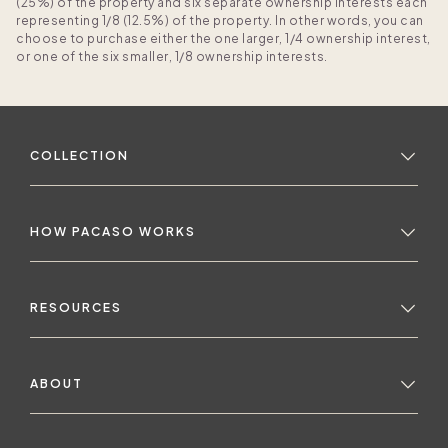
(25%) of the property and six separate ownership interests each
representing 1/8 (12.5%) of the property. In other words, you can
choose to purchase either the one larger, 1/4 ownership interest,
or one of the six smaller, 1/8 ownership interests.
COLLECTION
HOW PACASO WORKS
RESOURCES
ABOUT