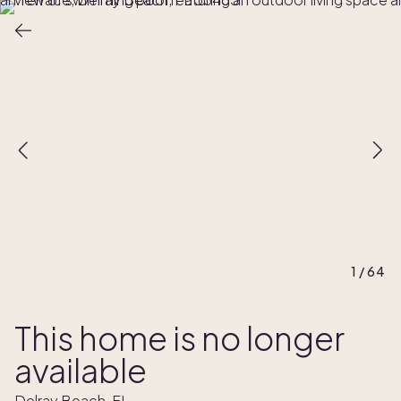
1
/
64
This home is no longer
available
Delray Beach, FL