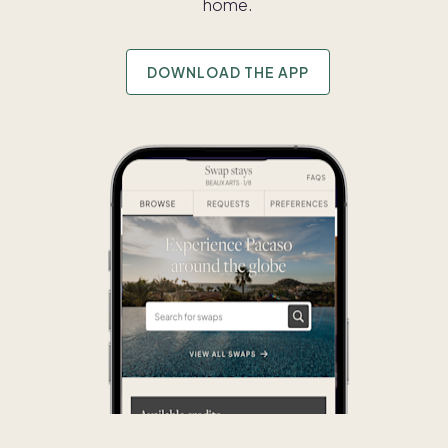
home.
DOWNLOAD THE APP