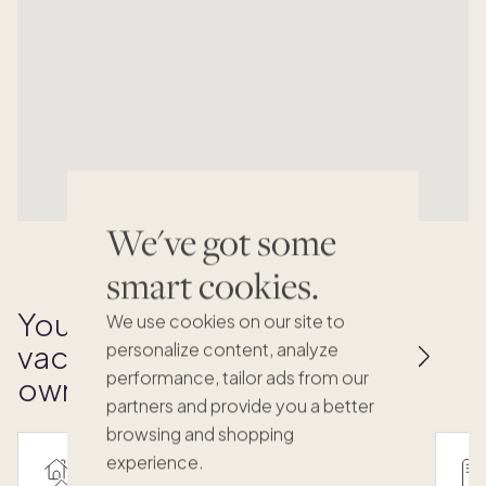
We've got some
smart cookies.
Your key to effortless
We use cookies on our site to
vacation home
personalize content, analyze
performance, tailor ads from our
ownership
partners and provide you a better
browsing and shopping
experience.