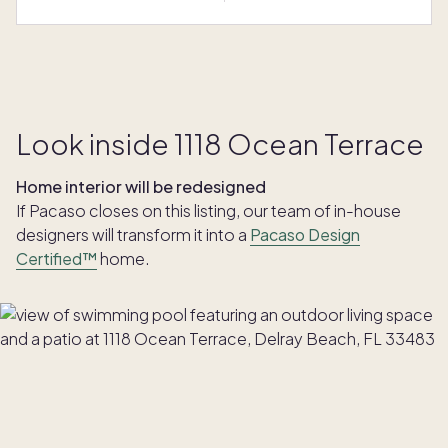
Look inside 1118 Ocean Terrace
Home interior will be redesigned
If Pacaso closes on this listing, our team of in-house
designers will transform it into a
Pacaso Design
Certified™
home.