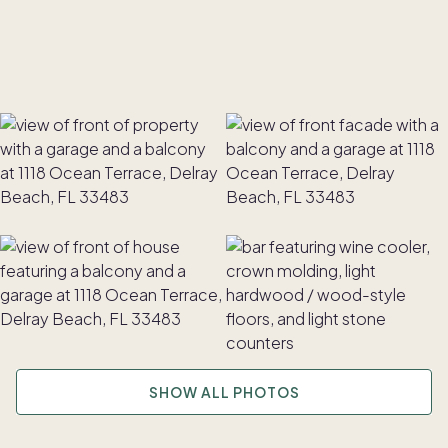
SHOW ALL PHOTOS