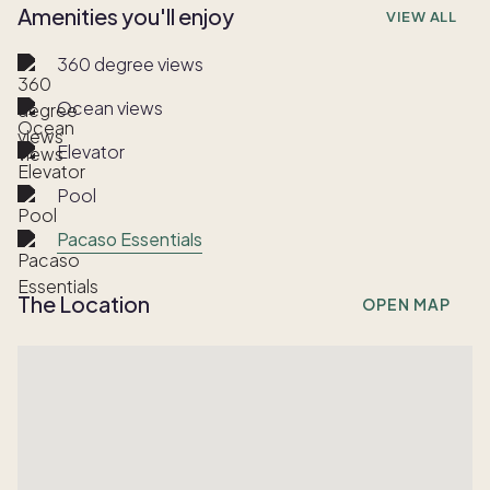
Amenities you'll enjoy
VIEW ALL
360 degree views
Ocean views
Elevator
Pool
Pacaso Essentials
The Location
OPEN MAP