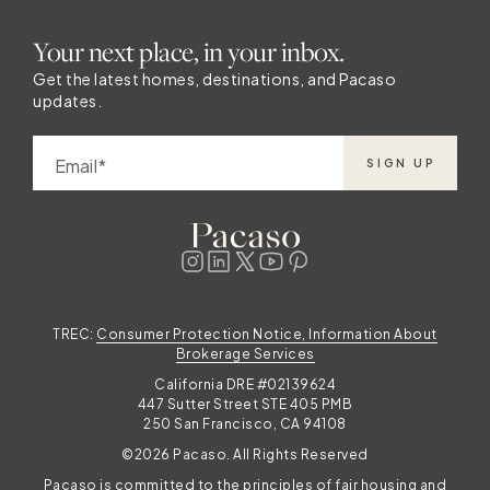
Your next place, in your inbox.
Get the latest homes, destinations, and Pacaso
updates.
Email
SIGN UP
TREC:
Consumer Protection Notice, Information About
Brokerage Services
California DRE #02139624
447 Sutter Street STE 405 PMB
250 San Francisco, CA 94108
©2026 Pacaso. All Rights Reserved
Pacaso is committed to the principles of fair housing and