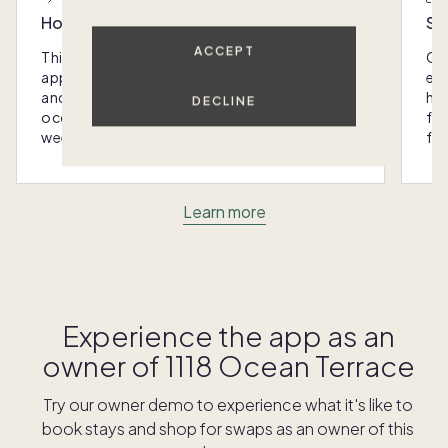
Host with the most
Sc
ACCEPT
This home was designed with you in mind: We
Ou
appoint every Pacaso with luxury furnishings
eas
and amenities that make hosting any
hom
DECLINE
occasion - from special gatherings to
fra
weekend escapes - a breeze.
for
Learn more
Experience the app as an
owner of
1118 Ocean Terrace
Try our owner demo to experience what it's like to
book stays and shop for swaps as an owner of this