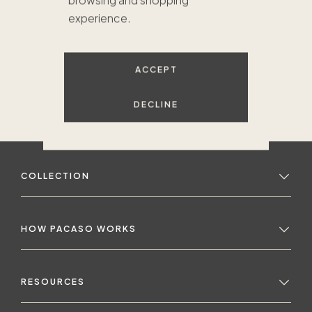
browsing and shopping
experience.
ACCEPT
DECLINE
COLLECTION
HOW PACASO WORKS
RESOURCES