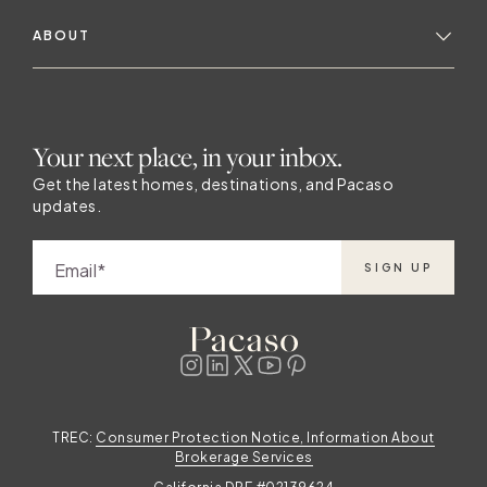
ABOUT
Your next place, in your inbox.
Get the latest homes, destinations, and Pacaso
updates.
Email
SIGN UP
TREC:
Consumer Protection Notice, Information About
Brokerage Services