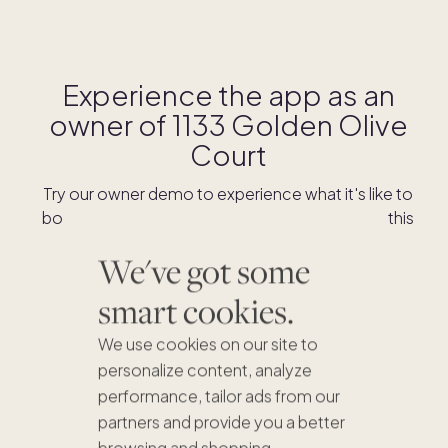
Experience the app as an
owner of
1133 Golden Olive
Court
Try our owner demo to experience what it's like to
book stays and shop for swaps as an owner of this
home.
We've got some
smart cookies.
DOWNLOAD THE APP
We use cookies on our site to
personalize content, analyze
performance, tailor ads from our
partners and provide you a better