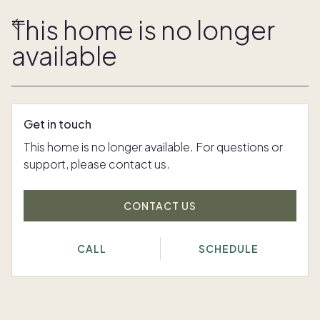
This home is no longer
available
Get in touch
This home is no longer available. For questions or
support, please contact us.
CONTACT US
CALL
SCHEDULE