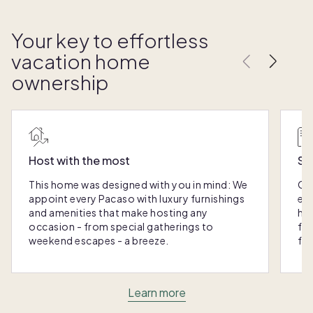
Your key to effortless
vacation home
ownership
Host with the most
Sc
This home was designed with you in mind: We
Ou
appoint every Pacaso with luxury furnishings
eas
and amenities that make hosting any
hom
occasion - from special gatherings to
fra
weekend escapes - a breeze.
for
Learn more