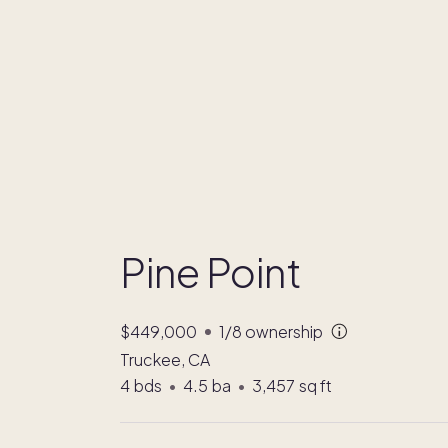
Pine Point
$449,000
1/8
ownership
Truckee, CA
4
bds
•
4.5
ba
•
3,457
sq ft