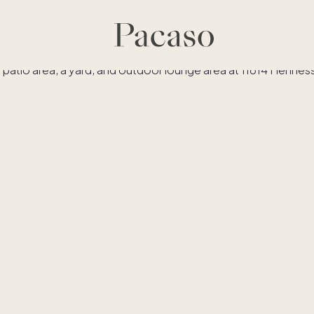
es
Co-ownership
Financing