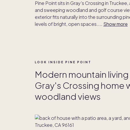
Pine Point sits in Gray's Crossing in Trucke
and sweeping woodland and golf course view
exterior fits naturally into the surrounding p
levels of bright, open spaces.
...
Show more
LOOK INSIDE PINE POINT
Modern mountain living a
Gray's Crossing home wi
woodland views