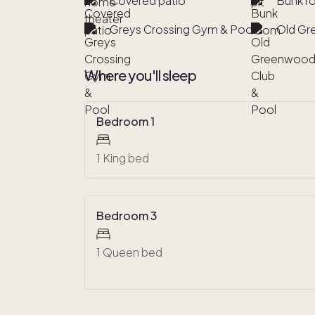
Covered patio
Bunk 
Greys Crossing Gym & Pool
Old Gr
Where you'll sleep
Bedroom 1
1 King bed
Bedroom 3
1 Queen bed