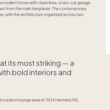
e, a modern home with clean lines, a two-car garage
s from the main living level. The contemporary
ines, with the architecture organized across two
t its most striking — a
th bold interiors and