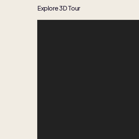
Explore 3D Tour