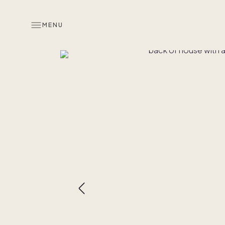
MENU
Overview
Look inside
Similar hom