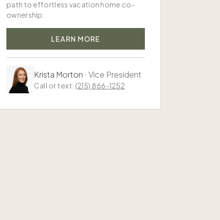
path to effortless vacation home co-
ownership.
LEARN MORE
Krista Morton
·
Vice President
Call or text:
(215) 866-1252