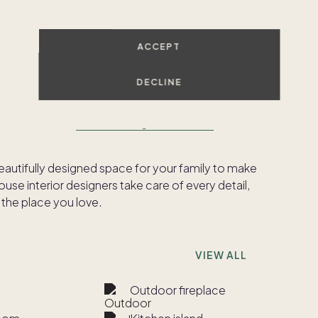
SHOW ALL PHOTOS
ACCEPT
DECLINE
ed to meet our
Pacaso Design Certified™
beautifully designed space for your family to make
se interior designers take care of every detail,
 the place you love.
VIEW ALL
Outdoor fireplace