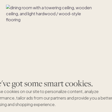
ve got some smart cookies.
e cookies on our site to personalize content, analyze
rmance, tailor ads from our partners and provide you a bette
ing and shopping experience.