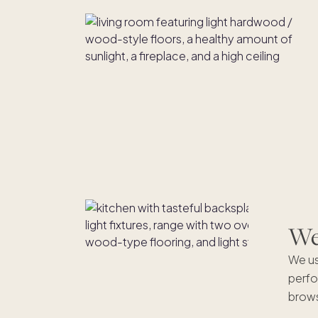
We'
We us
perfo
brows