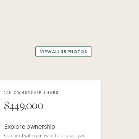
VIEW ALL 35 PHOTOS
1/8 OWNERSHIP SHARE
$449,000
Explore ownership
Connect with our team to discuss your