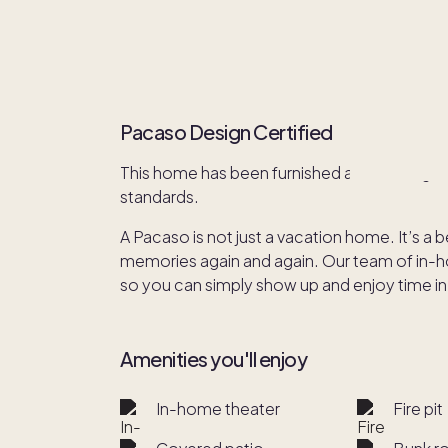
Pacaso Design Certified
This home has been furnished and redesign
standards.
A Pacaso is not just a vacation home. It’s a 
memories again and again. Our team of in-hou
so you can simply show up and enjoy time in
Amenities you'll enjoy
In-home theater
Fire pit