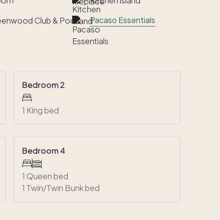
room
Kitchen island
Pacaso Essentials
eenwood Club & Pool
Bedroom 2
1 King bed
Bedroom 4
1 Queen bed
1 Twin/Twin Bunk bed