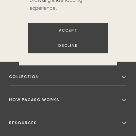
browsing and shopping
experience.
ACCEPT
DECLINE
COLLECTION
HOW PACASO WORKS
RESOURCES