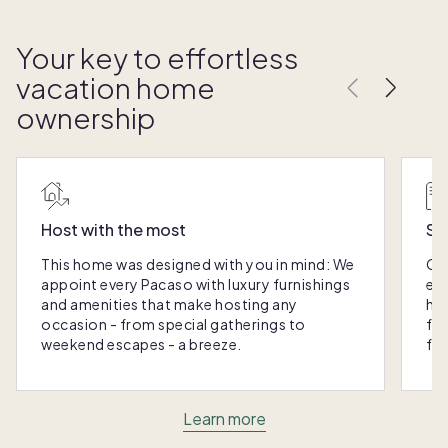
Your key to effortless
vacation home
ownership
Host with the most
Sc
This home was designed with you in mind: We
Ou
appoint every Pacaso with luxury furnishings
eas
and amenities that make hosting any
hom
occasion - from special gatherings to
fra
weekend escapes - a breeze.
for
Learn more