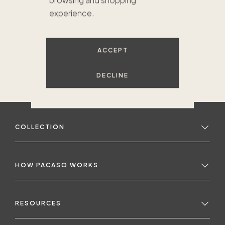
browsing and shopping
experience.
ACCEPT
DECLINE
COLLECTION
HOW PACASO WORKS
RESOURCES