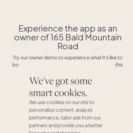
Experience the app as an
owner of
165 Bald Mountain
Road
Try our owner demo to experience what it's like to
book stays and shop for swaps as an owner of this
home.
We've got some
smart cookies.
DOWNLOAD THE APP
We use cookies on our site to
personalize content, analyze
performance, tailor ads from our
partners and provide you a better