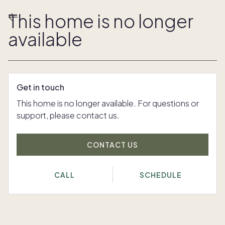
This home is no longer
available
Get in touch
This home is no longer available. For questions or
support, please contact us.
CONTACT US
CALL
SCHEDULE