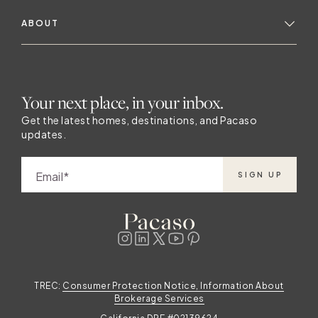
ABOUT
Your next place, in your inbox.
Get the latest homes, destinations, and Pacaso
updates.
Email
SIGN UP
TREC:
Consumer Protection Notice, Information About
Brokerage Services