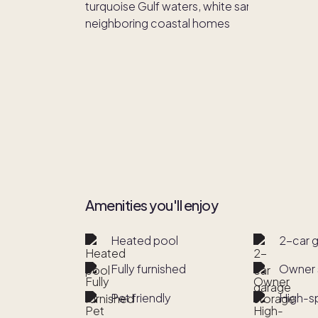
Amenities you'll enjoy
Heated pool
2-car 
Fully furnished
Owner 
Pet friendly
High-s