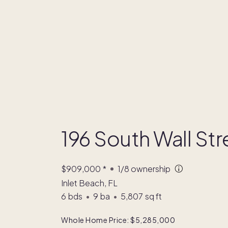
196 South Wall Str
$909,000
*
1/8
ownership
Inlet Beach, FL
6
bds
•
9
ba
•
5,807
sq ft
Whole Home Price: $5,285,000