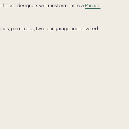
in-house designers will transform it into a
Pacaso