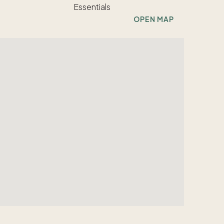
OPEN MAP