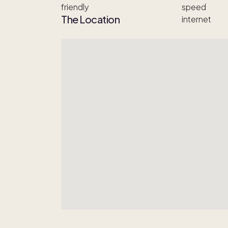
The Location