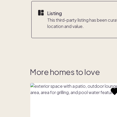
Listing
This third-party listing has been cu
location and value.
More homes to love