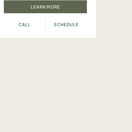
LEARN MORE
CALL
SCHEDULE