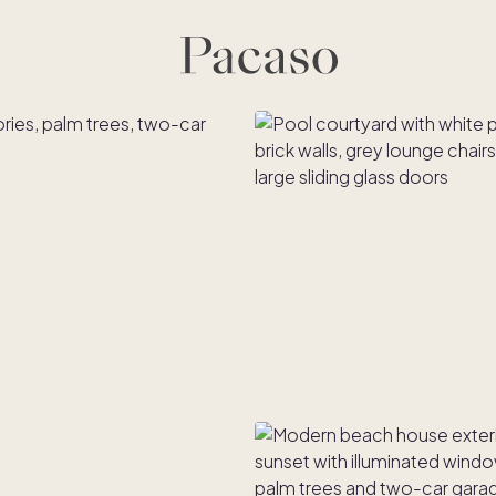
es
Co-ownership
Financing