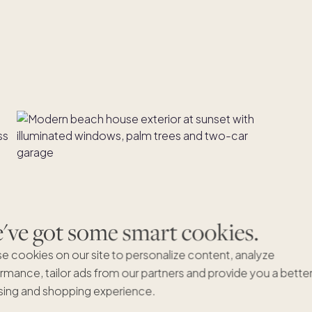
ve got some smart cookies.
e cookies on our site to personalize content, analyze
rmance, tailor ads from our partners and provide you a bette
ing and shopping experience.