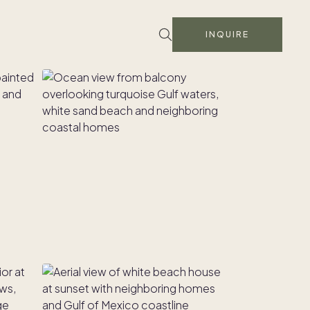
INQUIRE