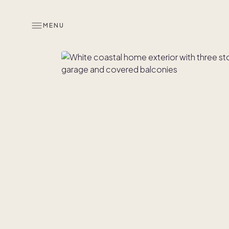
MENU
Overview
Look inside
Similar hom