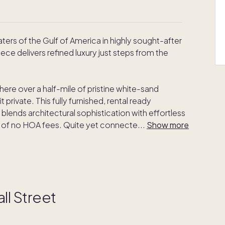
rs of the Gulf of America in highly sought-after
ece delivers refined luxury just steps from the
ere over a half-mile of pristine white-sand
 private. This fully furnished, rental ready
lends architectural sophistication with effortless
t of no HOA fees. Quite yet connecte
...
Show more
ll Street