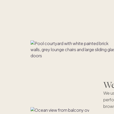
We'
We us
perfo
brows