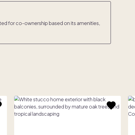
rated for co-ownership based on its amenities,