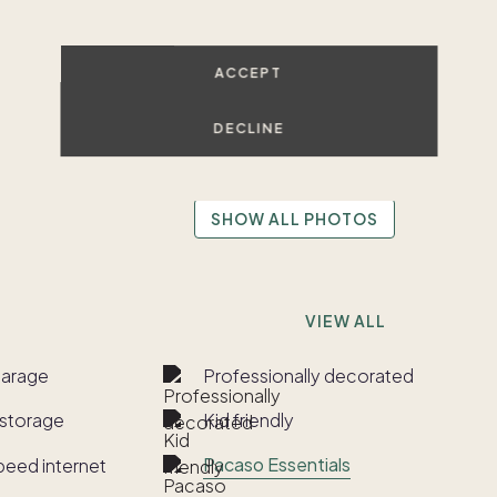
ACCEPT
DECLINE
SHOW ALL PHOTOS
VIEW ALL
garage
Professionally decorated
storage
Kid friendly
Pacaso Essentials
peed internet