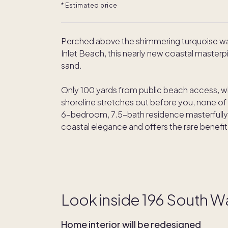
* Estimated price
Perched above the shimmering turquoise wate
Inlet Beach, this nearly new coastal masterpi
sand.
Only 100 yards from public beach access, wh
shoreline stretches out before you, none of it
6-bedroom, 7.5-bath residence masterfully b
coastal elegance and offers the rare benefi
Look inside 196 South Wa
Home interior will be redesigned