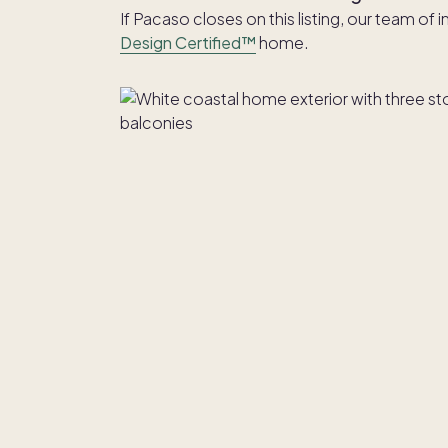
If Pacaso closes on this listing, our team of 
Design Certified™
home.