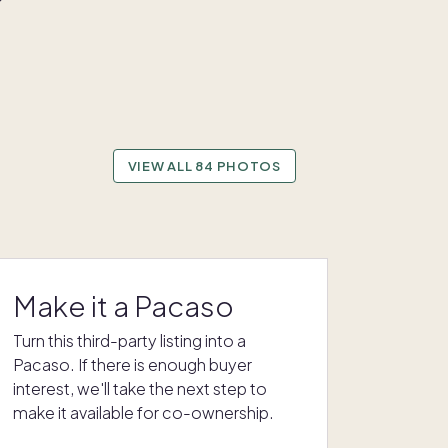
VIEW ALL 84 PHOTOS
Make it a Pacaso
Turn this third-party listing into a
Pacaso. If there is enough buyer
interest, we'll take the next step to
make it available for co-ownership.