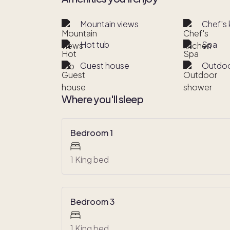
Mountain views
Chef's 
Hot tub
Spa
Guest house
Outdoo
Where you'll sleep
Bedroom 1
1 King bed
Bedroom 3
1 King bed