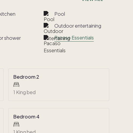
kitchen
Pool
Outdoor entertaining
Pacaso Essentials
r shower
Bedroom 2
1 King bed
Bedroom 4
1 King bed