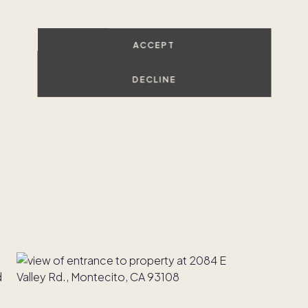
ACCEPT
DECLINE