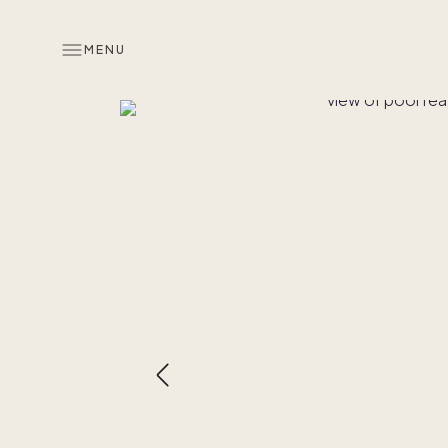
MENU
Overview
Look inside
Similar hom