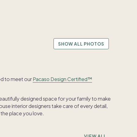
SHOW ALL PHOTOS
ed to meet our
Pacaso Design Certified™
beautifully designed space for your family to make
se interior designers take care of every detail,
 the place you love.
VIEW ALL