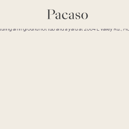
es
Co-ownership