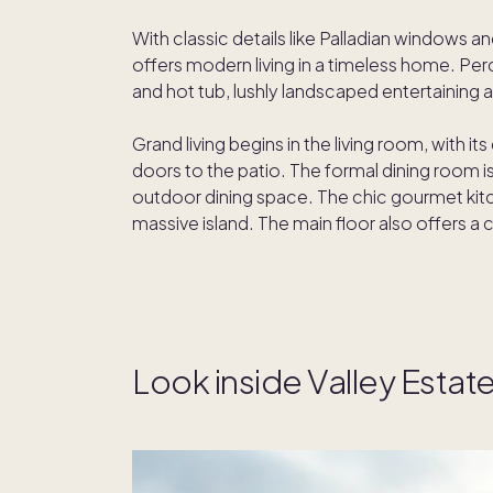
With classic details like Palladian windows a
offers modern living in a timeless home. Per
and hot tub, lushly landscaped entertaining
Grand living begins in the living room, with it
doors to the patio. The formal dining room i
outdoor dining space. The chic gourmet kitc
massive island. The main floor also offers a 
Look inside Valley Estat