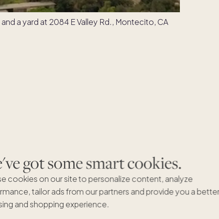
ve got some smart cookies.
e cookies on our site to personalize content, analyze
rmance, tailor ads from our partners and provide you a bette
ing and shopping experience.