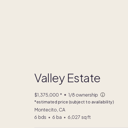
Valley Estate
$1,375,000
*
1/8
ownership
*estimated price (subject to availability)
Montecito, CA
6
bds
•
6
ba
•
6,027
sq ft