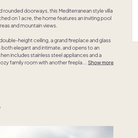
nd rounded doorways, this Mediterranean style villa
ched on 1 acre, the home features an inviting pool
 areas and mountain views.
s double-height ceiling, a grand fireplace and glass
s both elegant and intimate, and opens to an
hen includes stainless steel appliances and a
cozy family room with another firepla
...
Show more
e