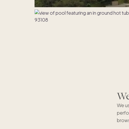
We'
We us
perfo
brows