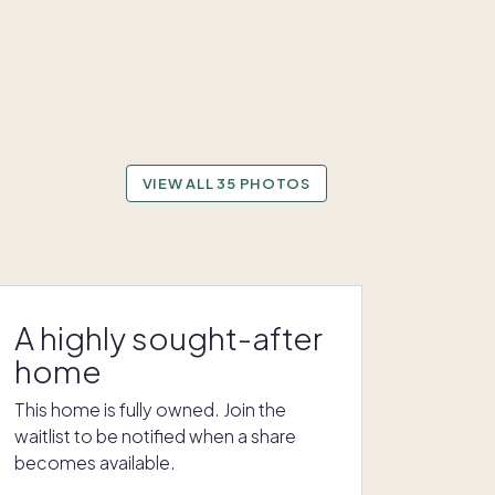
VIEW ALL 35 PHOTOS
A highly sought-after
home
This home is fully owned. Join the
waitlist to be notified when a share
becomes available.