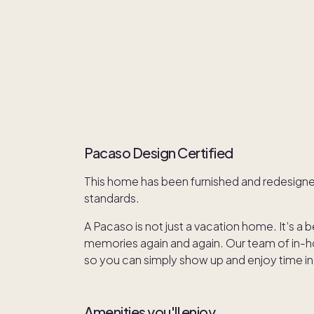
Pacaso Design Certified
This home has been furnished and redesign
standards.
A Pacaso is not just a vacation home. It’s a 
memories again and again. Our team of in-hou
so you can simply show up and enjoy time in
Amenities you'll enjoy