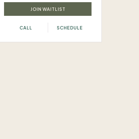
JOIN WAITLIST
CALL
SCHEDULE