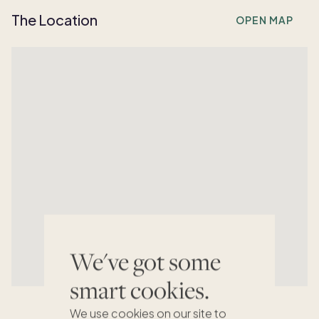
The Location
OPEN MAP
We've got some
smart cookies.
We use cookies on our site to