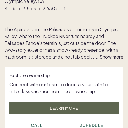
Olympic Valley, CA
4
bds
•
3.5
ba
•
2,630
sq ft
The Alpine sits in The Palisades community in Olympic
Valley, where the Truckee River runs nearby and
Palisades Tahoe's terrain is just outside the door. The
two-story exterior has a snow-ready presence, with a
mudroom, ski storage and a hot tub deck t
...
Show more
Explore ownership
Connect with our team to discuss your path to
effortless vacation home co-ownership.
LEARN MORE
CALL
SCHEDULE