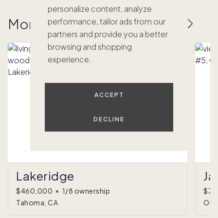
personalize content, analyze
More homes to love
performance, tailor ads from our
partners and provide you a better
browsing and shopping
experience.
ACCEPT
DECLINE
Lakeridge
Ja
$460,000
•
1/8 ownership
$35
Tahoma, CA
Olym