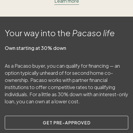
Learn more
Your way into the
Pacaso life
Own starting at 30% down
As a Pacaso buyer, you can qualify for financing — an
option typically unheard of for second home co-
ownership. Pacaso works with partner financial
institutions to offer competitive rates to qualifying
individuals. For a little as
30
% down with an interest-only
loan, you can own at a lower cost.
GET PRE-APPROVED