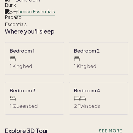
Pacaso Essentials
Where you'll sleep
Bedroom 1
Bedroom 2
1 King bed
1 King bed
Bedroom 3
Bedroom 4
1 Queen bed
2 Twin beds
Explore 3D Tour
SEE MORE