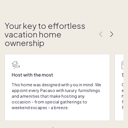
Your key to effortless
vacation home
ownership
Host with the most
Sc
This home was designed with you in mind: We
Ou
appoint every Pacaso with luxury furnishings
eas
and amenities that make hosting any
hom
occasion - from special gatherings to
fra
weekend escapes - a breeze.
for