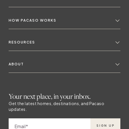
HOW PACASO WORKS
RESOURCES
ABOUT
Your next place, in your inbox.
Get the latest homes, destinations, and Pacaso
updates.
Email
SIGN UP