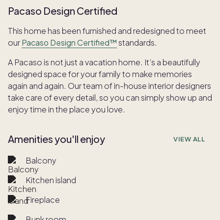
Pacaso Design Certified
This home has been furnished and redesigned to meet
our
Pacaso Design Certified™
standards.
A Pacaso is not just a vacation home. It’s a beautifully
designed space for your family to make memories
again and again. Our team of in-house interior designers
take care of every detail, so you can simply show up and
enjoy time in the place you love.
Amenities you'll enjoy
VIEW ALL
Balcony
Kitchen island
Fireplace
Bunk room