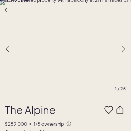
1
/
25
The Alpine
$289,000
1/8
ownership