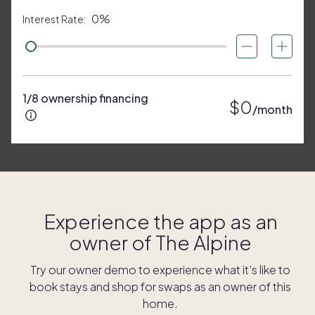
0%
Interest Rate:
1/8 ownership financing
$0
/month
Experience the app as an
owner of
The Alpine
Try our owner demo to experience what it's like to
book stays and shop for swaps as an owner of this
home.