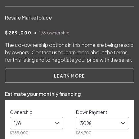
Resale Marketplace
•
$289,000
1/8
ownership
The co-ownership options in this home are being resold
by owners. Contact us to learn more about the terms
for this listing and to negotiate your price with the seller.
LEARN MORE
Estimate your monthly financing
Ownership
Down Payment
1/8
30%
$289,000
$86,700