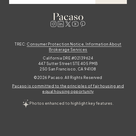
TREC:
Consumer Protection Notice, Information About
Brokerage Services
California DRE #02139624
447 Sutter Street STE 405 PMB
250 San Francisco, CA 94108
©2026 Pacaso. All Rights Reserved
Pacaso is committed to the principles of fair housing and
equal housing opportunity
Photos enhanced to highlight key features.