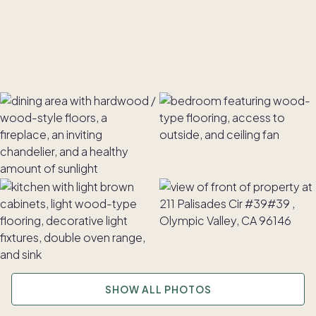
SHOW ALL PHOTOS