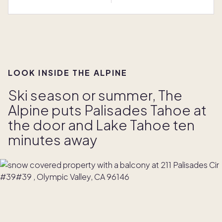
LOOK INSIDE THE ALPINE
Ski season or summer, The
Alpine puts Palisades Tahoe at
the door and Lake Tahoe ten
minutes away