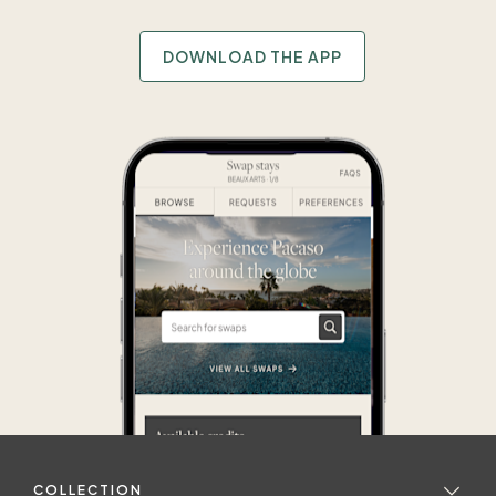
DOWNLOAD THE APP
COLLECTION