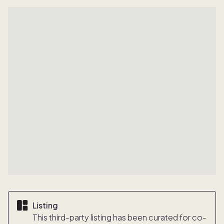
Listing
This third-party listing has been curated for co-