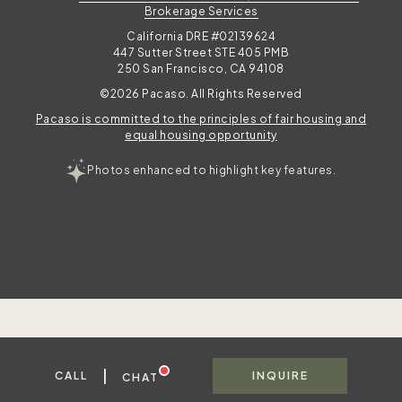
Brokerage Services
California DRE #02139624
447 Sutter Street STE 405 PMB
250 San Francisco, CA 94108
©2026 Pacaso. All Rights Reserved
Pacaso is committed to the principles of fair housing and
equal housing opportunity
Photos enhanced to highlight key features.
|
CALL
INQUIRE
CHAT
To best serve you, please share your contact information in case we get disconnected.