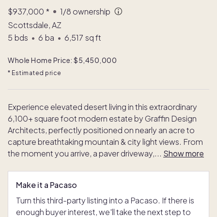
$937,000
*
1/8
ownership
Scottsdale, AZ
5
bds
•
6
ba
•
6,517
sq ft
Whole Home Price: $5,450,000
* Estimated price
Experience elevated desert living in this extraordinary
6,100+ square foot modern estate by Graffin Design
Architects, perfectly positioned on nearly an acre to
capture breathtaking mountain & city light views. From
the moment you arrive, a paver driveway,
...
Show more
Make it a Pacaso
Turn this third-party listing into a Pacaso. If there is
enough buyer interest, we'll take the next step to