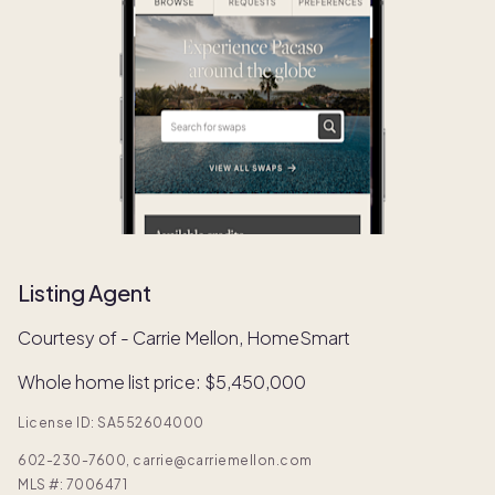
Listing Agent
Courtesy of - Carrie Mellon, HomeSmart
Whole home list price: $5,450,000
License ID: SA552604000
602-230-7600, carrie@carriemellon.com
MLS #:
7006471