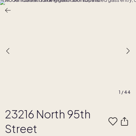
1
/
44
23216 North 95th
Street