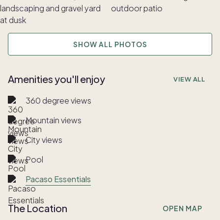
SHOW ALL PHOTOS
Amenities you'll enjoy
VIEW ALL
360 degree views
Mountain views
City views
Pool
Pacaso Essentials
The Location
OPEN MAP