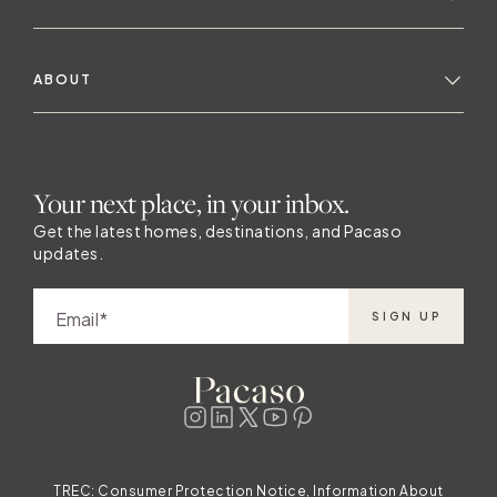
ABOUT
Your next place, in your inbox.
Get the latest homes, destinations, and Pacaso
updates.
Email
SIGN UP
TREC:
Consumer Protection Notice, Information About