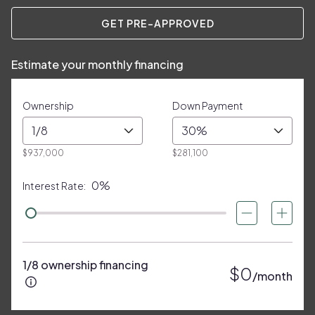
GET PRE-APPROVED
Estimate your monthly financing
Ownership
Down Payment
1/8
30%
$937,000
$281,100
0%
Interest Rate:
1/8 ownership financing
$0
/month