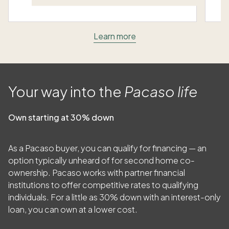
Learn more
Your way into the
Pacaso life
Own starting at 30% down
As a Pacaso buyer, you can qualify for financing — an
option typically unheard of for second home co-
ownership. Pacaso works with partner financial
institutions to offer competitive rates to qualifying
individuals. For a little as
30
% down with an interest-only
loan, you can own at a lower cost.