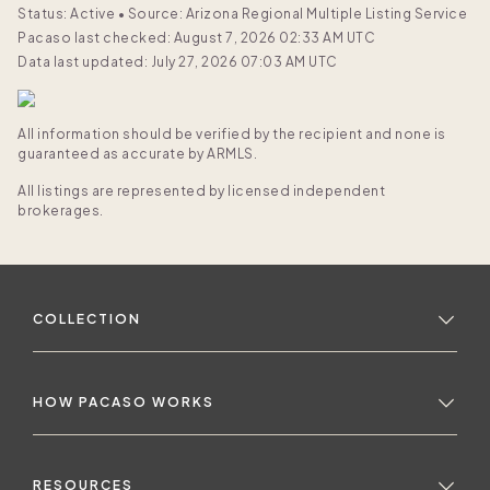
Status: Active
•
Source: Arizona Regional Multiple Listing Service
Pacaso last checked: August 7, 2026 02:33 AM UTC
Data last updated: July 27, 2026 07:03 AM UTC
All information should be verified by the recipient and none is
guaranteed as accurate by ARMLS.
All listings are represented by licensed independent
brokerages.
COLLECTION
HOW PACASO WORKS
RESOURCES