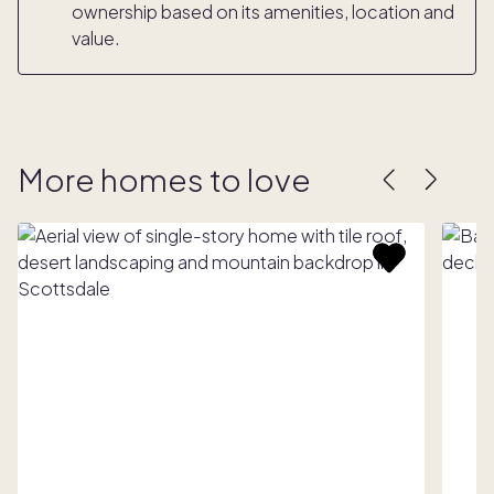
ownership based on its amenities, location and
value.
More homes to love