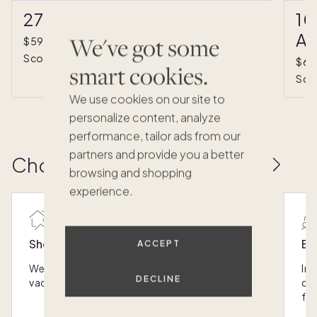
27330 North 69th Street
10
Av
We've got some
*
$593,000
•
1/8 ownership
(estimated)
Scottsdale, AZ
$67
smart cookies.
Sco
We use cookies on our site to
personalize content, analyze
performance, tailor ads from our
partners and provide you a better
Choose the next Pacaso
browsing and shopping
experience.
Shop the best homes
Ex
ACCEPT
We assess the market and find the best luxury
Int
DECLINE
vacation homes so you don't have to.
qui
fr