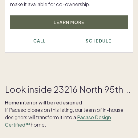
make it available for co-ownership.
LEARN MORE
CALL
SCHEDULE
Look inside 23216 North 95th Street
Home interior will be redesigned
If Pacaso closes on this listing, our team of in-house
designers will transform it into a
Pacaso Design
Certified™
home.