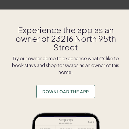
Experience the app as an
owner of
23216 North 95th
Street
Try our owner demo to experience what it's like to
book stays and shop for swaps as an owner of this
home.
DOWNLOAD THE APP