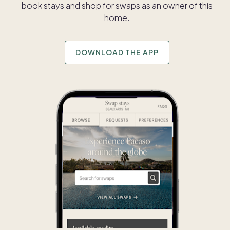
book stays and shop for swaps as an owner of this
home.
DOWNLOAD THE APP