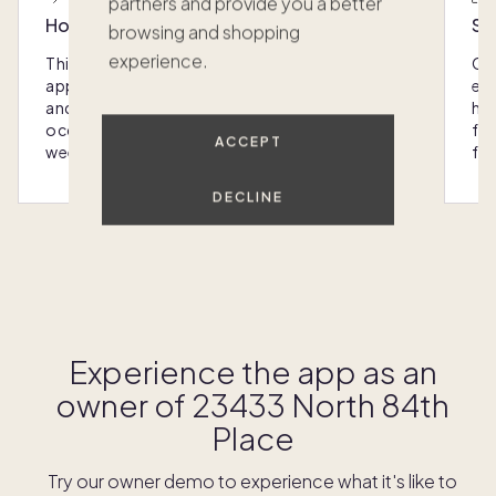
partners and provide you a better
Host with the most
Sc
browsing and shopping
experience.
This home was designed with you in mind: We
Ou
appoint every Pacaso with luxury furnishings
eas
and amenities that make hosting any
hom
occasion - from special gatherings to
fra
ACCEPT
weekend escapes - a breeze.
for
DECLINE
Learn more
Experience the app as an
owner of
23433 North 84th
Place
Try our owner demo to experience what it's like to