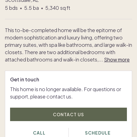
5
bds
•
5.5
ba
•
5,340
sq ft
This to-be-completed home will be the epitome of
modern sophistication and luxury living, offering two
primary suites, with spa like bathrooms, and large walk-in
closets. There are two additional bedrooms with
attached bathrooms and walk-in closets,
...
Show more
Get in touch
This home is no longer available. For questions or
support, please contact us.
CONTACT US
CALL
SCHEDULE