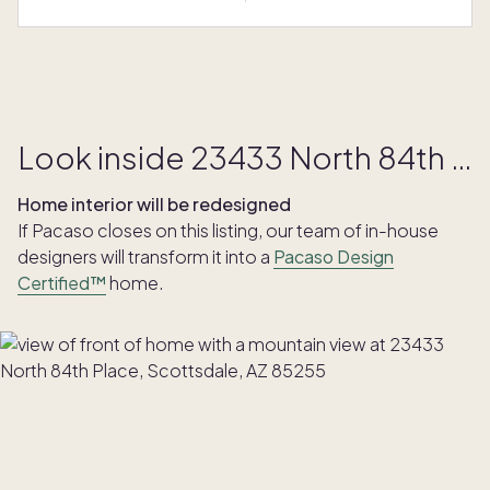
Look inside 23433 North 84th Place
Home interior will be redesigned
If Pacaso closes on this listing, our team of in-house
designers will transform it into a
Pacaso Design
Certified™
home.