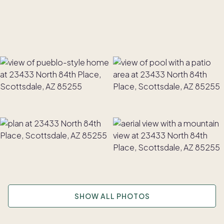
SHOW ALL PHOTOS