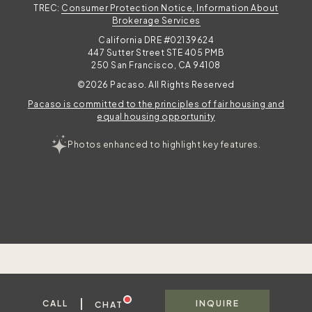
TREC:
Consumer Protection Notice, Information About
Brokerage Services
California DRE #02139624
447 Sutter Street STE 405 PMB
250 San Francisco, CA 94108
©2026 Pacaso. All Rights Reserved
Pacaso is committed to the principles of fair housing and
equal housing opportunity
Photos enhanced to highlight key features.
|
CALL
INQUIRE
CHAT