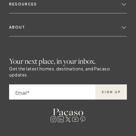
RESOURCES
ABOUT
Your next place, in your inbox.
Get the latest homes, destinations, and Pacaso
updates.
Email
SIGN UP