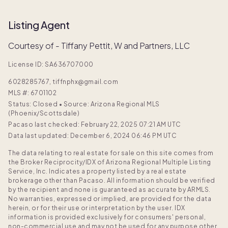
Listing Agent
Courtesy of - Tiffany Pettit, W and Partners, LLC
License ID: SA636707000
6028285767, tiffnphx@gmail.com
MLS #:
6701102
Status: Closed
•
Source: Arizona Regional MLS
(Phoenix/Scottsdale)
Pacaso last checked: February 22, 2025 07:21 AM UTC
Data last updated: December 6, 2024 06:46 PM UTC
The data relating to real estate for sale on this site comes from
the Broker Reciprocity/IDX of Arizona Regional Multiple Listing
Service, Inc. Indicates a property listed by a real estate
brokerage other than Pacaso. All information should be verified
by the recipient and none is guaranteed as accurate by ARMLS.
No warranties, expressed or implied, are provided for the data
herein, or for their use or interpretation by the user. IDX
information is provided exclusively for consumers' personal,
non-commercial use and may not be used for any purpose other