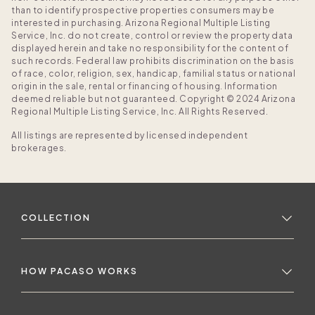
than to identify prospective properties consumers may be
interested in purchasing. Arizona Regional Multiple Listing
Service, Inc. do not create, control or review the property data
displayed herein and take no responsibility for the content of
such records. Federal law prohibits discrimination on the basis
of race, color, religion, sex, handicap, familial status or national
origin in the sale, rental or financing of housing. Information
deemed reliable but not guaranteed. Copyright © 2024 Arizona
Regional Multiple Listing Service, Inc. All Rights Reserved.
All listings are represented by licensed independent
brokerages.
COLLECTION
HOW PACASO WORKS