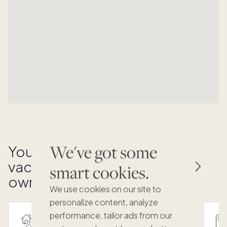
We've got some
Your key to effortless
vacation home
smart cookies.
ownership
We use cookies on our site to
personalize content, analyze
performance, tailor ads from our