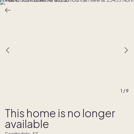
1
/
9
This home is no longer
available
Scottsdale, AZ