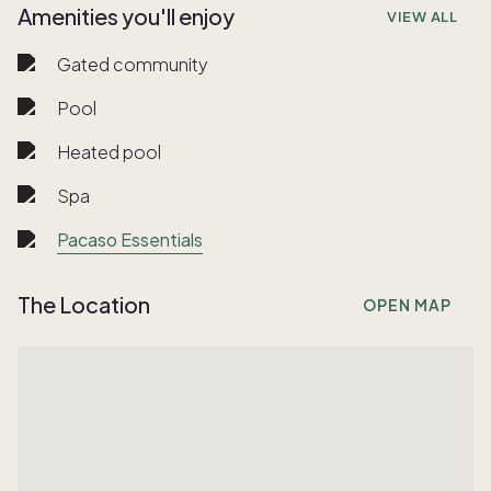
Amenities you'll enjoy
VIEW ALL
Gated community
Pool
Heated pool
Spa
Pacaso Essentials
The Location
OPEN MAP