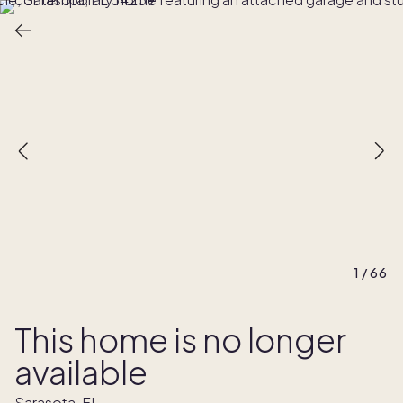
1
/
66
This home is no longer
available
Sarasota, FL