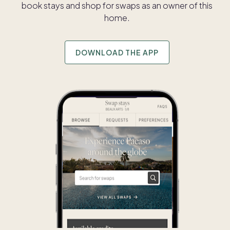
book stays and shop for swaps as an owner of this
home.
DOWNLOAD THE APP