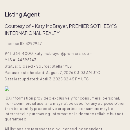
Listing Agent
Courtesy of - Katy McBrayer, PREMIER SOTHEBY'S
INTERNATIONAL REALTY
License ID: 3292947
941-364-4000, katy.mcbrayer@premiersir.com
MLS #:
A4598743
Status: Closed
•
Source: Stellar MLS
Pacaso last checked: August 7, 2026 03:03 AM UTC
Data last updated: April 3, 2025 02:45 PM UTC
IDX information provided exclusively for consumers' personal,
non-commercial use, and may not be used for any purpose other
than to identify prospective properties consumers may be
interested in purchasing. Information is deemed reliable but not
guaranteed.
All listings are represented by licensed independent