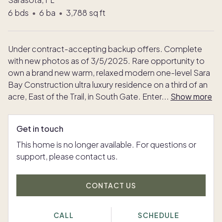
6
bds
•
6
ba
•
3,788
sq ft
Under contract-accepting backup offers. Complete
with new photos as of 3/5/2025. Rare opportunity to
own a brand new warm, relaxed modern one-level Sara
Bay Construction ultra luxury residence on a third of an
acre, East of the Trail, in South Gate. Enter
...
Show more
Get in touch
This home is no longer available. For questions or
support, please contact us.
CONTACT US
CALL
SCHEDULE