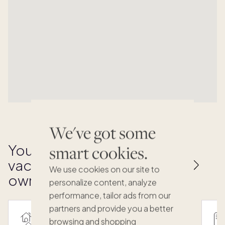
We've got some
Your key to effortless
smart cookies.
vacation home
We use cookies on our site to
ownership
personalize content, analyze
performance, tailor ads from our
partners and provide you a better
browsing and shopping