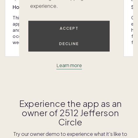
experience.
Host with the most
Sc
This home was designed with you in mind: We
Ou
appoint every Pacaso with luxury furnishings
eas
ACCEPT
and amenities that make hosting any
hom
occasion - from special gatherings to
fra
weekend escapes - a breeze.
for
DECLINE
Learn more
Experience the app as an
owner of
2512 Jefferson
Circle
Try our owner demo to experience what it's like to