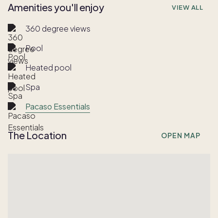
Amenities you'll enjoy
VIEW ALL
360 degree views
Pool
Heated pool
Spa
Pacaso Essentials
The Location
OPEN MAP