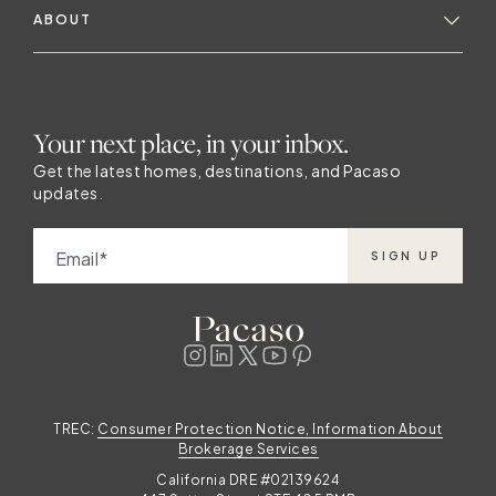
ABOUT
Your next place, in your inbox.
Get the latest homes, destinations, and Pacaso
updates.
Email
SIGN UP
TREC:
Consumer Protection Notice, Information About
Brokerage Services
California DRE #02139624