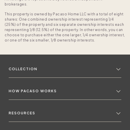
brokerages.
This property is owned by Pacaso Home LLC with a total of eight
shares: One combined ownership interest representing 1/4
(25%) of the property and six separate ownership interests each
representing 1/8 (12.5%) of the property. In other words, you can
choose to purchase either the one larger, 1/4 ownership interest,
or one of the six smaller, 1/8 ownership interests.
COLLECTION
HOW PACASO WORKS
RESOURCES