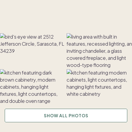
SHOW ALL PHOTOS