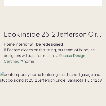
Look inside 2512 Jefferson Circle
Home interior will be redesigned
If Pacaso closes on this listing, our team of in-house
designers will transform it into a
Pacaso Design
Certified™
home.