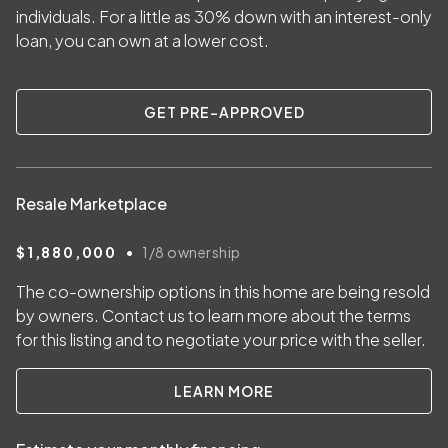
individuals. For a little as
30
% down with an interest-only
loan, you can own at a lower cost.
GET PRE-APPROVED
Resale Marketplace
•
$1,880,000
1/8
ownership
The co-ownership options in this home are being resold
by owners. Contact us to learn more about the terms
for this listing and to negotiate your price with the seller.
LEARN MORE