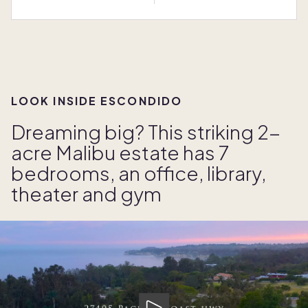
LOOK INSIDE ESCONDIDO
Dreaming big? This striking 2-
acre Malibu estate has 7
bedrooms, an office, library,
theater and gym