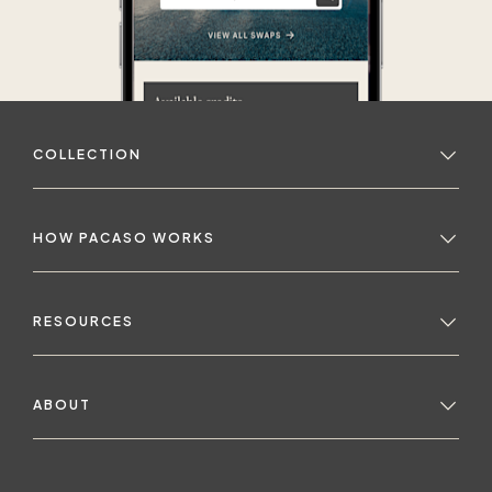
COLLECTION
HOW PACASO WORKS
RESOURCES
ABOUT