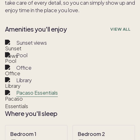
take care of every detail, so you can simply show up and
enjoy time in the place you love.
Amenities you'll enjoy
VIEW ALL
Sunset views
Pool
Office
Library
Pacaso Essentials
Where you'll sleep
Bedroom 1
Bedroom 2