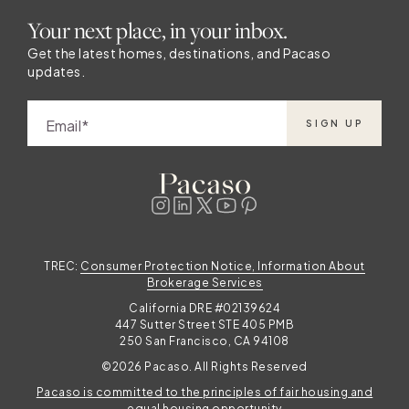
Your next place, in your inbox.
Get the latest homes, destinations, and Pacaso
updates.
Email
SIGN UP
TREC:
Consumer Protection Notice, Information About
Brokerage Services
California DRE #02139624
447 Sutter Street STE 405 PMB
250 San Francisco, CA 94108
©2026 Pacaso. All Rights Reserved
Pacaso is committed to the principles of fair housing and
equal housing opportunity