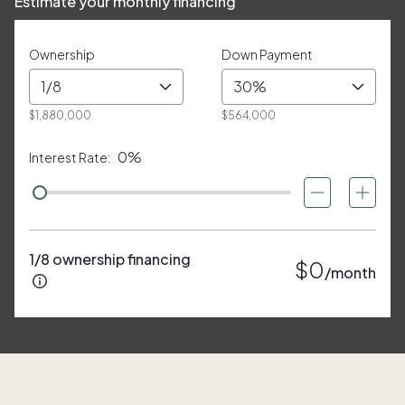
Estimate your monthly financing
Ownership
Down Payment
1/8
30%
$1,880,000
$564,000
0%
Interest Rate:
1/8 ownership financing
$0
/month