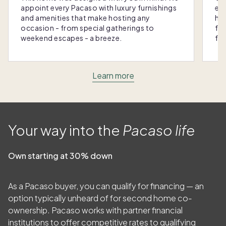
appoint every Pacaso with luxury furnishings
eas
and amenities that make hosting any
hom
occasion - from special gatherings to
fra
weekend escapes - a breeze.
for
Learn more
Your way into the
Pacaso life
Own starting at 30% down
As a Pacaso buyer, you can qualify for financing — an
option typically unheard of for second home co-
ownership. Pacaso works with partner financial
institutions to offer competitive rates to qualifying