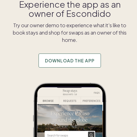
Experience the app as an
owner of
Escondido
Try our owner demo to experience what it's like to
book stays and shop for swaps as an owner of this
home.
DOWNLOAD THE APP