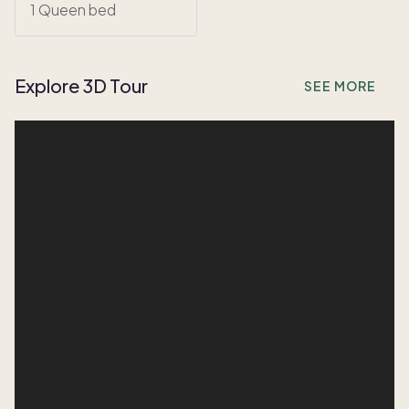
1 Queen bed
Explore 3D Tour
SEE MORE