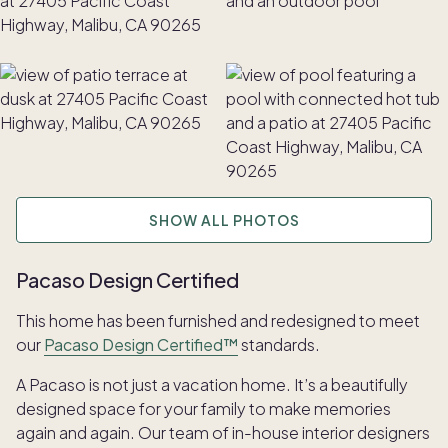
SHOW ALL PHOTOS
Pacaso Design Certified
This home has been furnished and redesigned to meet
our
Pacaso Design Certified™
standards.
A Pacaso is not just a vacation home. It’s a beautifully
designed space for your family to make memories
again and again. Our team of in-house interior designers