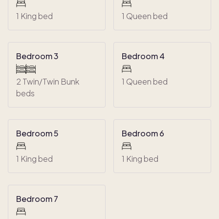
1 King bed
1 Queen bed
Bedroom 3
Bedroom 4
2 Twin/Twin Bunk
1 Queen bed
beds
Bedroom 5
Bedroom 6
1 King bed
1 King bed
Bedroom 7