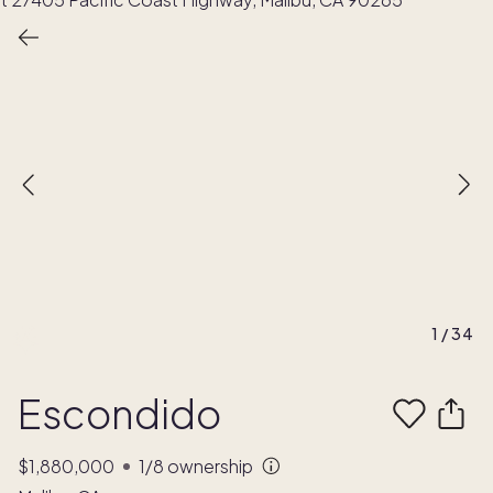
1
/
34
Escondido
$1,880,000
1/8
ownership