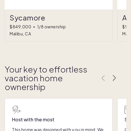
Sycamore
Al
$849,000
•
1/8 ownership
$94
Malibu, CA
Mali
Your key to effortless
vacation home
ownership
Host with the most
Sc
This home was designed with you in mind: We
Ou