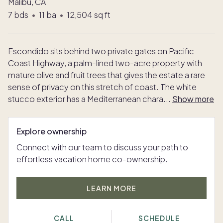
Malibu, CA
7
bds
•
11
ba
•
12,504
sq ft
Escondido sits behind two private gates on Pacific
Coast Highway, a palm-lined two-acre property with
mature olive and fruit trees that gives the estate a rare
sense of privacy on this stretch of coast. The white
stucco exterior has a Mediterranean chara
...
Show more
Explore ownership
Connect with our team to discuss your path to
effortless vacation home co-ownership.
LEARN MORE
CALL
SCHEDULE