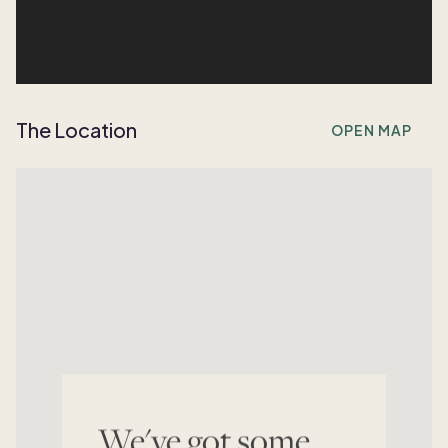
The Location
OPEN MAP
We've got some