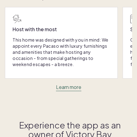
Host with the most
Sc
This home was designed with you in mind: We
Ou
appoint every Pacaso with luxury furnishings
eas
and amenities that make hosting any
hom
occasion - from special gatherings to
fra
weekend escapes - a breeze.
for
Learn more
Experience the app as an
owner of
Victory Bay