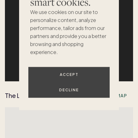
smart cookies.
We use cookies on our site to
personalize content, analyze
performance, tailor ads from our
partners and provide you a better
browsing and shopping
experience.
ACCEPT
DECLINE
The Location
OPEN MAP