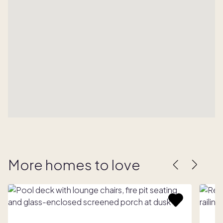
More homes to love