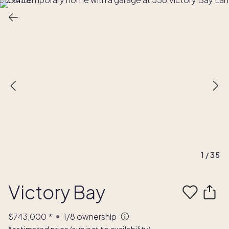
1
/
35
Victory Bay
$743,000
*
1/8
ownership