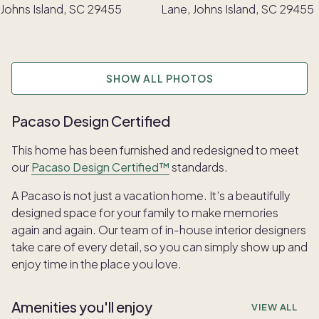
SHOW ALL PHOTOS
Pacaso Design Certified
This home has been furnished and redesigned to meet
our
Pacaso Design Certified™
standards.
A Pacaso is not just a vacation home. It’s a beautifully
designed space for your family to make memories
again and again. Our team of in-house interior designers
take care of every detail, so you can simply show up and
enjoy time in the place you love.
Amenities you'll enjoy
VIEW ALL