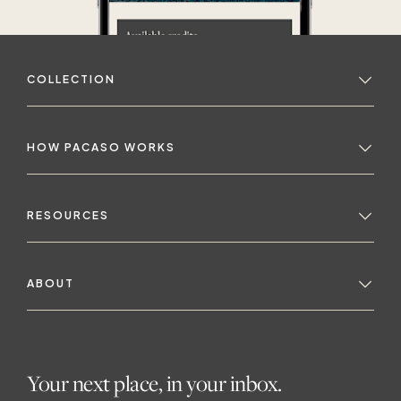
COLLECTION
HOW PACASO WORKS
RESOURCES
ABOUT
Your next place, in your inbox.