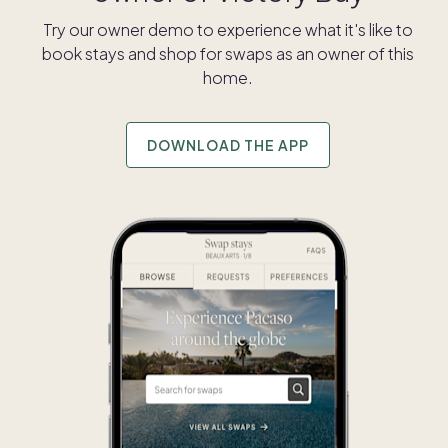
Try our owner demo to experience what it's like to
book stays and shop for swaps as an owner of this
home.
DOWNLOAD THE APP