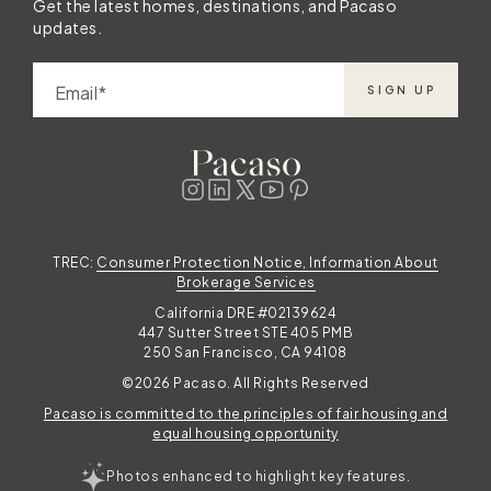
Get the latest homes, destinations, and Pacaso
updates.
Email
SIGN UP
TREC:
Consumer Protection Notice, Information About
Brokerage Services
California DRE #02139624
447 Sutter Street STE 405 PMB
250 San Francisco, CA 94108
©2026 Pacaso. All Rights Reserved
Pacaso is committed to the principles of fair housing and
equal housing opportunity
Photos enhanced to highlight key features.