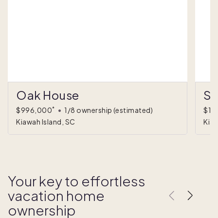
Oak House
Su
*
$996,000
•
1/8 ownership
(estimated)
$1,
Kiawah Island, SC
Kiaw
Your key to effortless
vacation home
ownership