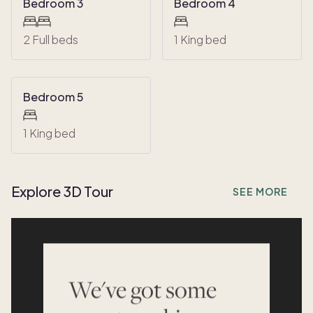
Bedroom 3
Bedroom 4
2 Full beds
1 King bed
Bedroom 5
1 King bed
Explore 3D Tour
SEE MORE
We've got some