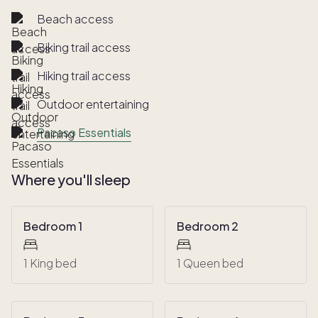
Beach access
Biking trail access
Hiking trail access
Outdoor entertaining
Pacaso Essentials
Where you'll sleep
Bedroom 1
Bedroom 2
1 King bed
1 Queen bed