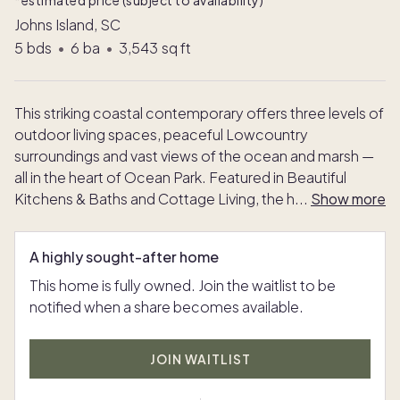
*estimated price (subject to availability)
Johns Island, SC
5
bds
•
6
ba
•
3,543
sq ft
This striking coastal contemporary offers three levels of
outdoor living spaces, peaceful Lowcountry
surroundings and vast views of the ocean and marsh —
all in the heart of Ocean Park. Featured in Beautiful
Kitchens & Baths and Cottage Living, the h
...
Show more
A highly sought-after home
This home is fully owned. Join the waitlist to be
notified when a share becomes available.
JOIN WAITLIST