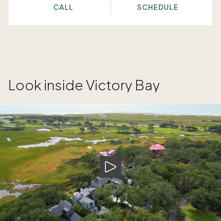
CALL
SCHEDULE
Look inside Victory Bay