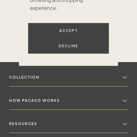
browsing and shopping
experience.
ACCEPT
DECLINE
COLLECTION
HOW PACASO WORKS
RESOURCES