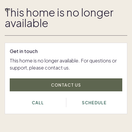
This home is no longer
available
Get in touch
This home is no longer available. For questions or
support, please contact us.
CONTACT US
CALL
SCHEDULE