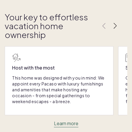
Your key to effortless
vacation home
ownership
Host with the most
Sc
This home was designed with you in mind: We
Ou
appoint every Pacaso with luxury furnishings
eas
and amenities that make hosting any
hom
occasion - from special gatherings to
fra
weekend escapes - a breeze.
for
Learn more