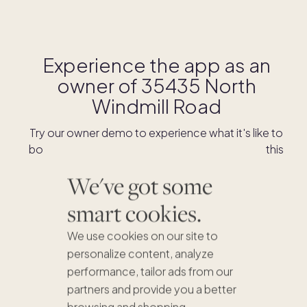
Experience the app as an
owner of
35435 North
Windmill Road
Try our owner demo to experience what it's like to
book stays and shop for swaps as an owner of this
home.
We've got some
smart cookies.
DOWNLOAD THE APP
We use cookies on our site to
personalize content, analyze
performance, tailor ads from our
partners and provide you a better