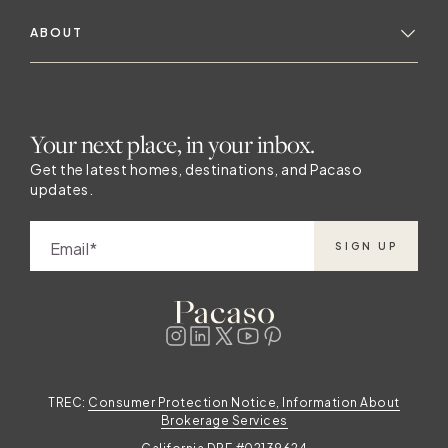
ABOUT
Your next place, in your inbox.
Get the latest homes, destinations, and Pacaso
updates.
Email
SIGN UP
TREC:
Consumer Protection Notice, Information About
Brokerage Services