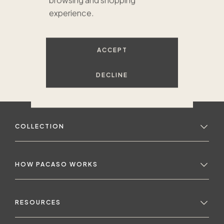
browsing and shopping
experience.
ACCEPT
DECLINE
COLLECTION
HOW PACASO WORKS
RESOURCES