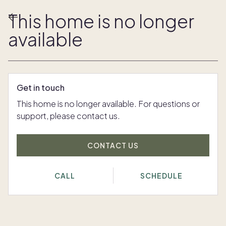
This home is no longer
available
Get in touch
This home is no longer available. For questions or
support, please contact us.
CONTACT US
CALL
SCHEDULE