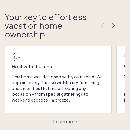
Your key to effortless
vacation home
ownership
Host with the most
Sc
This home was designed with you in mind: We
Ou
appoint every Pacaso with luxury furnishings
eas
and amenities that make hosting any
hom
occasion - from special gatherings to
fra
weekend escapes - a breeze.
for
Learn more