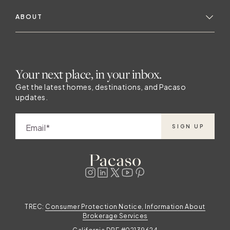
ABOUT
Your next place, in your inbox.
Get the latest homes, destinations, and Pacaso
updates.
Email
SIGN UP
TREC:
Consumer Protection Notice, Information About
Brokerage Services