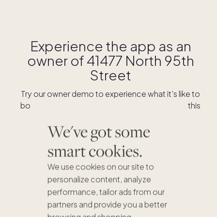
Experience the app as an
owner of
41477 North 95th
Street
Try our owner demo to experience what it's like to
book stays and shop for swaps as an owner of this
home.
We've got some
smart cookies.
DOWNLOAD THE APP
We use cookies on our site to
personalize content, analyze
performance, tailor ads from our
partners and provide you a better