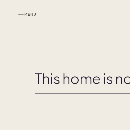
MENU
Overview
Co-ownership
This home is no