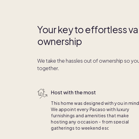
Your key to effortless 
ownership
We take the hassles out of ownership so you
together.
Host with the most
This home was designed with you in mind
We appoint every Pacaso with luxury
furnishings and amenities that make
hosting any occasion - from special
gatherings to weekend escapes - a breez