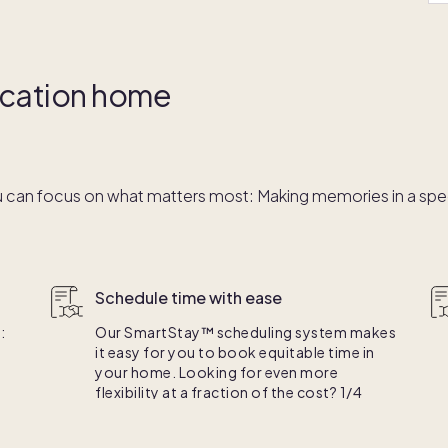
vacation home
 can focus on what matters most: Making memories in a speci
Schedule time with ease
:
Our SmartStay™ scheduling system makes
it easy for you to book equitable time in
your home. Looking for even more
flexibility at a fraction of the cost? 1/4
e.
ownership is right for you.