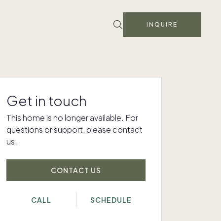
INQUIRE
Get in touch
This home is no longer available. For
questions or support, please contact
us.
CONTACT US
CALL
SCHEDULE