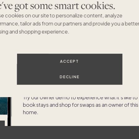
ve got some smart cookies.
e cookies on our site to personalize content, analyze
rmance, tailor ads from our partners and provide you a bette
ing and shopping experience.
Experience the app as an
ACCEPT
owner of
623 Riviera Isle
DECLINE
Drive
Try our owner demo to experience what it's like to
book stays and shop for swaps as an owner of this
home.