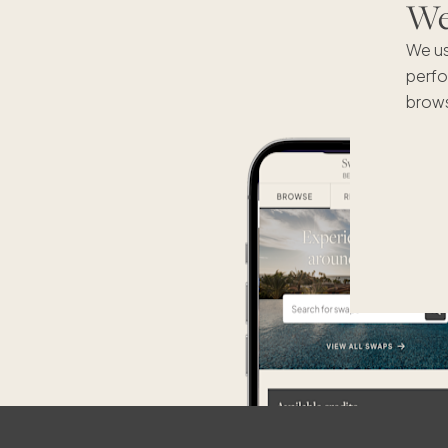
We'
We us
perfo
brows