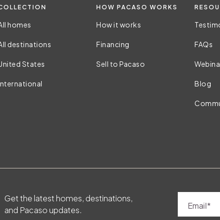
COLLECTION
HOW PACASO WORKS
RESOU
All homes
How it works
Testim
All destinations
Financing
FAQs
United States
Sell to Pacaso
Webina
International
Blog
Commu
Get the latest homes, destinations,
Email
and Pacaso updates.