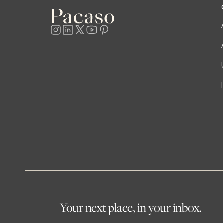
Your next place, in your inbox.