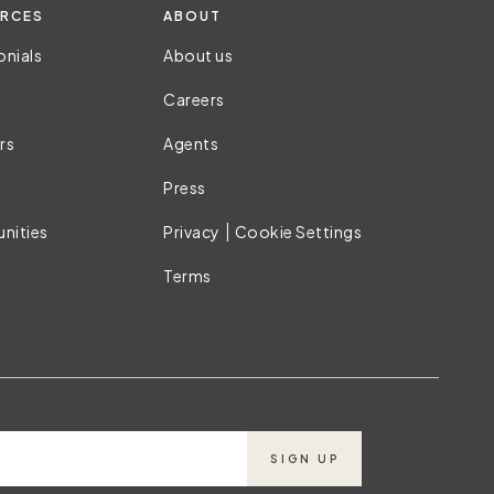
RCES
ABOUT
onials
About us
Careers
rs
Agents
Press
|
nities
Privacy
Cookie Settings
Terms
SIGN UP