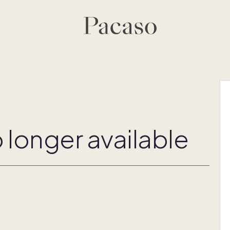
 longer available