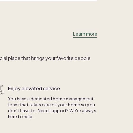
Learn more
al place that brings your favorite people
Enjoy elevated service
You have a dedicated home management
team that takes care of your home so you
don't have to. Need support? We're always
here to help.