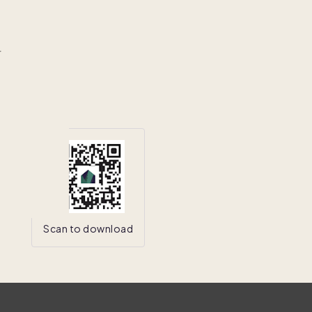
r
Scan to download