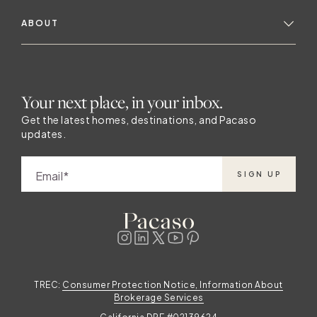
ABOUT
Your next place, in your inbox.
Get the latest homes, destinations, and Pacaso
updates.
Email
SIGN UP
TREC:
Consumer Protection Notice, Information About
Brokerage Services