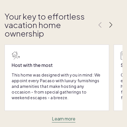
Your key to effortless
vacation home
ownership
Host with the most
Sc
This home was designed with you in mind: We
Ou
appoint every Pacaso with luxury furnishings
eas
and amenities that make hosting any
hom
occasion - from special gatherings to
fra
weekend escapes - a breeze.
for
Learn more