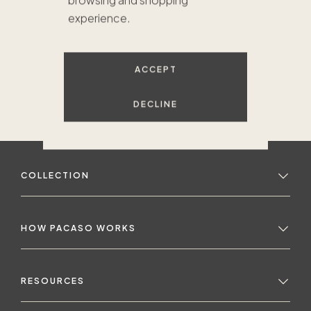
browsing and shopping
experience.
ACCEPT
DECLINE
COLLECTION
HOW PACASO WORKS
RESOURCES