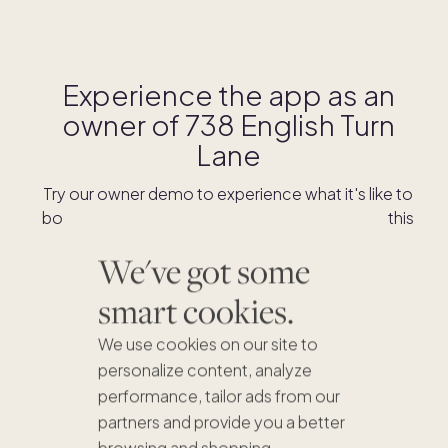
Experience the app as an
owner of
738 English Turn
Lane
Try our owner demo to experience what it's like to
book stays and shop for swaps as an owner of this
home.
We've got some
smart cookies.
DOWNLOAD THE APP
We use cookies on our site to
personalize content, analyze
performance, tailor ads from our
partners and provide you a better