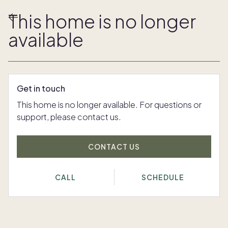
This home is no longer
available
Get in touch
This home is no longer available. For questions or
support, please contact us.
CONTACT US
CALL
SCHEDULE